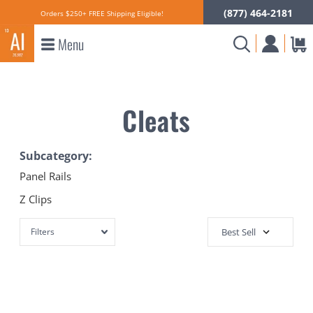
(877) 464-2181
Orders $250+ FREE Shipping Eligible!
Menu
Cleats
Subcategory:
Panel Rails
Z Clips
Filters