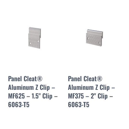
Panel Cleat®
Panel Cleat®
Aluminum Z Clip –
Aluminum Z Clip –
MF625 – 1.5" Clip –
MF375 – 2" Clip –
6063-T5
6063-T5