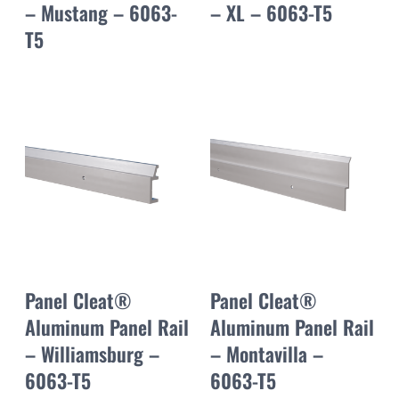
– Mustang – 6063-
– XL – 6063-T5
T5
Panel Cleat®
Panel Cleat®
Aluminum Panel Rail
Aluminum Panel Rail
– Williamsburg –
– Montavilla –
6063-T5
6063-T5