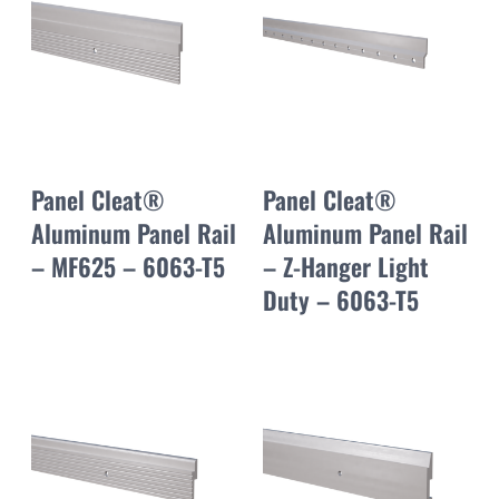
Panel Cleat®
Panel Cleat®
Aluminum Panel Rail
Aluminum Panel Rail
– MF625 – 6063-T5
– Z-Hanger Light
Duty – 6063-T5