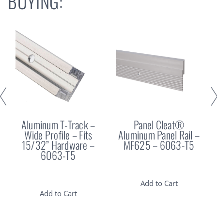
BUYING:
Aluminum T-Track –
Panel Cleat®
Wide Profile – Fits
Aluminum Panel Rail –
15/32” Hardware –
MF625 – 6063-T5
6063-T5
Add to Cart
Add to Cart