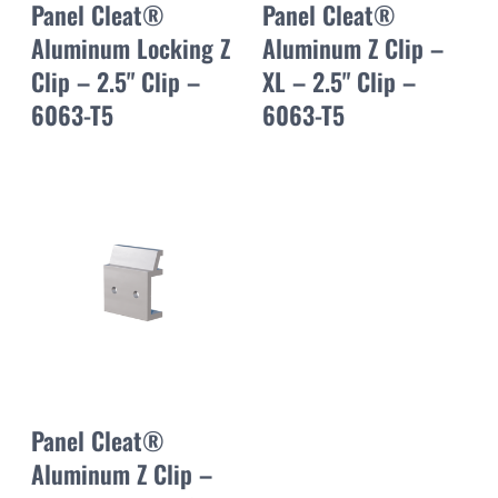
Panel Cleat®
Panel Cleat®
Aluminum Locking Z
Aluminum Z Clip –
Clip – 2.5" Clip –
XL – 2.5" Clip –
6063-T5
6063-T5
Panel Cleat®
Aluminum Z Clip –