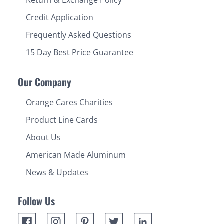
Return & Exchange Policy
Credit Application
Frequently Asked Questions
15 Day Best Price Guarantee
Our Company
Orange Cares Charities
Product Line Cards
About Us
American Made Aluminum
News & Updates
Follow Us