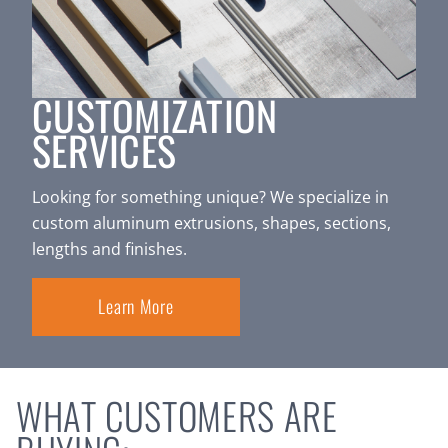
CUSTOMIZATION
SERVICES
Looking for something unique? We specialize in
custom aluminum extrusions, shapes, sections,
lengths and finishes.
Learn More
WHAT CUSTOMERS ARE