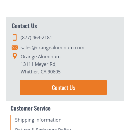
Contact Us
(877) 464-2181
sales@orangealuminum.com
Orange Aluminum
13111 Meyer Rd,
Whittier, CA 90605
Contact Us
Customer Service
Shipping Information