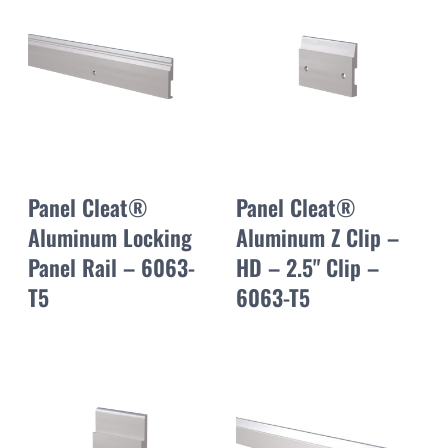
Panel Cleat®
Panel Cleat®
Aluminum Locking
Aluminum Z Clip –
Panel Rail – 6063-
HD – 2.5" Clip –
T5
6063-T5