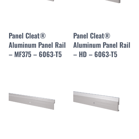
Panel Cleat®
Panel Cleat®
Aluminum Panel Rail
Aluminum Panel Rail
– MF375 – 6063-T5
– HD – 6063-T5