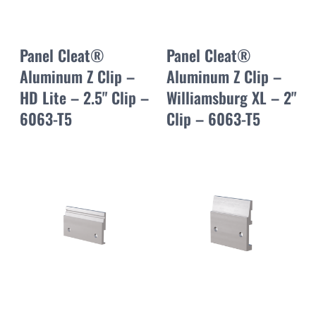
Panel Cleat®
Panel Cleat®
Aluminum Z Clip –
Aluminum Z Clip –
HD Lite – 2.5" Clip –
Williamsburg XL – 2"
6063-T5
Clip – 6063-T5