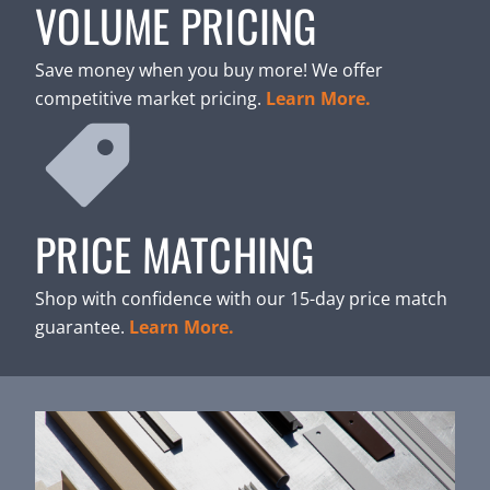
VOLUME PRICING
Save money when you buy more! We offer
competitive market pricing.
Learn More.
PRICE MATCHING
Shop with confidence with our 15-day price match
guarantee.
Learn More.