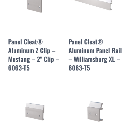
Panel Cleat®
Panel Cleat®
Aluminum Z Clip –
Aluminum Panel Rail
Mustang – 2" Clip –
– Williamsburg XL –
6063-T5
6063-T5