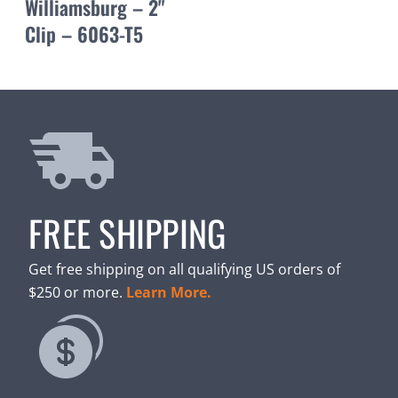
Williamsburg – 2"
Clip – 6063-T5
FREE SHIPPING
Get free shipping on all qualifying US orders of
$250 or more.
Learn More.