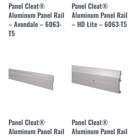
Panel Cleat®
Panel Cleat®
Aluminum Panel Rail
Aluminum Panel Rail
– Avondale – 6063-
– HD Lite – 6063-T5
T5
Panel Cleat®
Panel Cleat®
Aluminum Panel Rail
Aluminum Panel Rail