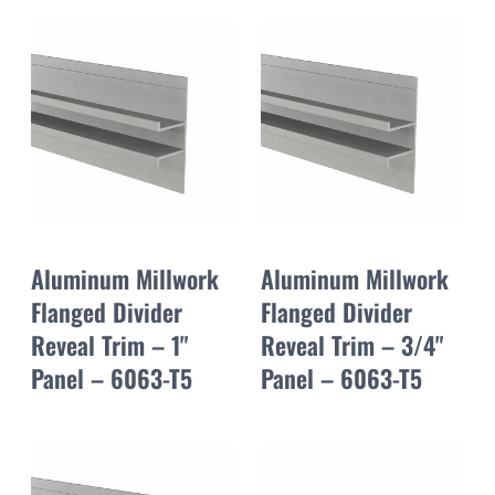
Aluminum Millwork
Aluminum Millwork
Flanged Divider
Flanged Divider
Reveal Trim – 1"
Reveal Trim – 3/4"
Panel – 6063-T5
Panel – 6063-T5