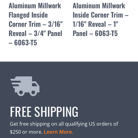
Aluminum Millwork
Aluminum Millwork
Flanged Inside
Inside Corner Trim –
Corner Trim – 3/16"
1/16" Reveal – 1"
Reveal – 3/4" Panel
Panel – 6063-T5
– 6063-T5
FREE SHIPPING
Get free shipping on all qualifying US orders of
$250 or more.
Learn More.