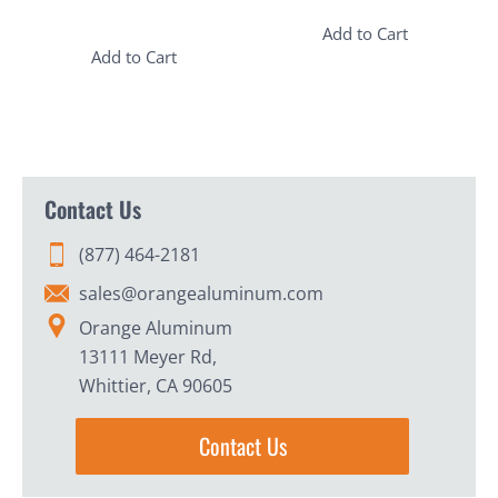
Add to Cart
Add to Cart
Contact Us
(877) 464-2181
sales@orangealuminum.com
Orange Aluminum
13111 Meyer Rd,
Whittier, CA 90605
Contact Us