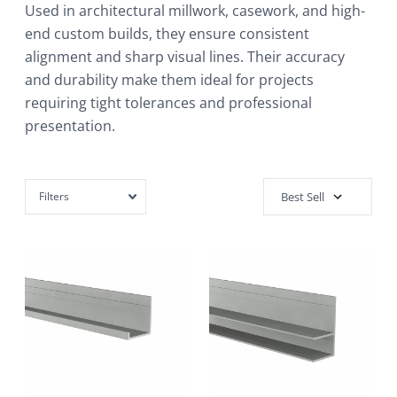
Used in architectural millwork, casework, and high-
end custom builds, they ensure consistent
alignment and sharp visual lines. Their accuracy
and durability make them ideal for projects
requiring tight tolerances and professional
presentation.
Filters