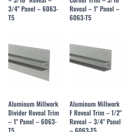
3/4" Panel – 6063-
Reveal – 1" Panel –
T5
6063-T5
Aluminum Millwork
Aluminum Millwork
Divider Reveal Trim
F Reveal Trim – 1/2"
– 1" Panel – 6063-
Reveal – 3/4" Panel
T5
– 6063-T5