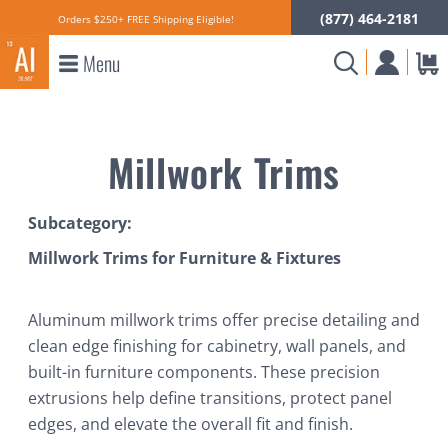
(877) 464-2181
Orders $250+ FREE Shipping Eligible!
Menu
Millwork Trims
Subcategory:
Millwork Trims for Furniture & Fixtures
Aluminum millwork trims offer precise detailing and
clean edge finishing for cabinetry, wall panels, and
built-in furniture components. These precision
extrusions help define transitions, protect panel
edges, and elevate the overall fit and finish.