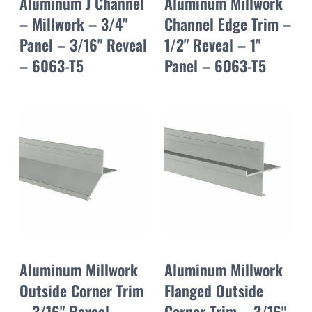
Aluminum J Channel
Aluminum Millwork
– Millwork – 3/4"
Channel Edge Trim –
Panel – 3/16" Reveal
1/2" Reveal – 1"
– 6063-T5
Panel – 6063-T5
Aluminum Millwork
Aluminum Millwork
Outside Corner Trim
Flanged Outside
– 3/16" Reveal –
Corner Trim – 3/16"