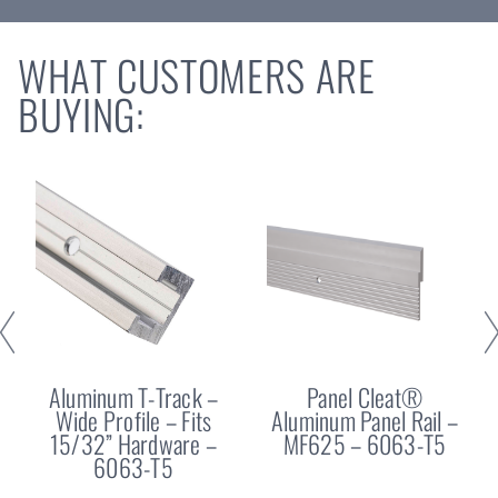
WHAT CUSTOMERS ARE
BUYING:
Aluminum T-Track –
Panel Cleat®
Wide Profile – Fits
Aluminum Panel Rail –
15/32” Hardware –
MF625 – 6063-T5
6063-T5