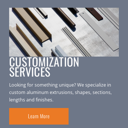
CUSTOMIZATION
SERVICES
Looking for something unique? We specialize in
custom aluminum extrusions, shapes, sections,
lengths and finishes.
Learn More