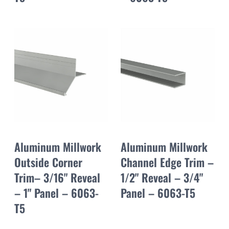
Aluminum Millwork
Aluminum Millwork
Outside Corner
Channel Edge Trim –
Trim– 3/16" Reveal
1/2" Reveal – 3/4"
– 1" Panel – 6063-
Panel – 6063-T5
T5