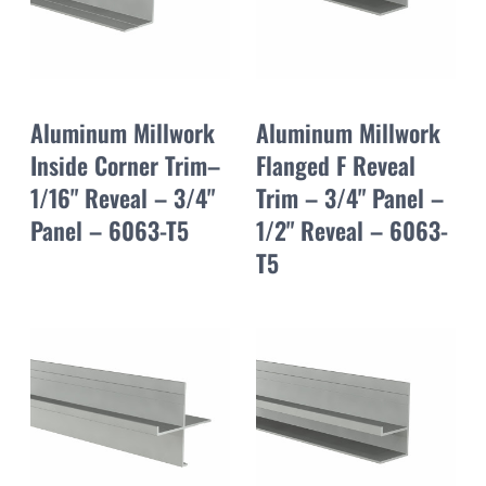
Aluminum Millwork
Aluminum Millwork
Inside Corner Trim–
Flanged F Reveal
1/16" Reveal – 3/4"
Trim – 3/4" Panel –
Panel – 6063-T5
1/2" Reveal – 6063-
T5