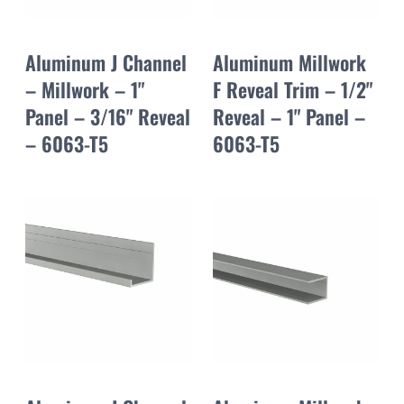
Aluminum J Channel
Aluminum Millwork
– Millwork – 1"
F Reveal Trim – 1/2"
Panel – 3/16" Reveal
Reveal – 1" Panel –
– 6063-T5
6063-T5