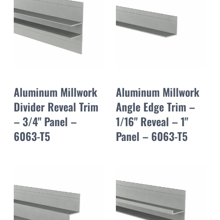
Aluminum Millwork
Aluminum Millwork
Divider Reveal Trim
Angle Edge Trim –
– 3/4" Panel –
1/16" Reveal – 1"
6063-T5
Panel – 6063-T5