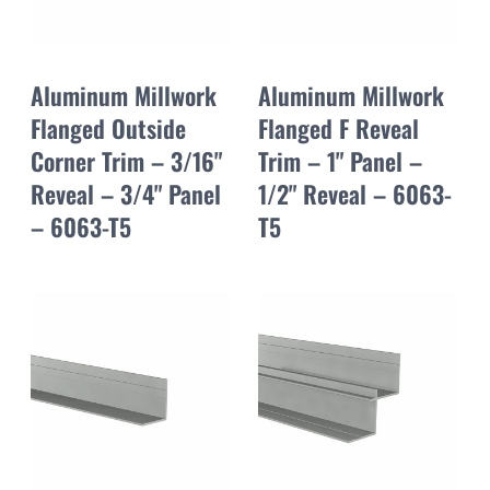
Aluminum Millwork
Aluminum Millwork
Flanged Outside
Flanged F Reveal
Corner Trim – 3/16"
Trim – 1" Panel –
Reveal – 3/4" Panel
1/2" Reveal – 6063-
– 6063-T5
T5