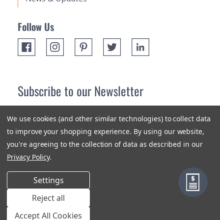
Follow Us
Subscribe to our Newsletter
Receive up 10% off your first order! Stay up to date on the
We use cookies (and other similar technologies) to collect data
newest products and promotions.
to improve your shopping experience.
By using our website,
you're agreeing to the collection of data as described in our
Subscribe
Privacy Policy
.
Settings
Reject all
Terms & Conditions
Privacy Policy
Sitemap
Accept All Cookies
© 2018-2026 Orange Aluminum Extrusions Stock