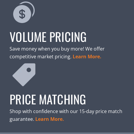
VOLUME PRICING
Save money when you buy more! We offer
competitive market pricing.
Learn More.
PRICE MATCHING
Shop with confidence with our 15-day price match
guarantee.
Learn More.