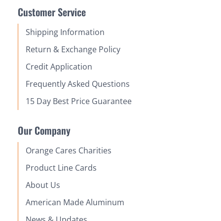
Customer Service
Shipping Information
Return & Exchange Policy
Credit Application
Frequently Asked Questions
15 Day Best Price Guarantee
Our Company
Orange Cares Charities
Product Line Cards
About Us
American Made Aluminum
News & Updates