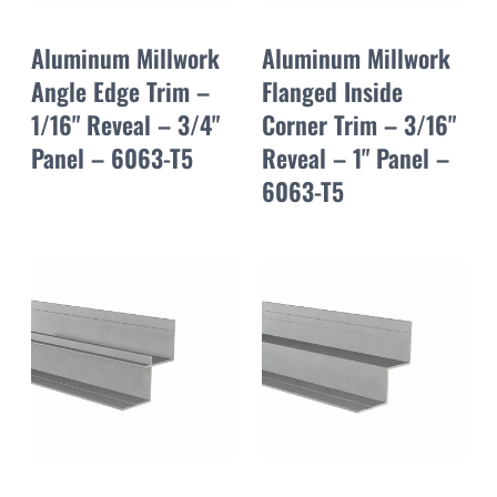
Aluminum Millwork
Aluminum Millwork
Angle Edge Trim –
Flanged Inside
1/16" Reveal – 3/4"
Corner Trim – 3/16"
Panel – 6063-T5
Reveal – 1" Panel –
6063-T5