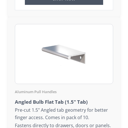
Aluminum Pull Handles
Angled Bulb Flat Tab (1.5" Tab)
Pre-cut 1.5" Angled tab geometry for better
finger access. Comes in pack of 10.
Fastens directly to drawers, doors or panels.