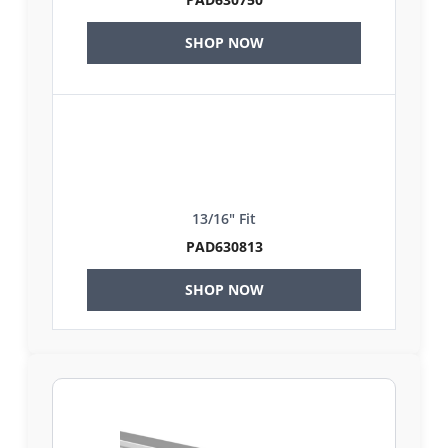
SHOP NOW
13/16" Fit
PAD630813
SHOP NOW