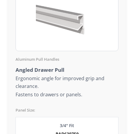
Aluminum Pull Handles
Angled Drawer Pull
Ergonomic angle for improved grip and
clearance.
Fastens to drawers or panels.
Panel Size:
3/4" Fit
PAD630750