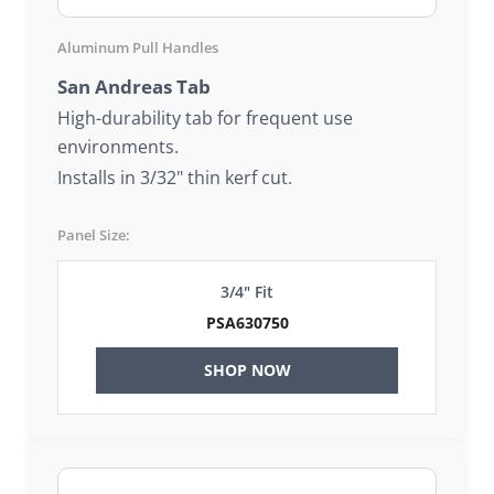
Aluminum Pull Handles
San Andreas Tab
High-durability tab for frequent use
environments.
Installs in 3/32" thin kerf cut.
Panel Size:
3/4" Fit
PSA630750
SHOP NOW