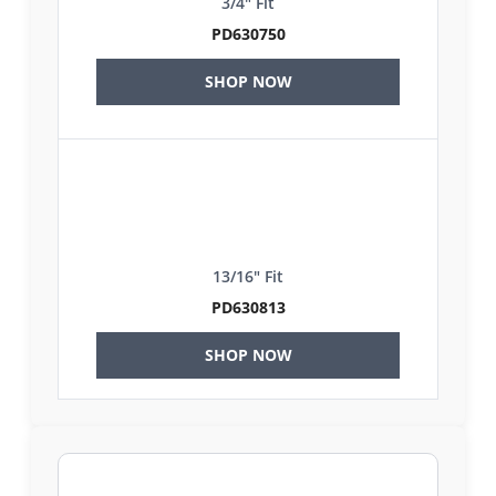
3/4" Fit
PD630750
SHOP NOW
13/16" Fit
PD630813
SHOP NOW