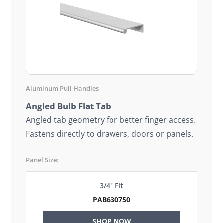
Aluminum Pull Handles
Angled Bulb Flat Tab
Angled tab geometry for better finger access.
Fastens directly to drawers, doors or panels.
Panel Size:
3/4" Fit
PAB630750
SHOP NOW