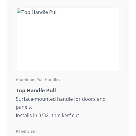
Aluminum Pull Handles
Top Handle Pull
Surface-mounted handle for doors and
panels.
Installs in 3/32" thin kerf cut.
Panel Size: