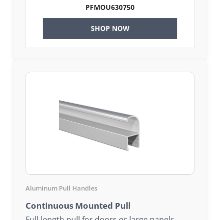
PFMOU630750
SHOP NOW
Aluminum Pull Handles
Continuous Mounted Pull
Full-length pull for doors or large panels.