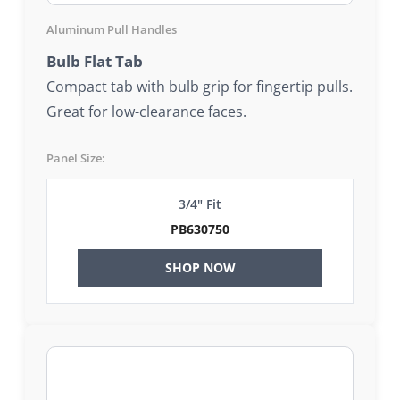
Aluminum Pull Handles
Bulb Flat Tab
Compact tab with bulb grip for fingertip pulls.
Great for low-clearance faces.
Panel Size:
3/4" Fit
PB630750
SHOP NOW