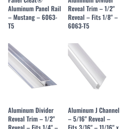
Aluminum Panel Rail
Reveal Trim – 1/2"
– Mustang – 6063-
Reveal – Fits 1/8" –
T5
6063-T5
Aluminum Divider
Aluminum J Channel
Reveal Trim – 1/2"
– 5/16" Reveal –
Reveal – Fits 1/4" –
Fits 3/16" – 11/16" x