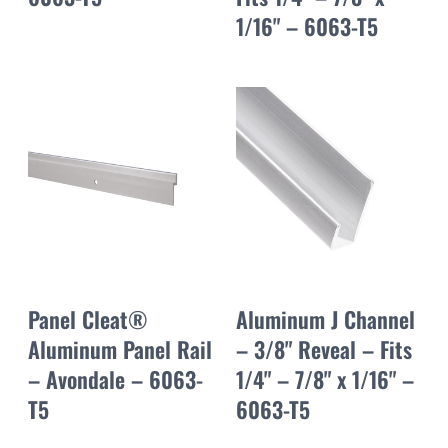
1/16" – 6063-T5
Panel Cleat®
Aluminum J Channel
Aluminum Panel Rail
– 3/8" Reveal – Fits
– Avondale – 6063-
1/4" – 7/8" x 1/16" –
T5
6063-T5