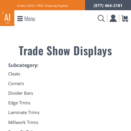
(877) 464-2181
Orders $250+ FREE Shipping Eligible!
Menu
Trade Show Displays
Subcategory:
Cleats
Corners
Divider Bars
Edge Trims
Laminate Trims
Millwork Trims