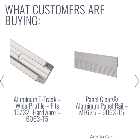
WHAT CUSTOMERS ARE
BUYING:
Aluminum T-Track –
Panel Cleat®
Wide Profile – Fits
Aluminum Panel Rail –
15/32” Hardware –
MF625 – 6063-T5
6063-T5
Add to Cart