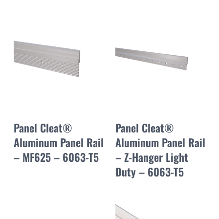
Panel Cleat®
Panel Cleat®
Aluminum Panel Rail
Aluminum Panel Rail
– MF625 – 6063-T5
– Z-Hanger Light
Duty – 6063-T5