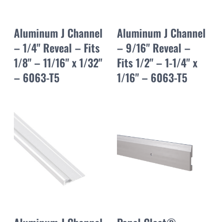
Aluminum J Channel
Aluminum J Channel
– 1/4" Reveal – Fits
– 9/16" Reveal –
1/8" – 11/16" x 1/32"
Fits 1/2" – 1-1/4" x
– 6063-T5
1/16" – 6063-T5