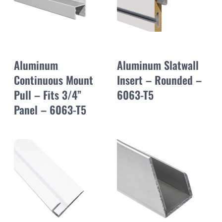
Aluminum
Aluminum Slatwall
Continuous Mount
Insert – Rounded –
Pull – Fits 3/4”
6063-T5
Panel – 6063-T5