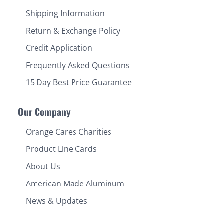
Shipping Information
Return & Exchange Policy
Credit Application
Frequently Asked Questions
15 Day Best Price Guarantee
Our Company
Orange Cares Charities
Product Line Cards
About Us
American Made Aluminum
News & Updates