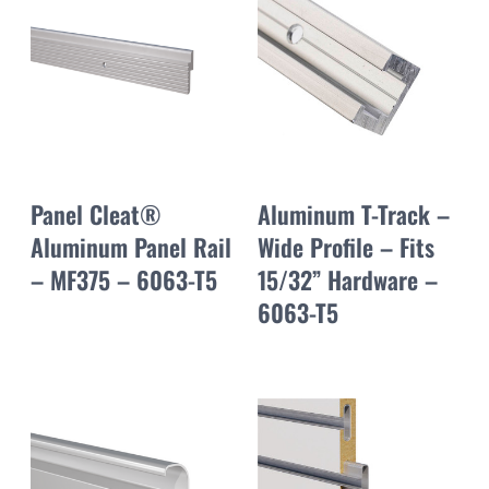
Panel Cleat®
Aluminum T-Track –
Aluminum Panel Rail
Wide Profile – Fits
– MF375 – 6063-T5
15/32” Hardware –
6063-T5