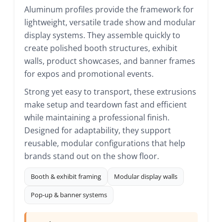
Aluminum profiles provide the framework for
lightweight, versatile trade show and modular
display systems. They assemble quickly to
create polished booth structures, exhibit
walls, product showcases, and banner frames
for expos and promotional events.
Strong yet easy to transport, these extrusions
make setup and teardown fast and efficient
while maintaining a professional finish.
Designed for adaptability, they support
reusable, modular configurations that help
brands stand out on the show floor.
Booth & exhibit framing
Modular display walls
Pop-up & banner systems