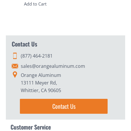
Add to Cart
Contact Us
(877) 464-2181
sales@orangealuminum.com
Orange Aluminum
13111 Meyer Rd,
Whittier, CA 90605
Contact Us
Customer Service