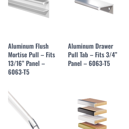
Aluminum Flush
Aluminum Drawer
Mortise Pull – Fits
Pull Tab – Fits 3/4”
13/16” Panel –
Panel – 6063-T5
6063-T5