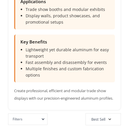
Applications
Trade show booths and modular exhibits
Display walls, product showcases, and
promotional setups
Key Benefits
Lightweight yet durable aluminum for easy
transport
Fast assembly and disassembly for events
Multiple finishes and custom fabrication
options
Create professional, efficient and modular trade show
displays with our precision-engineered aluminum profiles.
Filters