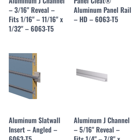
Aluminum J Channel
Panel Cleat®
– 3/16" Reveal –
Aluminum Panel Rail
Fits 1/16" – 11/16" x
– HD – 6063-T5
1/32" – 6063-T5
Aluminum Slatwall
Aluminum J Channel
Insert – Angled –
– 5/16" Reveal –
6063-T5
Fits 1/4" – 7/8" x