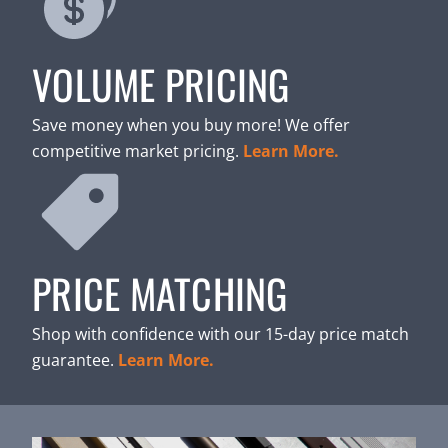
VOLUME PRICING
Save money when you buy more! We offer
competitive market pricing.
Learn More.
PRICE MATCHING
Shop with confidence with our 15-day price match
guarantee.
Learn More.