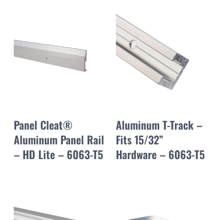
Panel Cleat®
Aluminum T-Track –
Aluminum Panel Rail
Fits 15/32”
– HD Lite – 6063-T5
Hardware – 6063-T5