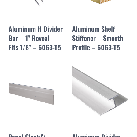
Aluminum H Divider
Aluminum Shelf
Bar – 1" Reveal –
Stiffener – Smooth
Fits 1/8" – 6063-T5
Profile – 6063-T5
Panel Cleat®
Aluminum Divider