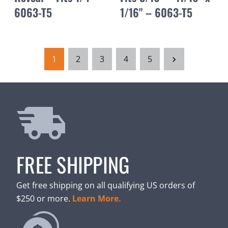
6063-T5
1/16" – 6063-T5
1
2
3
4
5
FREE SHIPPING
Get free shipping on all qualifying US orders of
$250 or more.
Learn More.