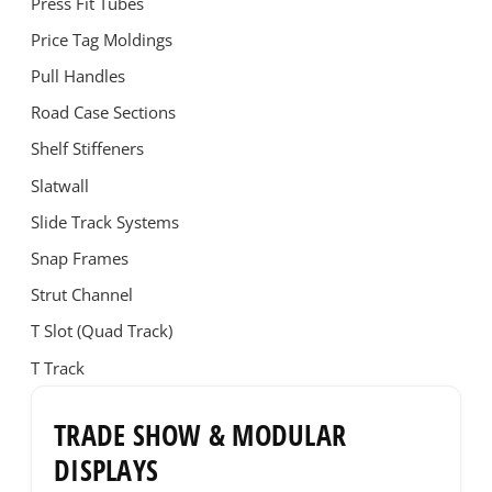
Press Fit Tubes
Price Tag Moldings
Pull Handles
Road Case Sections
Shelf Stiffeners
Slatwall
Slide Track Systems
Snap Frames
Strut Channel
T Slot (Quad Track)
T Track
TRADE SHOW & MODULAR
DISPLAYS