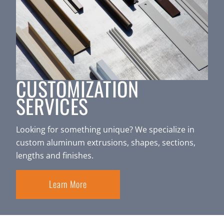
CUSTOMIZATION
SERVICES
Looking for something unique? We specialize in
custom aluminum extrusions, shapes, sections,
lengths and finishes.
Learn More