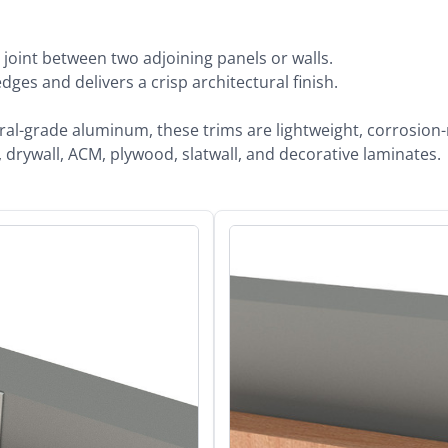
 joint between two adjoining panels or walls.
ges and delivers a crisp architectural finish.
-grade aluminum, these trims are lightweight, corrosion-res
drywall, ACM, plywood, slatwall, and decorative laminates.