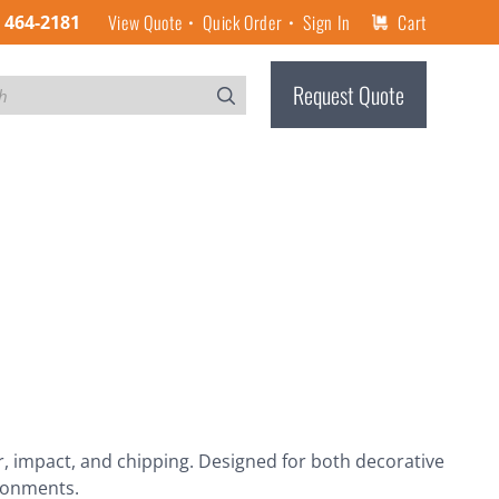
View Quote
Quick Order
Sign In
Cart
) 464-2181
Request Quote
r, impact, and chipping. Designed for both decorative
ironments.