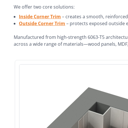
We offer two core solutions:
Inside Corner Trim
– creates a smooth, reinforced
Outside Corner Trim
– protects exposed outside ed
Manufactured from high-strength 6063-T5 architectural
across a wide range of materials—wood panels, MDF, 