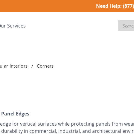
Need Help:
(877
Search
ur Services
lar Interiors
Corners
 Panel Edges
edge for vertical surfaces while protecting panels from wea
g durability in commercial, industrial, and architectural env