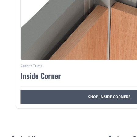
Corner Trims
Inside Corner
SHOP INSIDE CORNERS