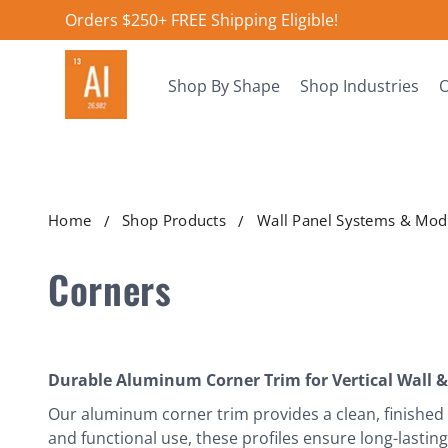
Orders $250+ FREE Shipping Eligible!
Shop By Shape
Shop Industries
O
Home
Shop Products
Wall Panel Systems & Modu
Corners
Durable Aluminum Corner Trim for Vertical Wall &
Our aluminum corner trim provides a clean, finished 
and functional use, these profiles ensure long-lastin