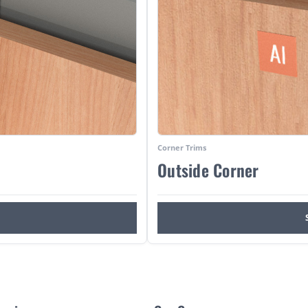
Corner Trims
Outside Corner