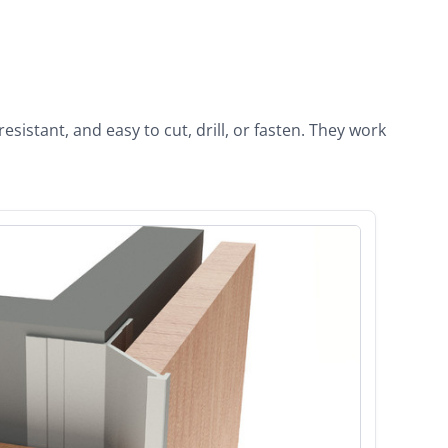
istant, and easy to cut, drill, or fasten. They work