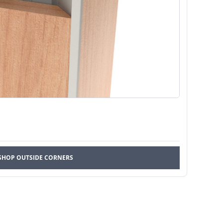
SHOP OUTSIDE CORNERS