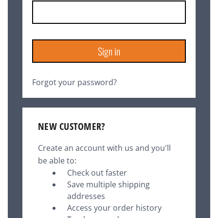
Forgot your password?
NEW CUSTOMER?
Create an account with us and you'll
be able to:
Check out faster
Save multiple shipping
addresses
Access your order history