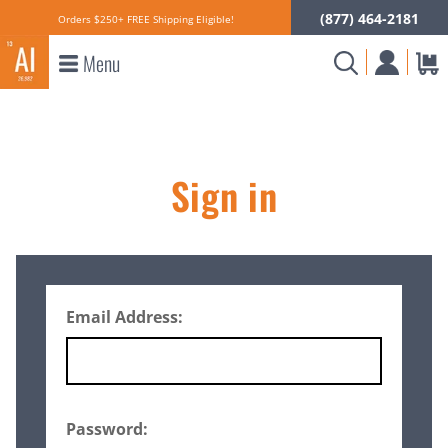
(877) 464-2181
Orders $250+ FREE Shipping Eligible!
Menu
Sign in
Email Address:
Password: