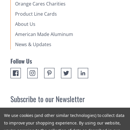
Orange Cares Charities
Product Line Cards
About Us
American Made Aluminum
News & Updates
Follow Us
Subscribe to our Newsletter
Receive up 10% off your first order! Stay up to date on the
We use cookies (and other similar technologies) to collect data
newest products and promotions.
to improve your shopping experience.
By using our website,