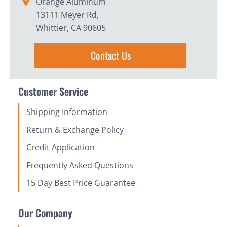
Orange Aluminum
13111 Meyer Rd,
Whittier, CA 90605
Contact Us
Customer Service
Shipping Information
Return & Exchange Policy
Credit Application
Frequently Asked Questions
15 Day Best Price Guarantee
Our Company