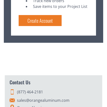
Track new orders
Save items to your Project List
Create Account
Contact Us
(877) 464-2181
sales@orangealuminum.com