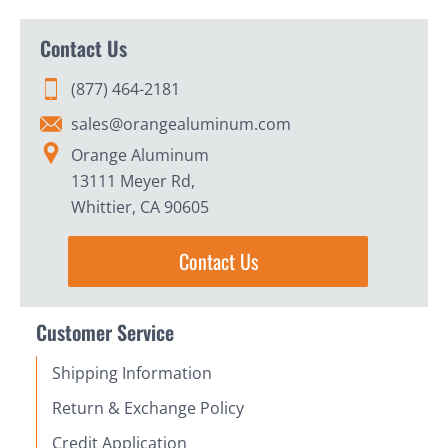
Contact Us
(877) 464-2181
sales@orangealuminum.com
Orange Aluminum
13111 Meyer Rd,
Whittier, CA 90605
Contact Us
Customer Service
Shipping Information
Return & Exchange Policy
Credit Application