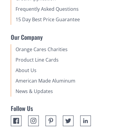
Frequently Asked Questions
15 Day Best Price Guarantee
Our Company
Orange Cares Charities
Product Line Cards
About Us
American Made Aluminum
News & Updates
Follow Us