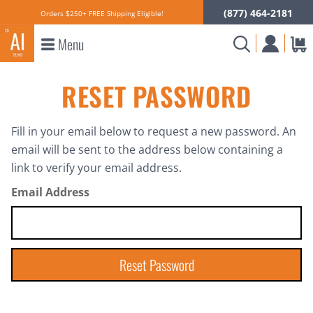
(877) 464-2181
Orders $250+ FREE Shipping Eligible!
Menu
RESET PASSWORD
Fill in your email below to request a new password. An
email will be sent to the address below containing a
link to verify your email address.
Email Address