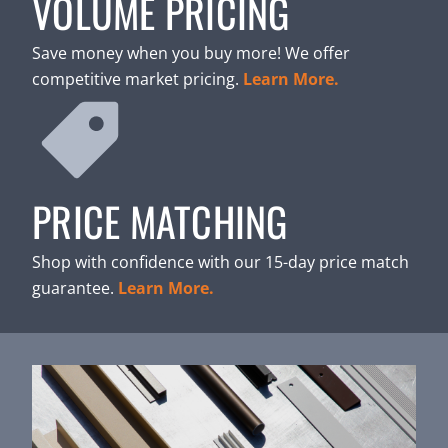
VOLUME PRICING
Save money when you buy more! We offer
competitive market pricing.
Learn More.
PRICE MATCHING
Shop with confidence with our 15-day price match
guarantee.
Learn More.