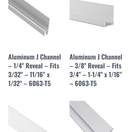
Aluminum J Channel
Aluminum J Channel
– 1/4" Reveal – Fits
– 3/8" Reveal – Fits
3/32" – 11/16" x
3/4" – 1-1/4" x 1/16"
1/32" – 6063-T5
– 6063-T5