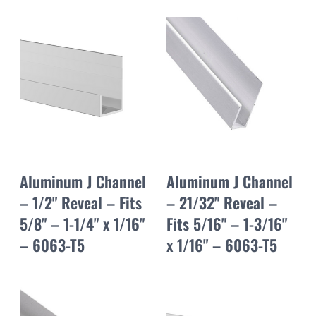
Aluminum J Channel
Aluminum J Channel
– 1/2" Reveal – Fits
– 21/32" Reveal –
5/8" – 1-1/4" x 1/16"
Fits 5/16" – 1-3/16"
– 6063-T5
x 1/16" – 6063-T5