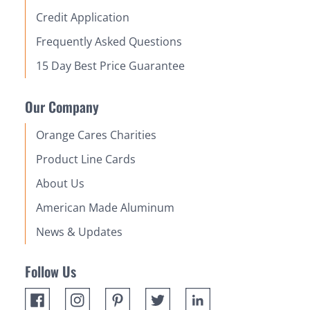
Credit Application
Frequently Asked Questions
15 Day Best Price Guarantee
Our Company
Orange Cares Charities
Product Line Cards
About Us
American Made Aluminum
News & Updates
Follow Us