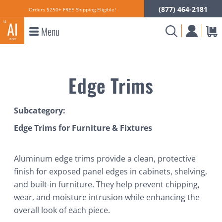
(877) 464-2181
Orders $250+ FREE Shipping Eligible!
Menu
Edge Trims
Subcategory:
Edge Trims for Furniture & Fixtures
Aluminum edge trims provide a clean, protective
finish for exposed panel edges in cabinets, shelving,
and built-in furniture. They help prevent chipping,
wear, and moisture intrusion while enhancing the
overall look of each piece.