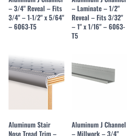
– 3/4" Reveal – Fits
– Laminate – 1/2"
3/4" – 1-1/2" x 5/64"
Reveal – Fits 3/32"
– 6063-T5
– 1" x 1/16" – 6063-
T5
Aluminum Stair
Aluminum J Channel
Nose Tread Trim –
– Millwork – 3/4"