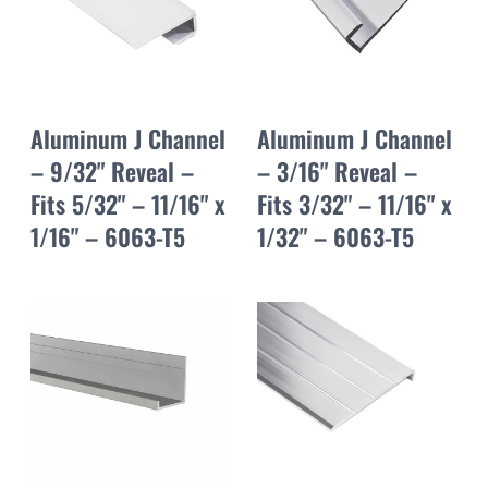
Aluminum J Channel
Aluminum J Channel
– 9/32" Reveal –
– 3/16" Reveal –
Fits 5/32" – 11/16" x
Fits 3/32" – 11/16" x
1/16" – 6063-T5
1/32" – 6063-T5