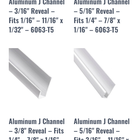
Aluminum J Channel
Aluminum J Channel
– 3/16" Reveal –
– 5/16" Reveal –
Fits 1/16" – 11/16" x
Fits 1/4" – 7/8" x
1/32" – 6063-T5
1/16" – 6063-T5
Aluminum J Channel
Aluminum J Channel
– 3/8" Reveal – Fits
– 5/16" Reveal –
1/4" – 7/8" x 1/16" –
Fits 3/16" – 11/16" x