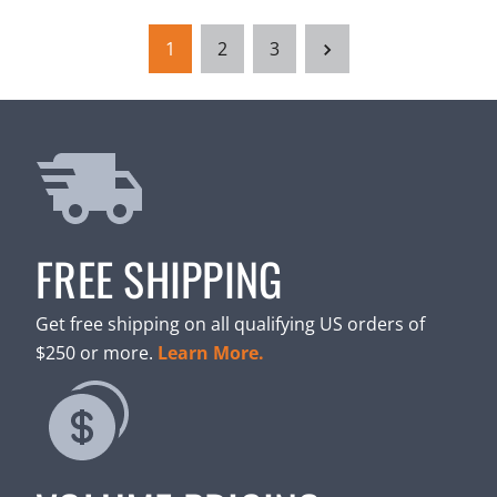
1
2
3
FREE SHIPPING
Get free shipping on all qualifying US orders of
$250 or more.
Learn More.