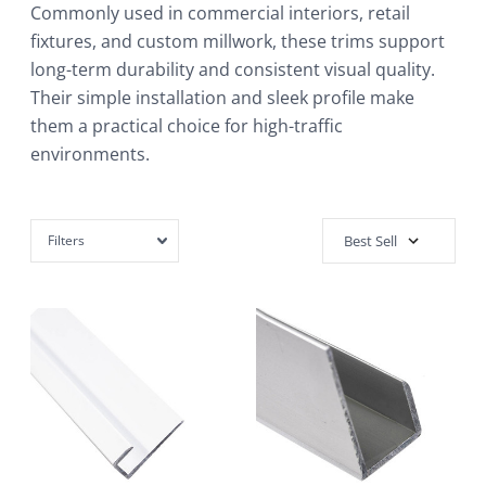
Commonly used in commercial interiors, retail
fixtures, and custom millwork, these trims support
long-term durability and consistent visual quality.
Their simple installation and sleek profile make
them a practical choice for high-traffic
environments.
Filters