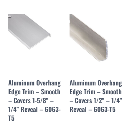
Aluminum Overhang
Aluminum Overhang
Edge Trim – Smooth
Edge Trim – Smooth
– Covers 1-5/8” –
– Covers 1/2” – 1/4”
1/4” Reveal – 6063-
Reveal – 6063-T5
T5