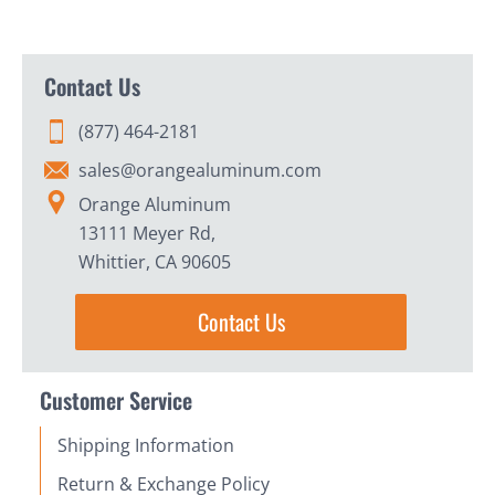
Contact Us
(877) 464-2181
sales@orangealuminum.com
Orange Aluminum
13111 Meyer Rd,
Whittier, CA 90605
Contact Us
Customer Service
Shipping Information
Return & Exchange Policy