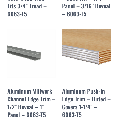
Fits 3/4” Tread –
Panel – 3/16" Reveal
6063-T5
– 6063-T5
Aluminum Millwork
Aluminum Push-In
Channel Edge Trim –
Edge Trim – Fluted –
1/2" Reveal – 1"
Covers 1-1/4” –
Panel – 6063-T5
6063-T5