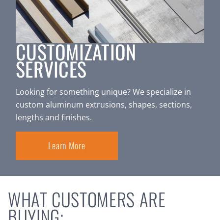
CUSTOMIZATION
SERVICES
Looking for something unique? We specialize in
custom aluminum extrusions, shapes, sections,
lengths and finishes.
Learn More
WHAT CUSTOMERS ARE
BUYING: