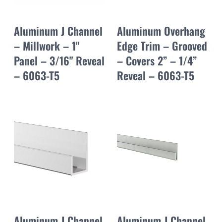
Aluminum J Channel
Aluminum Overhang
– Millwork – 1"
Edge Trim – Grooved
Panel – 3/16" Reveal
– Covers 2” – 1/4”
– 6063-T5
Reveal – 6063-T5
Aluminum J Channel
Aluminum J Channel