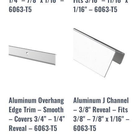
6063-T5
1/16" – 6063-T5
Aluminum Overhang
Aluminum J Channel
Edge Trim – Smooth
– 3/8" Reveal – Fits
– Covers 3/4” – 1/4”
3/8" – 7/8" x 1/16" –
Reveal – 6063-T5
6063-T5