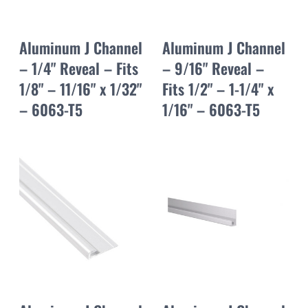
Aluminum J Channel
Aluminum J Channel
– 1/4" Reveal – Fits
– 9/16" Reveal –
1/8" – 11/16" x 1/32"
Fits 1/2" – 1-1/4" x
– 6063-T5
1/16" – 6063-T5