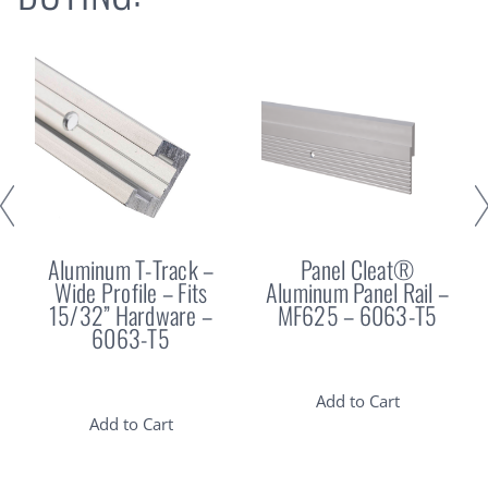
Aluminum T-Track –
Panel Cleat®
Wide Profile – Fits
Aluminum Panel Rail –
15/32” Hardware –
MF625 – 6063-T5
6063-T5
Add to Cart
Add to Cart