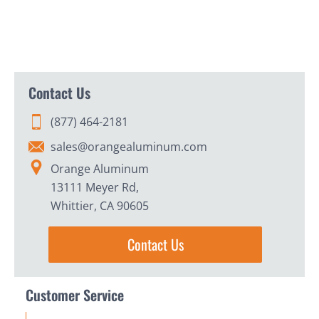
Contact Us
(877) 464-2181
sales@orangealuminum.com
Orange Aluminum
13111 Meyer Rd,
Whittier, CA 90605
Contact Us
Customer Service