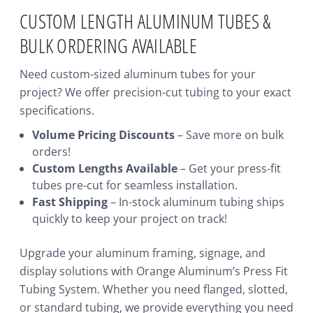
CUSTOM LENGTH ALUMINUM TUBES &
BULK ORDERING AVAILABLE
Need custom-sized aluminum tubes for your
project? We offer precision-cut tubing to your exact
specifications.
Volume Pricing Discounts
– Save more on bulk
orders!
Custom Lengths Available
– Get your press-fit
tubes pre-cut for seamless installation.
Fast Shipping
– In-stock aluminum tubing ships
quickly to keep your project on track!
Upgrade your aluminum framing, signage, and
display solutions with Orange Aluminum’s Press Fit
Tubing System. Whether you need flanged, slotted,
or standard tubing, we provide everything you need