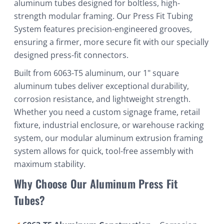
aluminum tubes designed for boltless, high-
strength modular framing. Our Press Fit Tubing
System features precision-engineered grooves,
ensuring a firmer, more secure fit with our specially
designed press-fit connectors.
Built from 6063-T5 aluminum, our 1" square
aluminum tubes deliver exceptional durability,
corrosion resistance, and lightweight strength.
Whether you need a custom signage frame, retail
fixture, industrial enclosure, or warehouse racking
system, our modular aluminum extrusion framing
system allows for quick, tool-free assembly with
maximum stability.
Why Choose Our Aluminum Press Fit
Tubes?