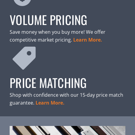
VOLUME PRICING
Save money when you buy more! We offer
competitive market pricing.
Learn More.
PRICE MATCHING
Shop with confidence with our 15-day price match
guarantee.
Learn More.