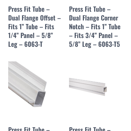
Press Fit Tube –
Press Fit Tube –
Dual Flange Offset –
Dual Flange Corner
Fits 1” Tube – Fits
Notch – Fits 1” Tube
1/4” Panel – 5/8”
– Fits 3/4” Panel –
Leg – 6063-T
5/8” Leg – 6063-T5
Press Fit Tube –
Press Fit Tube –