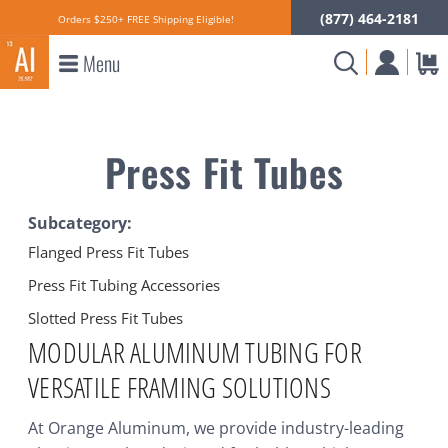
(877) 464-2181
Orders $250+ FREE Shipping Eligible!
Menu
Press Fit Tubes
Subcategory:
Flanged Press Fit Tubes
Press Fit Tubing Accessories
Slotted Press Fit Tubes
MODULAR ALUMINUM TUBING FOR
VERSATILE FRAMING SOLUTIONS
At Orange Aluminum, we provide industry-leading