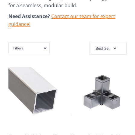
for a seamless, modular build.
Need Assistance?
Contact our team for expert
guidance!
Filters