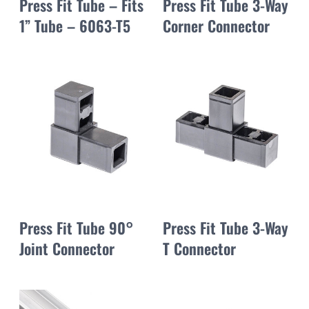
Press Fit Tube – Fits
Press Fit Tube 3-Way
1” Tube – 6063-T5
Corner Connector
Press Fit Tube 90°
Press Fit Tube 3-Way
Joint Connector
T Connector