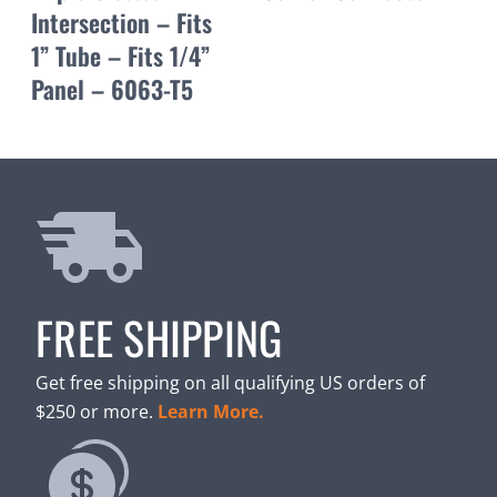
Intersection – Fits
1” Tube – Fits 1/4”
Panel – 6063-T5
FREE SHIPPING
Get free shipping on all qualifying US orders of
$250 or more.
Learn More.