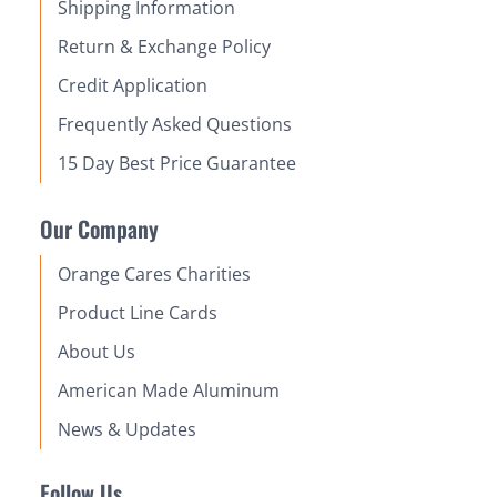
Shipping Information
Return & Exchange Policy
Credit Application
Frequently Asked Questions
15 Day Best Price Guarantee
Our Company
Orange Cares Charities
Product Line Cards
About Us
American Made Aluminum
News & Updates
Follow Us