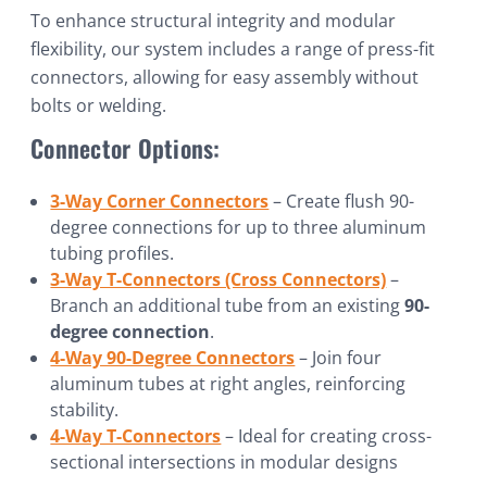
To enhance structural integrity and modular
flexibility, our system includes a range of press-fit
connectors, allowing for easy assembly without
bolts or welding.
Connector Options:
3-Way Corner Connectors
– Create flush 90-
degree connections for up to three aluminum
tubing profiles.
3-Way T-Connectors (Cross Connectors)
–
Branch an additional tube from an existing
90-
degree connection
.
4-Way 90-Degree Connectors
– Join four
aluminum tubes at right angles, reinforcing
stability.
4-Way T-Connectors
– Ideal for creating cross-
sectional intersections in modular designs