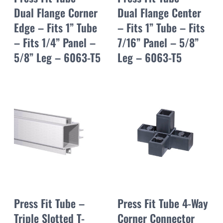
Dual Flange Corner
Dual Flange Center
Edge – Fits 1” Tube
– Fits 1” Tube – Fits
– Fits 1/4” Panel –
7/16” Panel – 5/8”
5/8” Leg – 6063-T5
Leg – 6063-T5
Press Fit Tube –
Press Fit Tube 4-Way
Triple Slotted T-
Corner Connector