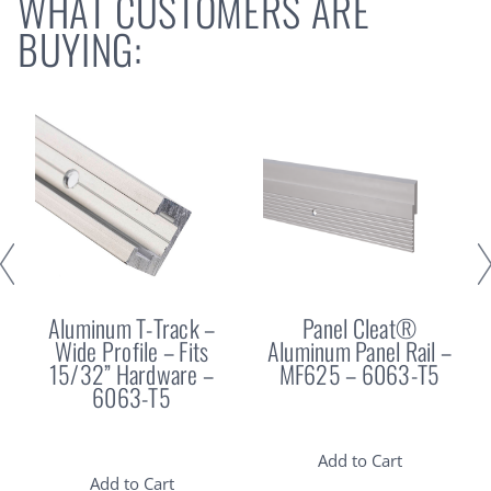
WHAT CUSTOMERS ARE
BUYING:
Aluminum T-Track –
Panel Cleat®
Wide Profile – Fits
Aluminum Panel Rail –
15/32” Hardware –
MF625 – 6063-T5
6063-T5
Add to Cart
Add to Cart