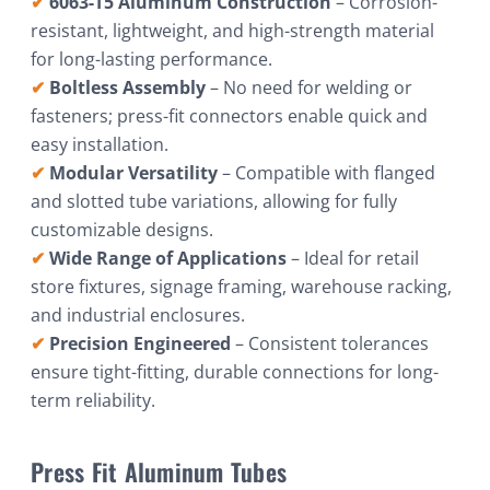
✔
6063-T5 Aluminum Construction
– Corrosion-
resistant, lightweight, and high-strength material
for long-lasting performance.
✔
Boltless Assembly
– No need for welding or
fasteners; press-fit connectors enable quick and
easy installation.
✔
Modular Versatility
– Compatible with flanged
and slotted tube variations, allowing for fully
customizable designs.
✔
Wide Range of Applications
– Ideal for retail
store fixtures, signage framing, warehouse racking,
and industrial enclosures.
✔
Precision Engineered
– Consistent tolerances
ensure tight-fitting, durable connections for long-
term reliability.
Press Fit Aluminum Tubes