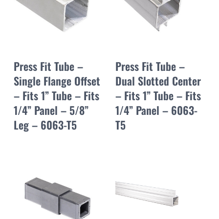
Press Fit Tube –
Press Fit Tube –
Single Flange Offset
Dual Slotted Center
– Fits 1” Tube – Fits
– Fits 1” Tube – Fits
1/4” Panel – 5/8”
1/4” Panel – 6063-
Leg – 6063-T5
T5