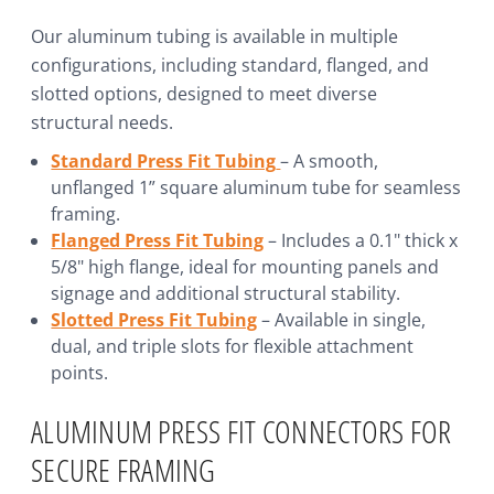
Our aluminum tubing is available in multiple
configurations, including standard, flanged, and
slotted options, designed to meet diverse
structural needs.
Standard Press Fit Tubing
– A smooth,
unflanged 1” square aluminum tube for seamless
framing.
Flanged Press Fit Tubing
– Includes a 0.1" thick x
5/8" high flange, ideal for mounting panels and
signage and additional structural stability.
Slotted Press Fit Tubing
– Available in single,
dual, and triple slots for flexible attachment
points.
ALUMINUM PRESS FIT CONNECTORS FOR
SECURE FRAMING