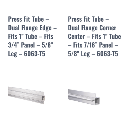
Press Fit Tube –
Press Fit Tube –
Dual Flange Edge –
Dual Flange Corner
Fits 1” Tube – Fits
Center – Fits 1” Tube
3/4” Panel – 5/8”
– Fits 7/16” Panel –
Leg – 6063-T5
5/8” Leg – 6063-T5