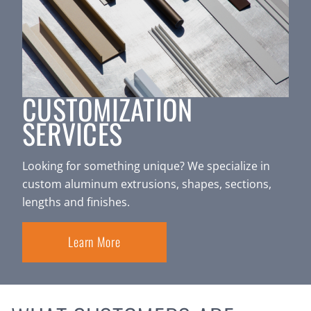
CUSTOMIZATION
SERVICES
Looking for something unique? We specialize in
custom aluminum extrusions, shapes, sections,
lengths and finishes.
Learn More