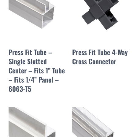
Press Fit Tube –
Press Fit Tube 4-Way
Single Slotted
Cross Connector
Center – Fits 1” Tube
– Fits 1/4” Panel –
6063-T5