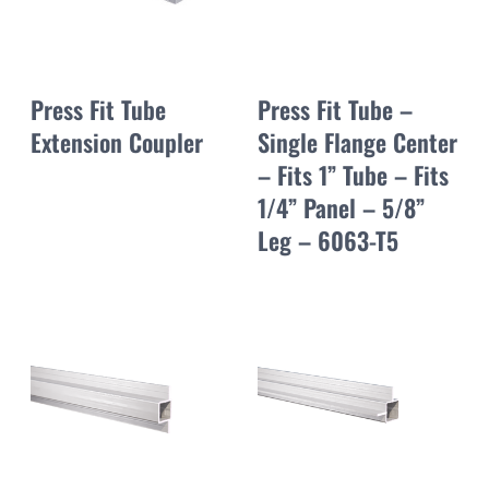
Press Fit Tube
Press Fit Tube –
Extension Coupler
Single Flange Center
– Fits 1” Tube – Fits
1/4” Panel – 5/8”
Leg – 6063-T5