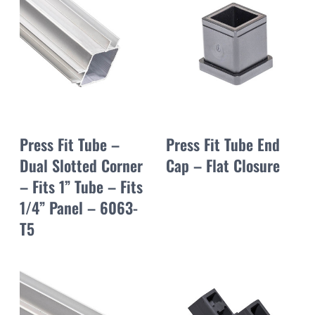
Press Fit Tube –
Press Fit Tube End
Dual Slotted Corner
Cap – Flat Closure
– Fits 1” Tube – Fits
1/4” Panel – 6063-
T5