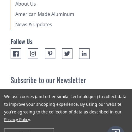
About Us
American Made Aluminum
News & Updates
Follow Us
Subscribe to our Newsletter
Receive up 10% off your first order! Stay up to date on the
We use cookies (and other similar technologies) to collect data
newest products and promotions.
to improve your shopping experience.
By using our website,
you're agreeing to the collection of data as described in our
Subscribe
Privacy Policy
.