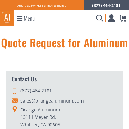
(877) 464-2181
Orders $250+ FREE Shipping Eligible!
Menu
Quote Request for Aluminum
Contact Us
(877) 464-2181
sales@orangealuminum.com
Orange Aluminum
13111 Meyer Rd,
Whittier, CA 90605