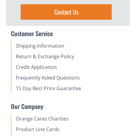
Contact Us
Customer Service
Shipping Information
Return & Exchange Policy
Credit Application
Frequently Asked Questions
15 Day Best Price Guarantee
Our Company
Orange Cares Charities
Product Line Cards