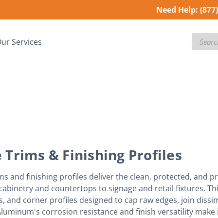
Need Help:
(877
Search
ur Services
 Trims & Finishing Profiles
ms and finishing profiles deliver the clean, protected, and pr
abinetry and countertops to signage and retail fixtures. Th
, and corner profiles designed to cap raw edges, join dissim
Aluminum's corrosion resistance and finish versatility make