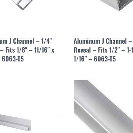
um J Channel – 1/4"
Aluminum J Channel –
– Fits 1/8" – 11/16" x
Reveal – Fits 1/2" – 1-
– 6063-T5
1/16" – 6063-T5