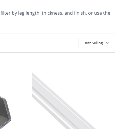
lter by leg length, thickness, and finish, or use the