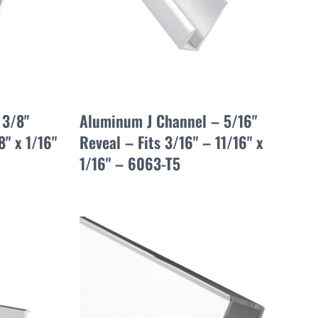
 3/8"
Aluminum J Channel – 5/16"
8" x 1/16"
Reveal – Fits 3/16" – 11/16" x
1/16" – 6063-T5