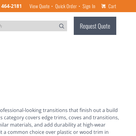
View Quote
Quick Order
Sign In
Cart
) 464-2181
Request Quote
ofessional-looking transitions that finish out a build
is category covers edge trims, coves and transitions,
ilar materials, and add durability at high-wear
 it a common choice over plastic or wood trim in