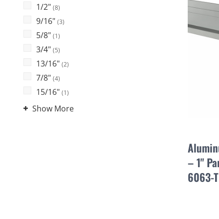
1/2"
(8)
9/16"
(3)
5/8"
(1)
3/4"
(5)
13/16"
(2)
7/8"
(4)
15/16"
(1)
Show More
Alumin
– 1" Pa
6063-T