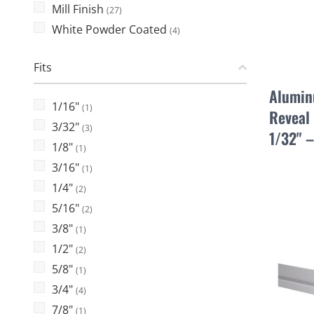
Mill Finish
(27)
White Powder Coated
(4)
Fits
Alumin
1/16"
(1)
Reveal 
3/32"
(3)
1/32" 
1/8"
(1)
3/16"
(1)
1/4"
(2)
5/16"
(2)
3/8"
(1)
1/2"
(2)
5/8"
(1)
3/4"
(4)
7/8"
(1)