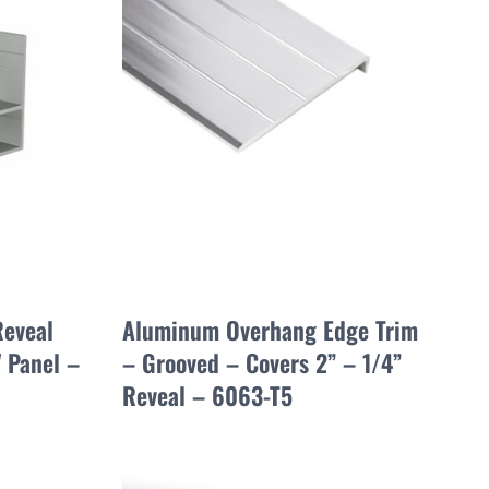
Reveal
Aluminum Overhang Edge Trim
" Panel –
– Grooved – Covers 2” – 1/4”
Reveal – 6063-T5