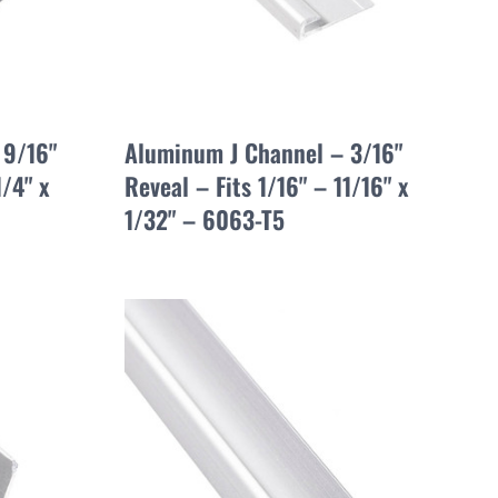
 9/16"
Aluminum J Channel – 3/16"
1/4" x
Reveal – Fits 1/16" – 11/16" x
1/32" – 6063-T5