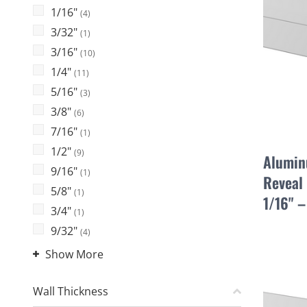
1/16"
(4)
3/32"
(1)
3/16"
(10)
1/4"
(11)
5/16"
(3)
3/8"
(6)
7/16"
(1)
1/2"
(9)
Alumin
9/16"
(1)
Reveal 
5/8"
(1)
1/16" 
3/4"
(1)
9/32"
(4)
Show More
Wall Thickness