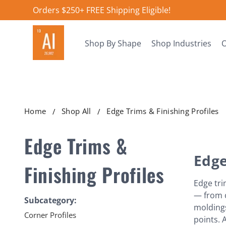
Orders $250+ FREE Shipping Eligible!
Shop By Shape
Shop Industries
O
Home
Shop All
Edge Trims & Finishing Profiles
Edge Trims &
Edge
Finishing Profiles
Edge tri
— from c
Subcategory:
moldings
Corner Profiles
points. 