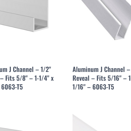
um J Channel – 1/2"
Aluminum J Channel –
– Fits 5/8" – 1-1/4" x
Reveal – Fits 5/16" – 1
– 6063-T5
1/16" – 6063-T5