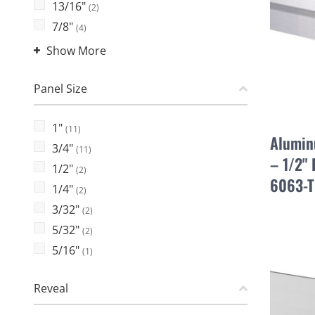
13/16"
(2)
7/8"
(4)
Show More
Panel Size
1"
(11)
Alumin
3/4"
(11)
– 1/2" 
1/2"
(2)
6063-T
1/4"
(2)
3/32"
(2)
5/32"
(2)
5/16"
(1)
Reveal