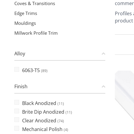
commerci
Coves & Transitions
Edge Trims
Profiles
product 
Mouldings
Millwork Profile Trim
Alloy
6063-T5
(89)
Finish
Black Anodized
(11)
Brite Dip Anodized
(11)
Clear Anodized
(74)
Mechanical Polish
(4)