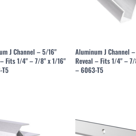
um J Channel – 5/16"
Aluminum J Channel –
– Fits 1/4" – 7/8" x 1/16"
Reveal – Fits 1/4" – 7/
-T5
– 6063-T5