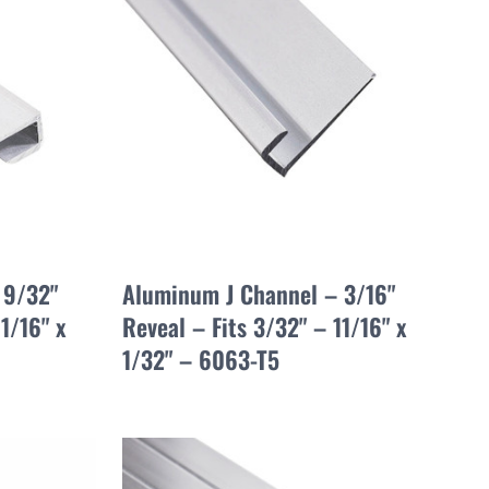
 9/32"
Aluminum J Channel – 3/16"
1/16" x
Reveal – Fits 3/32" – 11/16" x
1/32" – 6063-T5