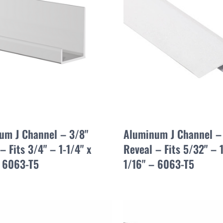
um J Channel – 3/8"
Aluminum J Channel –
– Fits 3/4" – 1-1/4" x
Reveal – Fits 5/32" – 1
– 6063-T5
1/16" – 6063-T5