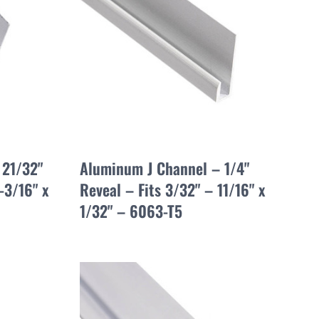
 21/32"
Aluminum J Channel – 1/4"
-3/16" x
Reveal – Fits 3/32" – 11/16" x
1/32" – 6063-T5