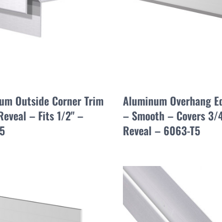
um Outside Corner Trim
Aluminum Overhang E
Reveal – Fits 1/2" –
– Smooth – Covers 3/4
5
Reveal – 6063-T5