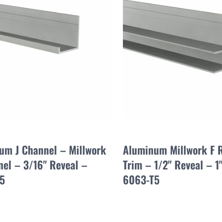
um J Channel – Millwork
Aluminum Millwork F 
nel – 3/16" Reveal –
Trim – 1/2" Reveal – 1
5
6063-T5