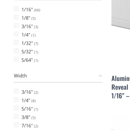
1/16"
(66)
1/8"
(5)
3/16"
(3)
1/4"
(1)
1/32"
(7)
5/32"
(1)
5/64"
(1)
Width
Alumin
Reveal 
3/16"
(2)
1/16" 
1/4"
(8)
5/16"
(1)
3/8"
(5)
7/16"
(2)