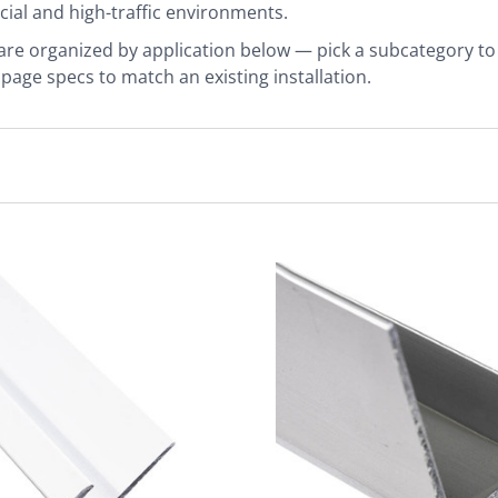
al and high-traffic environments.
 are organized by application below — pick a subcategory to fi
page specs to match an existing installation.