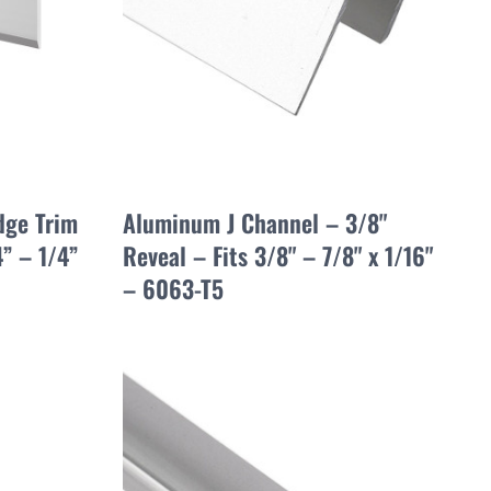
dge Trim
Aluminum J Channel – 3/8"
” – 1/4”
Reveal – Fits 3/8" – 7/8" x 1/16"
– 6063-T5