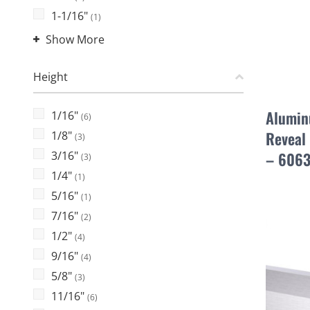
1-1/16"
(1)
Show More
Height
Alumin
1/16"
(6)
Reveal 
1/8"
(3)
3/16"
– 6063
(3)
1/4"
(1)
5/16"
(1)
7/16"
(2)
1/2"
(4)
9/16"
(4)
5/8"
(3)
11/16"
(6)