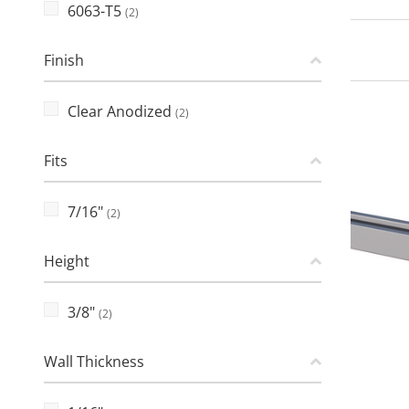
6063-T5
(2)
Finish
Clear Anodized
(2)
Fits
7/16"
(2)
Height
3/8"
(2)
Wall Thickness