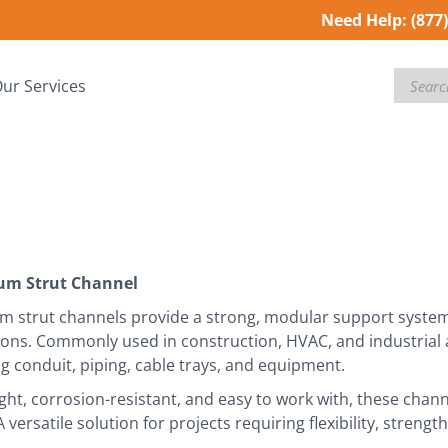
Need Help:
(877
Search
ur Services
um Strut Channel
 strut channels provide a strong, modular support system f
tions. Commonly used in construction, HVAC, and industrial a
 conduit, piping, cable trays, and equipment.
ght, corrosion-resistant, and easy to work with, these chann
A versatile solution for projects requiring flexibility, streng