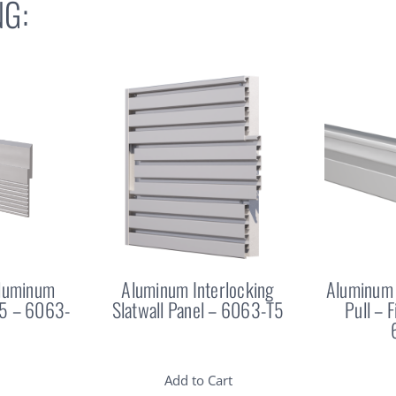
G:
Aluminum
Aluminum Interlocking
Aluminum 
25 – 6063-
Slatwall Panel – 6063-T5
Pull – 
Add to Cart