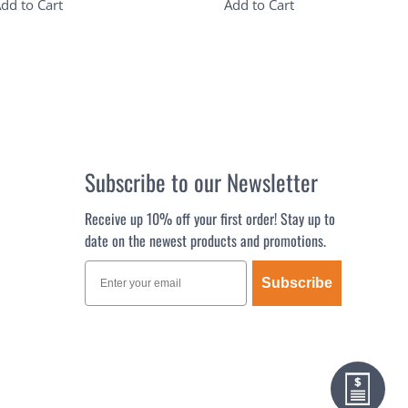
dd to Cart
Add to Cart
Subscribe to our Newsletter
Receive up 10% off your first order! Stay up to
date on the newest products and promotions.
Subscribe