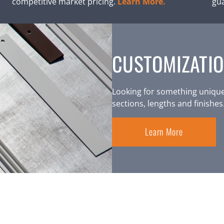
competitive market pricing.
Learn More.
gu
CUSTOMIZATIO
Looking for something unique
sections, lengths and finishes
Learn More