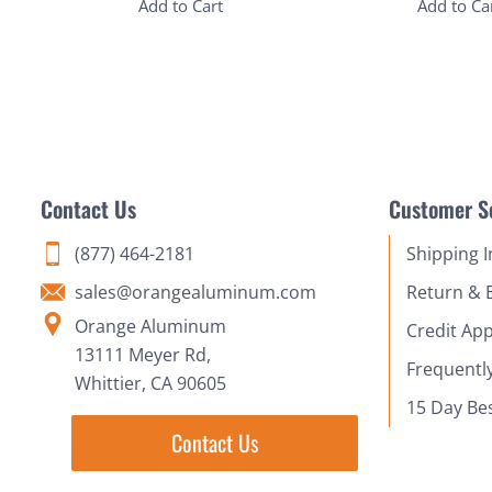
Add to Cart
Add to Ca
Contact Us
Customer S
(877) 464-2181
Shipping 
sales@orangealuminum.com
Return & 
Orange Aluminum
Credit App
13111 Meyer Rd,
Frequentl
Whittier, CA 90605
15 Day Be
Contact Us