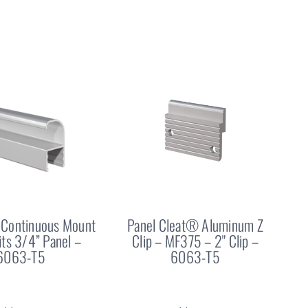
Continuous Mount
Panel Cleat® Aluminum Z
Fits 3/4” Panel –
Clip – MF375 – 2" Clip –
6063-T5
6063-T5