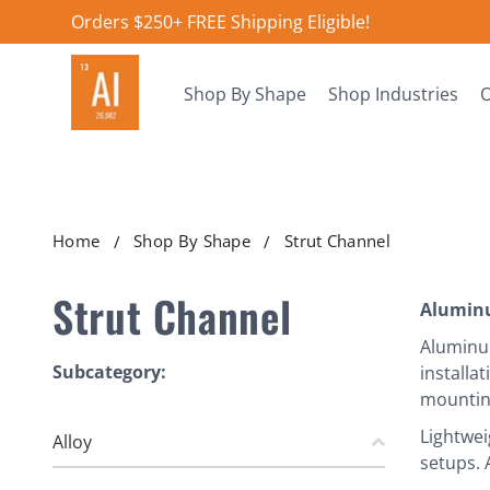
Orders $250+ FREE Shipping Eligible!
Shop By Shape
Shop Industries
O
Home
Shop By Shape
Strut Channel
Strut Channel
Alumin
Aluminum
Subcategory:
installa
mounting
Lightwei
Alloy
setups. 