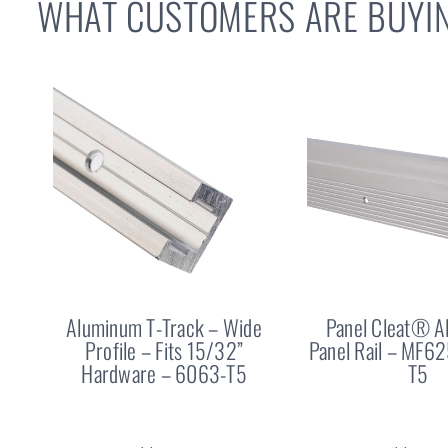
WHAT CUSTOMERS ARE BUYIN
Aluminum T-Track – Wide
Panel Cleat® 
Profile – Fits 15/32”
Panel Rail – MF6
Hardware – 6063-T5
T5