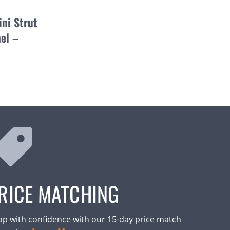
ni Strut
el –
RICE MATCHING
p with confidence with our 15-day price match