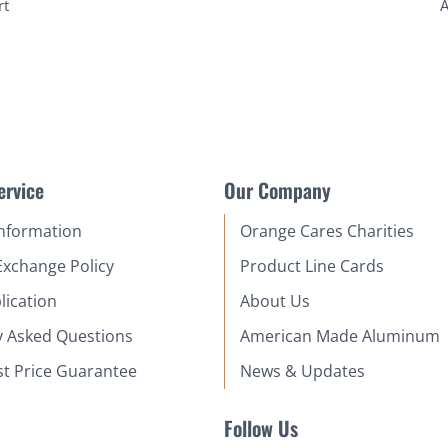
rt
A
ervice
Our Company
Information
Orange Cares Charities
Exchange Policy
Product Line Cards
lication
About Us
y Asked Questions
American Made Aluminum
st Price Guarantee
News & Updates
Follow Us