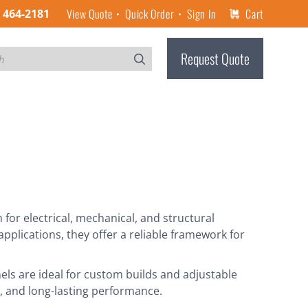
View Quote
Quick Order
Sign In
Cart
) 464-2181
Request Quote
or electrical, mechanical, and structural
pplications, they offer a reliable framework for
els are ideal for custom builds and adjustable
th, and long-lasting performance.