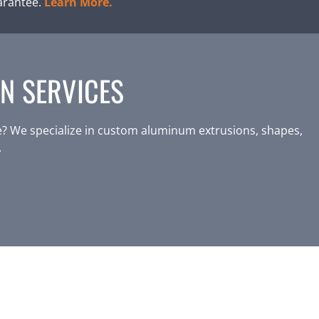
arantee.
Learn More.
N SERVICES
? We specialize in custom aluminum extrusions, shapes,
.