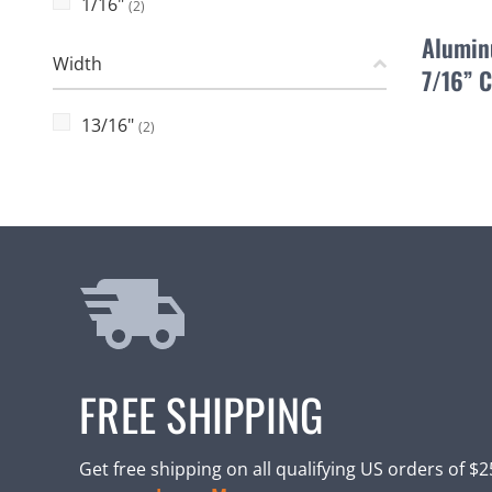
1/16"
(2)
Alumin
Width
7/16” 
13/16"
(2)
FREE SHIPPING
Get free shipping on all qualifying US orders of $