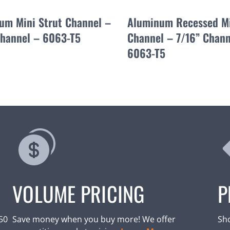
um Mini Strut Channel –
Aluminum Recessed Mi
Channel – 6063-T5
Channel – 7/16” Chann
6063-T5
VOLUME PRICING
P
250
Save money when you buy more! We offer
Sho