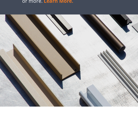
or more.
Learn More.