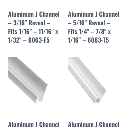
Aluminum J Channel
Aluminum J Channel
– 3/16" Reveal –
– 5/16" Reveal –
Fits 1/16" – 11/16" x
Fits 1/4" – 7/8" x
1/32" – 6063-T5
1/16" – 6063-T5
Aluminum J Channel
Aluminum J Channel