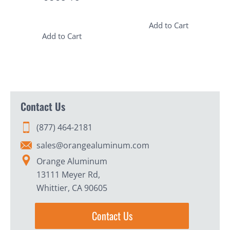
Add to Cart
Add to Cart
Contact Us
(877) 464-2181
sales@orangealuminum.com
Orange Aluminum
13111 Meyer Rd,
Whittier, CA 90605
Contact Us