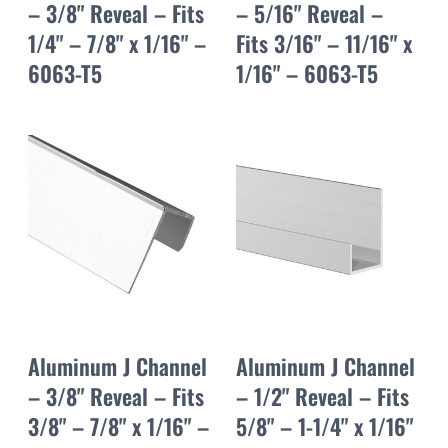
– 3/8" Reveal – Fits
– 5/16" Reveal –
1/4" – 7/8" x 1/16" –
Fits 3/16" – 11/16" x
6063-T5
1/16" – 6063-T5
Aluminum J Channel
Aluminum J Channel
– 3/8" Reveal – Fits
– 1/2" Reveal – Fits
3/8" – 7/8" x 1/16" –
5/8" – 1-1/4" x 1/16"