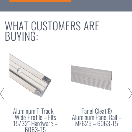
WHAT CUSTOMERS ARE
BUYING:
Aluminum T-Track –
Panel Cleat®
Wide Profile – Fits
Aluminum Panel Rail –
15/32” Hardware –
MF625 – 6063-T5
6063-T5