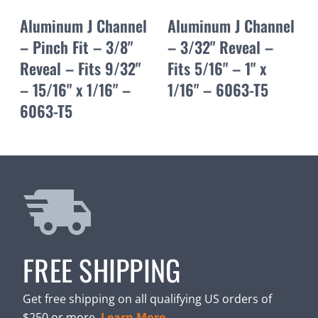
Aluminum J Channel
Aluminum J Channel
– Pinch Fit – 3/8"
– 3/32" Reveal –
Reveal – Fits 9/32"
Fits 5/16" – 1" x
– 15/16" x 1/16" –
1/16" – 6063-T5
6063-T5
FREE SHIPPING
Get free shipping on all qualifying US orders of
$250 or more.
Learn More.