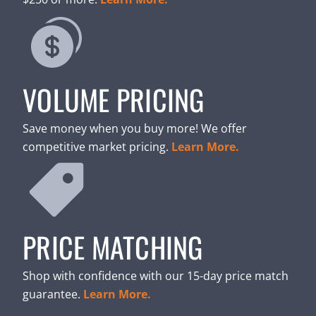
VOLUME PRICING
Save money when you buy more! We offer
competitive market pricing.
Learn More.
PRICE MATCHING
Shop with confidence with our 15-day price match
guarantee.
Learn More.