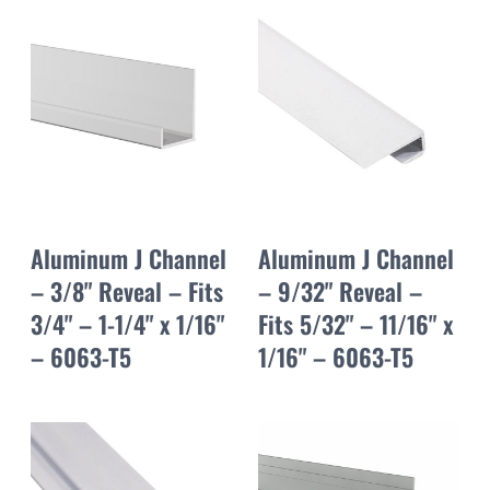
Aluminum J Channel
Aluminum J Channel
– 3/8" Reveal – Fits
– 9/32" Reveal –
3/4" – 1-1/4" x 1/16"
Fits 5/32" – 11/16" x
– 6063-T5
1/16" – 6063-T5