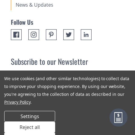
News & Updates
Follow Us
Subscribe to our Newsletter
Receive up 10% off your first order! Stay up to date on the
We use cookies (and other similar technologies) to collect data
newest products and promotions.
to improve your shopping experience.
By using our website,
you're agreeing to the collection of data as described in our
Subscribe
Privacy Policy
.
Settings
Reject all
Terms & Conditions
Privacy Policy
Sitemap