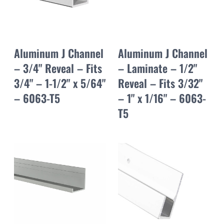
Aluminum J Channel
Aluminum J Channel
– 3/4" Reveal – Fits
– Laminate – 1/2"
3/4" – 1-1/2" x 5/64"
Reveal – Fits 3/32"
– 6063-T5
– 1" x 1/16" – 6063-
T5