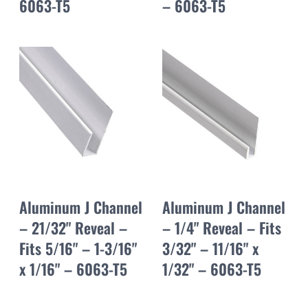
6063-T5
– 6063-T5
Aluminum J Channel
Aluminum J Channel
– 21/32" Reveal –
– 1/4" Reveal – Fits
Fits 5/16" – 1-3/16"
3/32" – 11/16" x
x 1/16" – 6063-T5
1/32" – 6063-T5