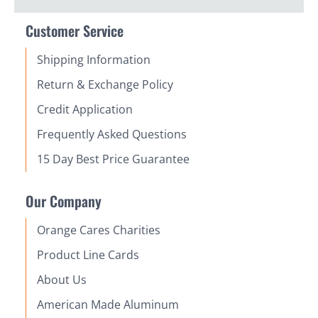
Customer Service
Shipping Information
Return & Exchange Policy
Credit Application
Frequently Asked Questions
15 Day Best Price Guarantee
Our Company
Orange Cares Charities
Product Line Cards
About Us
American Made Aluminum