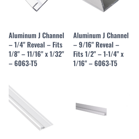
Aluminum J Channel
Aluminum J Channel
– 1/4" Reveal – Fits
– 9/16" Reveal –
1/8" – 11/16" x 1/32"
Fits 1/2" – 1-1/4" x
– 6063-T5
1/16" – 6063-T5