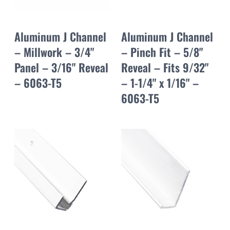
Aluminum J Channel
Aluminum J Channel
– Millwork – 3/4"
– Pinch Fit – 5/8"
Panel – 3/16" Reveal
Reveal – Fits 9/32"
– 6063-T5
– 1-1/4" x 1/16" –
6063-T5