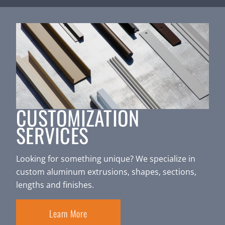
CUSTOMIZATION
SERVICES
Looking for something unique? We specialize in
custom aluminum extrusions, shapes, sections,
lengths and finishes.
Learn More