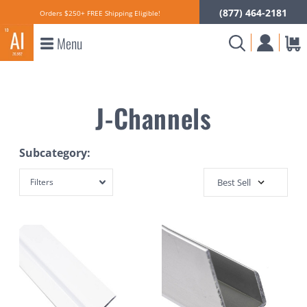
(877) 464-2181
Orders $250+ FREE Shipping Eligible!
Menu
J-Channels
Subcategory:
Filters