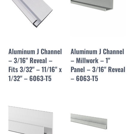
Aluminum J Channel
Aluminum J Channel
– 3/16" Reveal –
– Millwork – 1"
Fits 3/32" – 11/16" x
Panel – 3/16" Reveal
1/32" – 6063-T5
– 6063-T5