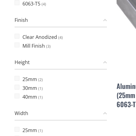
6063-T5
(4)
Finish
Clear Anodized
(4)
Mill Finish
(3)
Height
25mm
(2)
Alumin
30mm
(1)
(25mm 
40mm
(1)
6063-T
Width
25mm
(1)