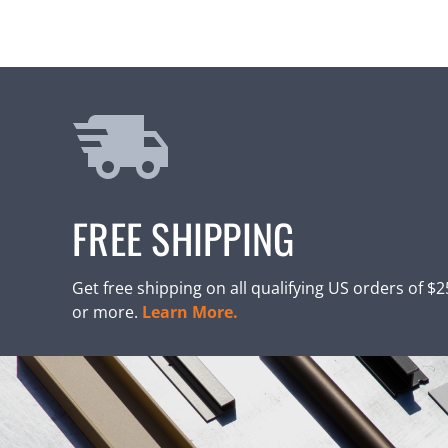
FREE SHIPPING
Get free shipping on all qualifying US orders of $
or more.
Learn More.