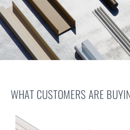
WHAT CUSTOMERS ARE BUYIN