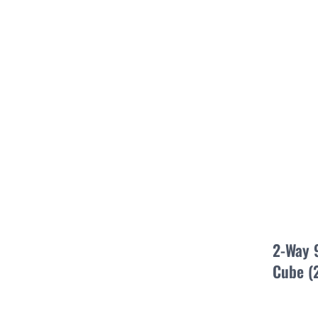
2-Way 
Cube (