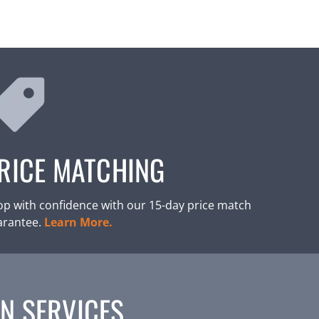
RICE MATCHING
p with confidence with our 15-day price match
arantee.
Learn More.
N SERVICES