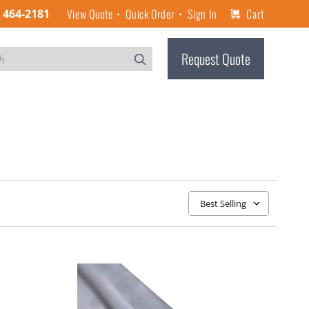
View Quote
Quick Order
Sign In
Cart
) 464-2181
Request Quote