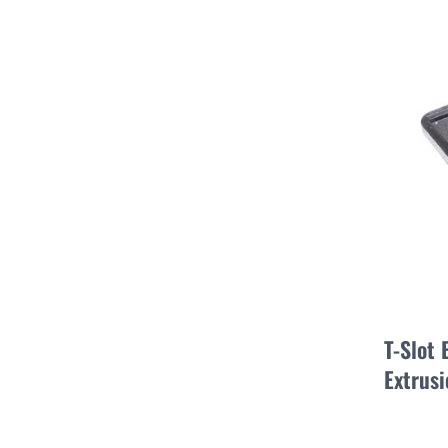
T-Slot
Extrusi