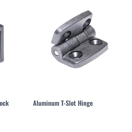
lock
Aluminum T-Slot Hinge