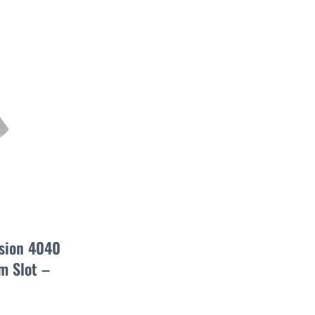
usion 4040
 Slot –