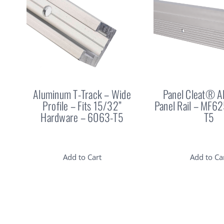
Aluminum T-Track – Wide
Panel Cleat® 
Profile – Fits 15/32”
Panel Rail – MF6
Hardware – 6063-T5
T5
Add to Cart
Add to Ca