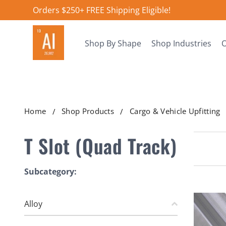
Orders $250+ FREE Shipping Eligible!
Shop By Shape
Shop Industries
O
Home
Shop Products
Cargo & Vehicle Upfitting
T Slot (Quad Track)
Subcategory:
Alloy