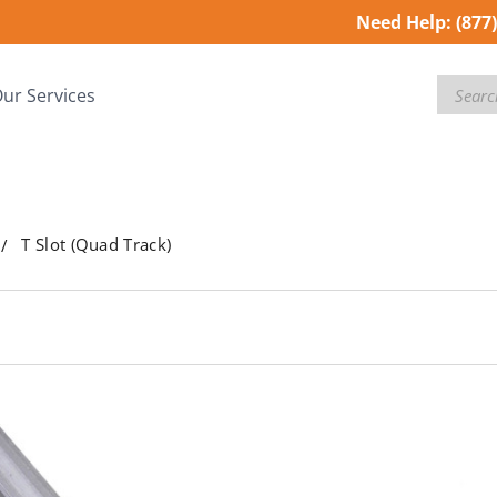
Need Help:
(877
Search
ur Services
T Slot (Quad Track)