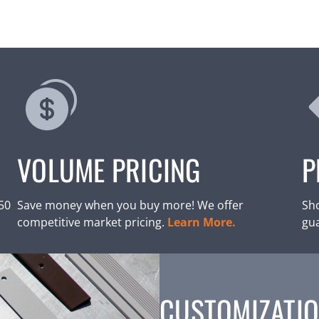
VOLUME PRICING
P
250
Save money when you buy more! We offer
Sho
competitive market pricing.
Learn More.
gu
CUSTOMIZATIO