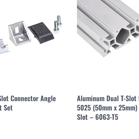
Slot Connector Angle
Aluminum Dual T-Slot 
t Set
5025 (50mm x 25mm)
Slot – 6063-T5