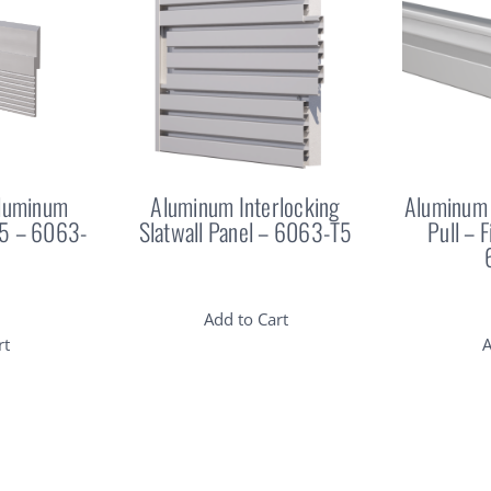
Aluminum
Aluminum Interlocking
Aluminum 
25 – 6063-
Slatwall Panel – 6063-T5
Pull – 
Add to Cart
rt
A