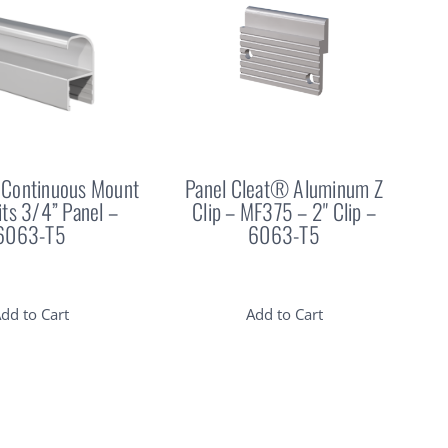
Continuous Mount
Panel Cleat® Aluminum Z
Fits 3/4” Panel –
Clip – MF375 – 2" Clip –
6063-T5
6063-T5
dd to Cart
Add to Cart