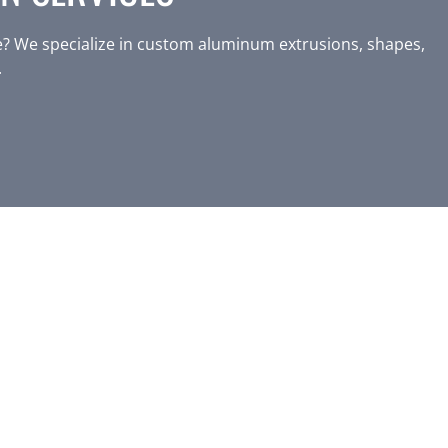
? We specialize in custom aluminum extrusions, shapes,
.