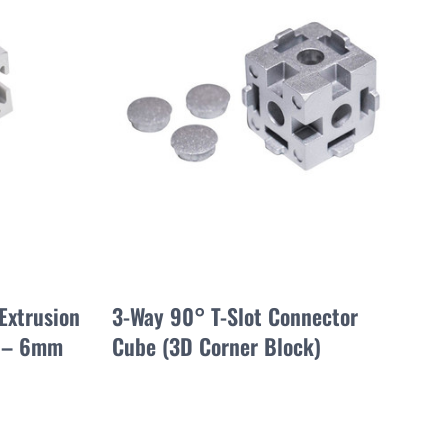
Extrusion
3-Way 90° T-Slot Connector
 – 6mm
Cube (3D Corner Block)