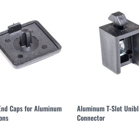
 End Caps for Aluminum
Aluminum T-Slot Unib
ons
Connector