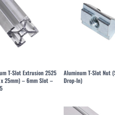
um T-Slot Extrusion 2525
Aluminum T-Slot Nut (
x 25mm) – 6mm Slot –
Drop-In)
5