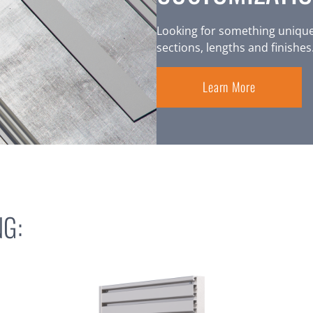
Looking for something unique
sections, lengths and finishes
Learn More
G: