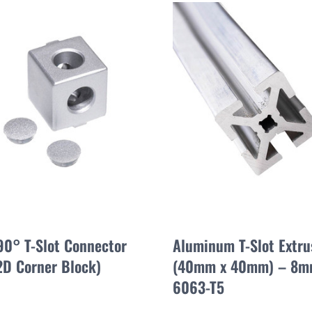
90° T-Slot Connector
Aluminum T-Slot Extr
2D Corner Block)
(40mm x 40mm) – 8mm
6063-T5