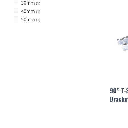
30mm
(1)
40mm
(1)
50mm
(1)
90° T-
Bracke