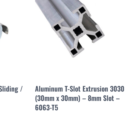
Sliding /
Aluminum T-Slot Extrusion 3030
(30mm x 30mm) – 8mm Slot –
6063-T5