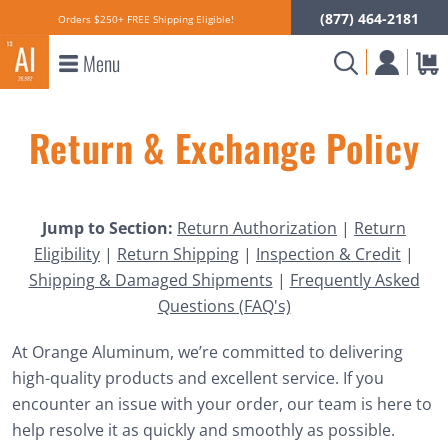
(877) 464-2181
Orders $250+ FREE Shipping Eligible!
Menu
Return & Exchange Policy
Jump to Section:
Return Authorization
|
Return
Eligibility
|
Return Shipping
|
Inspection & Credit
|
Shipping & Damaged Shipments
|
Frequently Asked
Questions (FAQ's)
At Orange Aluminum, we’re committed to delivering
high-quality products and excellent service. If you
encounter an issue with your order, our team is here to
help resolve it as quickly and smoothly as possible.