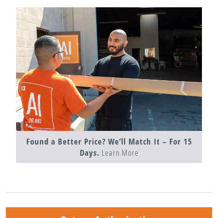
Found a Better Price? We’ll Match It – For 15
Days.
Learn More