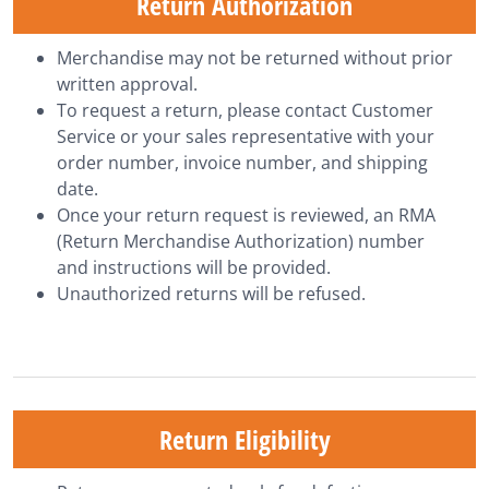
Return Authorization
Merchandise may not be returned without prior
written approval.
To request a return, please contact
Customer
Service
or your sales representative with your
order number, invoice number, and shipping
date.
Once your return request is reviewed, an RMA
(Return Merchandise Authorization) number
and instructions will be provided.
Unauthorized returns will be refused.
Return Eligibility