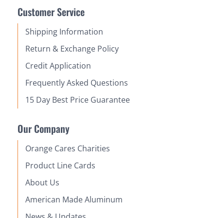
Customer Service
Shipping Information
Return & Exchange Policy
Credit Application
Frequently Asked Questions
15 Day Best Price Guarantee
Our Company
Orange Cares Charities
Product Line Cards
About Us
American Made Aluminum
News & Updates