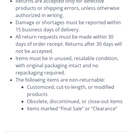
Returns are accepted only for defective
products or shipping errors, unless otherwise
authorized in writing.
Damage or shortages must be reported within
15 business days of delivery.
All return requests must be made within 30
days of order receipt. Returns after 30 days will
not be accepted.
Items must be in unused, resalable condition,
with original packaging intact and no
repackaging required.
The following items are non-returnable:
Customized, cut-to-length, or modified
products
Obsolete, discontinued, or close-out items
Items marked “Final Sale” or “Clearance”