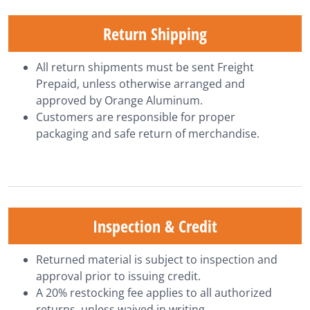
Return Shipping
All return shipments must be sent Freight
Prepaid, unless otherwise arranged and
approved by Orange Aluminum.
Customers are responsible for proper
packaging and safe return of merchandise.
Inspection & Credit
Returned material is subject to inspection and
approval prior to issuing credit.
A 20% restocking fee applies to all authorized
returns, unless waived in writing.