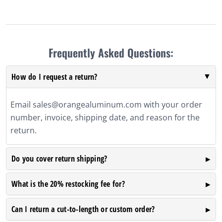
Frequently Asked Questions:
How do I request a return?
Email
sales@orangealuminum.com
with your order
number, invoice, shipping date, and reason for the
return.
Do you cover return shipping?
What is the 20% restocking fee for?
Can I return a cut-to-length or custom order?