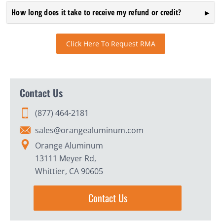
How long does it take to receive my refund or credit?
Click Here To Request RMA
Contact Us
(877) 464-2181
sales@orangealuminum.com
Orange Aluminum
13111 Meyer Rd,
Whittier, CA 90605
Contact Us