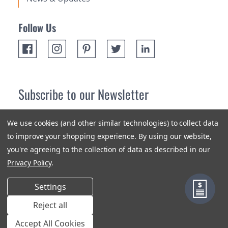
Follow Us
Subscribe to our Newsletter
Receive up 10% off your first order! Stay up to date on the
We use cookies (and other similar technologies) to collect data
newest products and promotions.
to improve your shopping experience.
By using our website,
you're agreeing to the collection of data as described in our
Subscribe
Privacy Policy
.
Settings
Reject all
Terms & Conditions
Privacy Policy
Sitemap
Accept All Cookies
© 2018-2026 Orange Aluminum Extrusions Stock