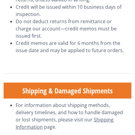
Credit will be issued within 10 business days of
inspection.
Do not deduct returns from remittance or
charge our account—credit memos must be
issued first.
Credit memos are valid for 6 months from the
issue date and may be applied to future orders.
Shipping & Damaged Shipments
For information about shipping methods,
delivery timelines, and how to handle damaged
or lost shipments, please visit our
Shipping
Information
page.