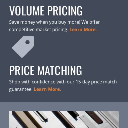
VOLUME PRICING
Save money when you buy more! We offer
competitive market pricing.
Learn More.
PRICE MATCHING
Shop with confidence with our 15-day price match
guarantee.
Learn More.