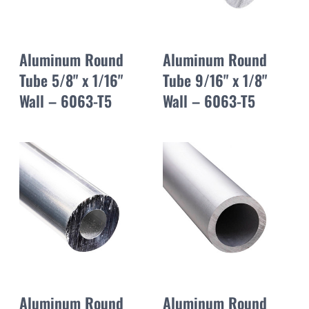
Aluminum Round
Aluminum Round
Tube 5/8" x 1/16"
Tube 9/16" x 1/8"
Wall – 6063-T5
Wall – 6063-T5
Aluminum Round
Aluminum Round