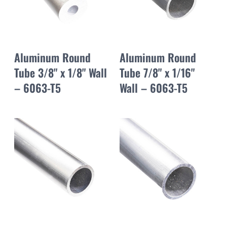
Aluminum Round
Aluminum Round
Tube 3/8" x 1/8" Wall
Tube 7/8" x 1/16"
– 6063-T5
Wall – 6063-T5