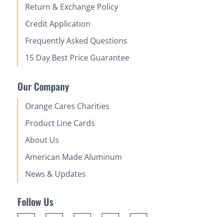
Return & Exchange Policy
Credit Application
Frequently Asked Questions
15 Day Best Price Guarantee
Our Company
Orange Cares Charities
Product Line Cards
About Us
American Made Aluminum
News & Updates
Follow Us