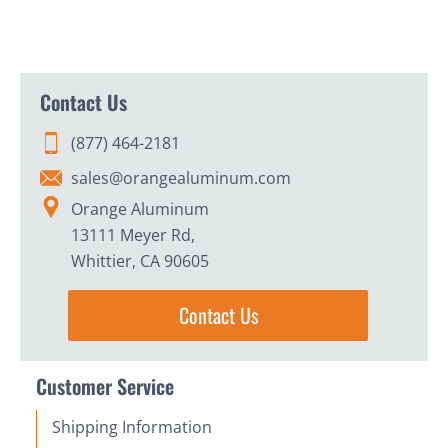
Contact Us
(877) 464-2181
sales@orangealuminum.com
Orange Aluminum
13111 Meyer Rd,
Whittier, CA 90605
Contact Us
Customer Service
Shipping Information