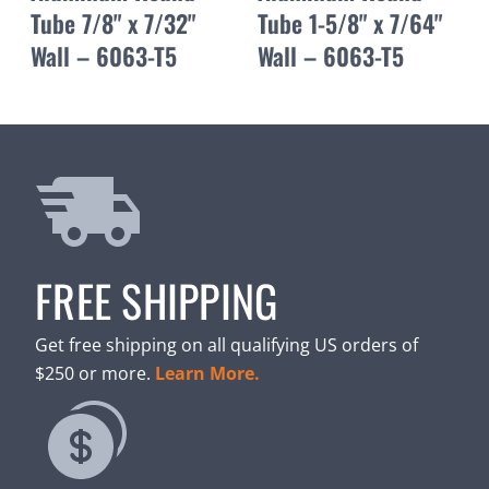
Tube 7/8" x 7/32"
Tube 1-5/8" x 7/64"
Wall – 6063-T5
Wall – 6063-T5
FREE SHIPPING
Get free shipping on all qualifying US orders of
$250 or more.
Learn More.