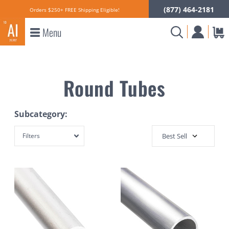
(877) 464-2181
Orders $250+ FREE Shipping Eligible!
Menu
Round Tubes
Subcategory:
Filters