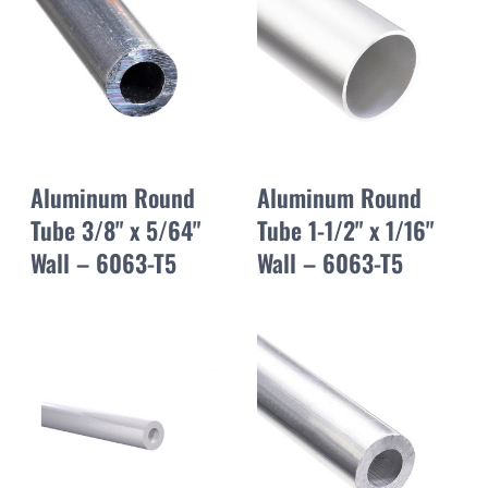
Aluminum Round
Aluminum Round
Tube 3/8" x 5/64"
Tube 1-1/2" x 1/16"
Wall – 6063-T5
Wall – 6063-T5