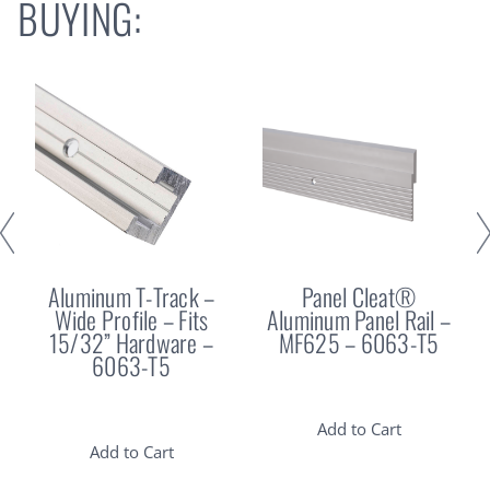
BUYING:
Aluminum T-Track –
Panel Cleat®
Wide Profile – Fits
Aluminum Panel Rail –
15/32” Hardware –
MF625 – 6063-T5
6063-T5
Add to Cart
Add to Cart