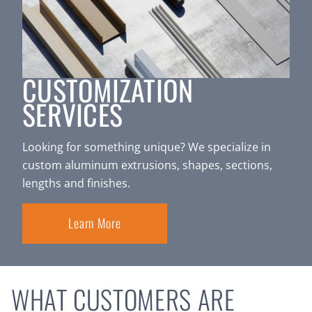
CUSTOMIZATION
SERVICES
Looking for something unique? We specialize in
custom aluminum extrusions, shapes, sections,
lengths and finishes.
Learn More
WHAT CUSTOMERS ARE