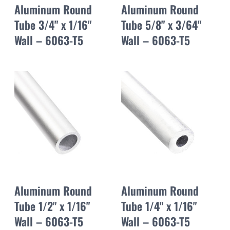
Aluminum Round
Aluminum Round
Tube 3/4" x 1/16"
Tube 5/8" x 3/64"
Wall – 6063-T5
Wall – 6063-T5
Aluminum Round
Aluminum Round
Tube 1/2" x 1/16"
Tube 1/4" x 1/16"
Wall – 6063-T5
Wall – 6063-T5