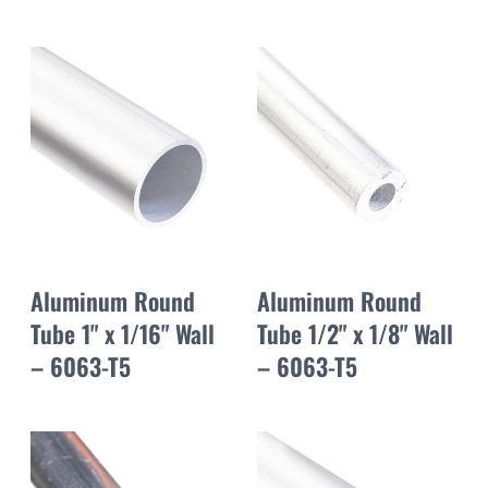
Aluminum Round
Aluminum Round
Tube 1" x 1/16" Wall
Tube 1/2" x 1/8" Wall
– 6063-T5
– 6063-T5