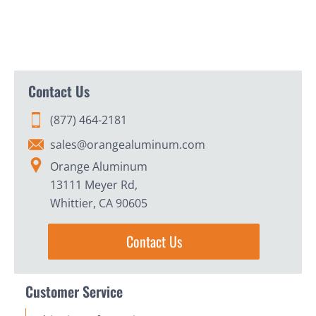
Contact Us
(877) 464-2181
sales@orangealuminum.com
Orange Aluminum
13111 Meyer Rd,
Whittier, CA 90605
Contact Us
Customer Service