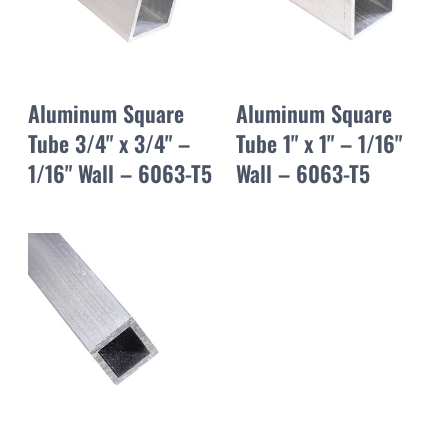
Aluminum Square
Aluminum Square
Tube 3/4" x 3/4" –
Tube 1" x 1" – 1/16"
1/16" Wall – 6063-T5
Wall – 6063-T5