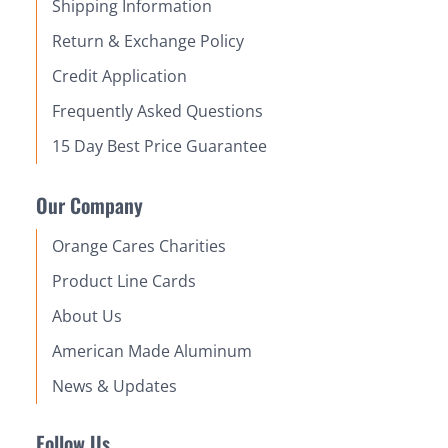
Shipping Information
Return & Exchange Policy
Credit Application
Frequently Asked Questions
15 Day Best Price Guarantee
Our Company
Orange Cares Charities
Product Line Cards
About Us
American Made Aluminum
News & Updates
Follow Us