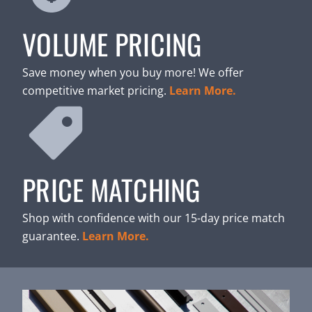
VOLUME PRICING
Save money when you buy more! We offer
competitive market pricing.
Learn More.
PRICE MATCHING
Shop with confidence with our 15-day price match
guarantee.
Learn More.