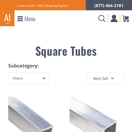
(877) 464-2181
Orders $250+ FREE Shipping Eligible!
Menu
Square Tubes
Subcategory:
Filters