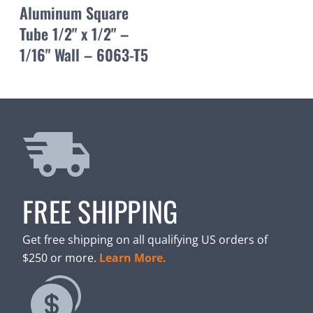
Aluminum Square
Tube 1/2" x 1/2" –
1/16" Wall – 6063-T5
FREE SHIPPING
Get free shipping on all qualifying US orders of
$250 or more.
Learn More.