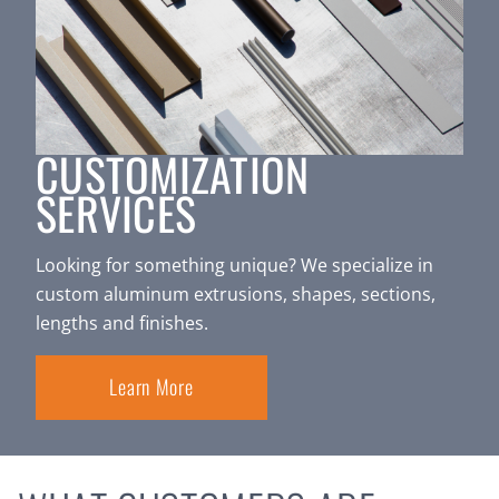
CUSTOMIZATION
SERVICES
Looking for something unique? We specialize in
custom aluminum extrusions, shapes, sections,
lengths and finishes.
Learn More