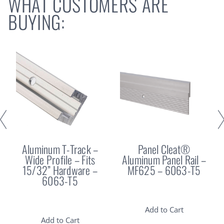
WHAT CUSTOMERS ARE
BUYING:
Aluminum T-Track –
Panel Cleat®
Wide Profile – Fits
Aluminum Panel Rail –
15/32” Hardware –
MF625 – 6063-T5
6063-T5
Add to Cart
Add to Cart