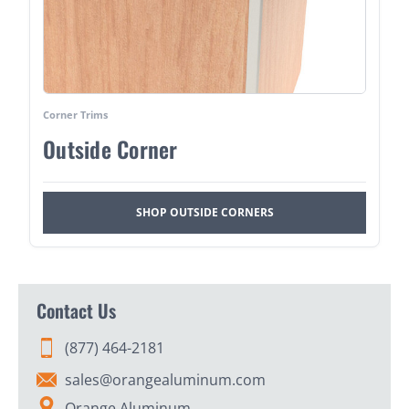
Corner Trims
Outside Corner
SHOP OUTSIDE CORNERS
Contact Us
(877) 464-2181
sales@orangealuminum.com
Orange Aluminum