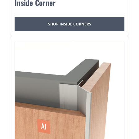
Inside Corner
SHOP INSIDE CORNERS