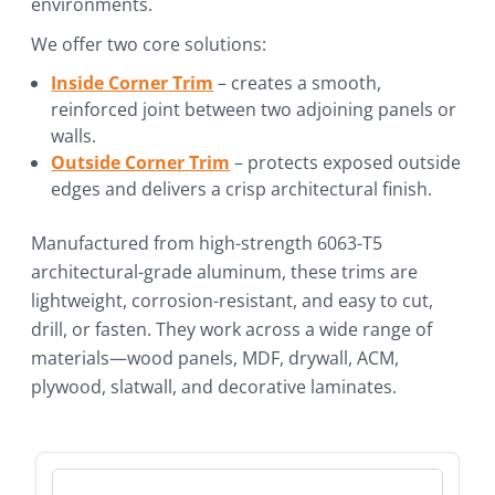
environments.
We offer two core solutions:
Inside Corner Trim
– creates a smooth,
reinforced joint between two adjoining panels or
walls.
Outside Corner Trim
– protects exposed outside
edges and delivers a crisp architectural finish.
Manufactured from high-strength 6063-T5
architectural-grade aluminum, these trims are
lightweight, corrosion-resistant, and easy to cut,
drill, or fasten. They work across a wide range of
materials—wood panels, MDF, drywall, ACM,
plywood, slatwall, and decorative laminates.