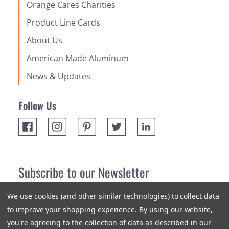
Orange Cares Charities
Product Line Cards
About Us
American Made Aluminum
News & Updates
Follow Us
Subscribe to our Newsletter
Receive up 10% off your first order! Stay up to date on the
We use cookies (and other similar technologies) to collect data
newest products and promotions.
to improve your shopping experience.
By using our website,
you're agreeing to the collection of data as described in our
Subscribe