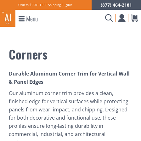
(877) 464-2181
Orders $250+ FREE Shipping Eligible!
Menu
Corners
Durable Aluminum Corner Trim for Vertical Wall
& Panel Edges
Our aluminum corner trim provides a clean,
finished edge for vertical surfaces while protecting
panels from wear, impact, and chipping. Designed
for both decorative and functional use, these
profiles ensure long-lasting durability in
commercial, industrial, and architectural