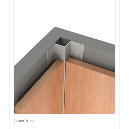
Corner Trims