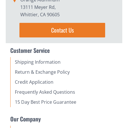
13111 Meyer Rd,
Whittier, CA 90605
Contact Us
Customer Service
Shipping Information
Return & Exchange Policy
Credit Application
Frequently Asked Questions
15 Day Best Price Guarantee
Our Company