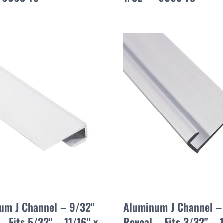
um J Channel – 9/32"
Aluminum J Channel –
– Fits 5/32" – 11/16" x
Reveal – Fits 3/32" – 1