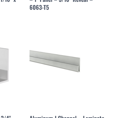
6063-T5