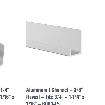
1/4"
Aluminum J Channel – 3/8"
1/16" x
Reveal – Fits 3/4" – 1-1/4" x
1/16" – 6063-T5