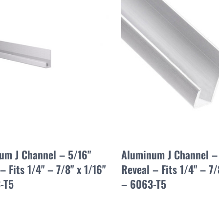
um J Channel – 5/16"
Aluminum J Channel –
– Fits 1/4" – 7/8" x 1/16"
Reveal – Fits 1/4" – 7/
-T5
– 6063-T5