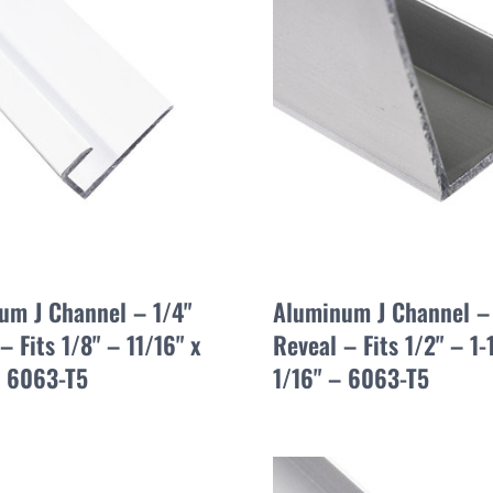
um J Channel – 1/4"
Aluminum J Channel –
– Fits 1/8" – 11/16" x
Reveal – Fits 1/2" – 1-
– 6063-T5
1/16" – 6063-T5