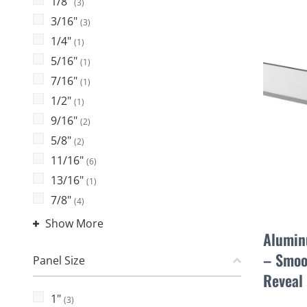
1/8"
(3)
3/16"
(3)
1/4"
(1)
5/16"
(1)
7/16"
(1)
1/2"
(1)
9/16"
(2)
5/8"
(2)
11/16"
(6)
13/16"
(1)
7/8"
(4)
Show More
Alumin
– Smoo
Panel Size
Reveal
1"
(3)