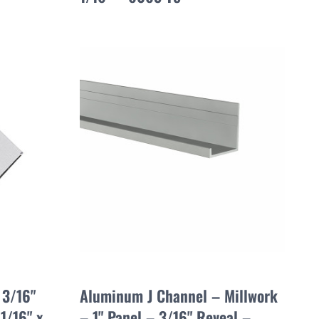
 3/16"
Aluminum J Channel – Millwork
1/16" x
– 1" Panel – 3/16" Reveal –