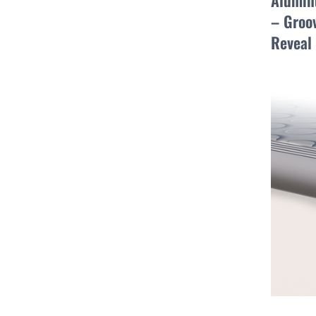
Alumin
– Groov
Reveal