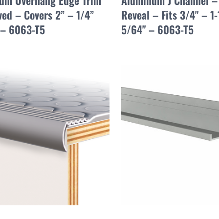
um Overhang Edge Trim
Aluminum J Channel –
ed – Covers 2” – 1/4”
Reveal – Fits 3/4" – 1-
 – 6063-T5
5/64" – 6063-T5