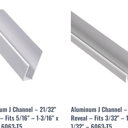
um J Channel – 21/32"
Aluminum J Channel – 
– Fits 5/16" – 1-3/16" x
Reveal – Fits 3/32" – 1
– 6063-T5
1/32" – 6063-T5