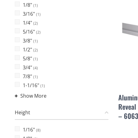
1/8"
(1)
3/16"
(1)
1/4"
(2)
5/16"
(2)
3/8"
(1)
1/2"
(2)
5/8"
(1)
3/4"
(4)
7/8"
(1)
1-1/16"
(1)
Show More
Alumin
Reveal 
Height
– 6063
1/16"
(8)