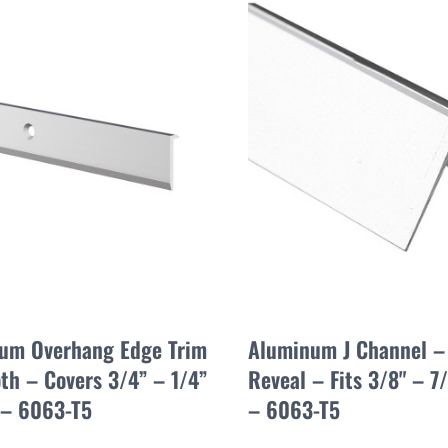
um Overhang Edge Trim
Aluminum J Channel –
th – Covers 3/4” – 1/4”
Reveal – Fits 3/8" – 7/
 – 6063-T5
– 6063-T5