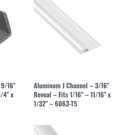
 9/16"
Aluminum J Channel – 3/16"
1/4" x
Reveal – Fits 1/16" – 11/16" x
1/32" – 6063-T5