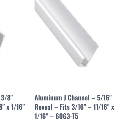
 3/8"
Aluminum J Channel – 5/16"
8" x 1/16"
Reveal – Fits 3/16" – 11/16" x
1/16" – 6063-T5