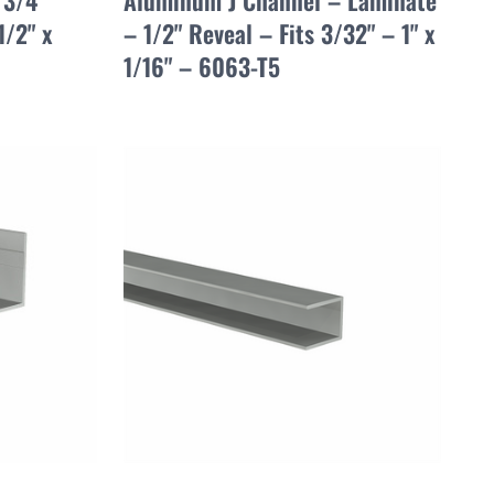
 3/4"
Aluminum J Channel – Laminate
1/2" x
– 1/2" Reveal – Fits 3/32" – 1" x
1/16" – 6063-T5