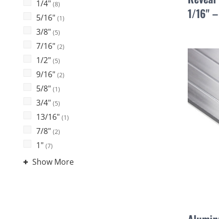
1/4"
(8)
1/16" 
5/16"
(1)
3/8"
(5)
7/16"
(2)
1/2"
(5)
9/16"
(2)
5/8"
(1)
3/4"
(5)
13/16"
(1)
7/8"
(2)
1"
(7)
Show More