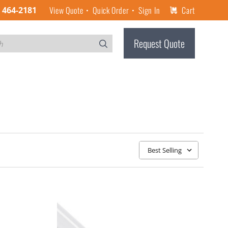
View Quote
Quick Order
Sign In
Cart
) 464-2181
Request Quote