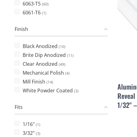
6063-T5
(60)
6061-T6
(1)
Finish
Black Anodized
(10)
Brite Dip Anodized
(11)
Clear Anodized
(49)
Mechanical Polish
(4)
Mill Finish
(14)
Alumin
White Powder Coated
(3)
Reveal 
1/32" 
Fits
1/16"
(1)
3/32"
(3)