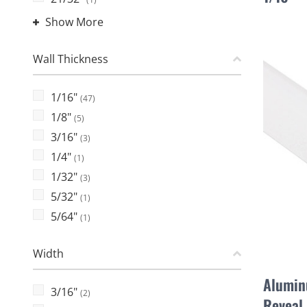
Show More
Wall Thickness
1/16"
(47)
1/8"
(5)
3/16"
(3)
1/4"
(1)
1/32"
(3)
5/32"
(1)
5/64"
(1)
Width
Alumin
3/16"
(2)
Reveal 