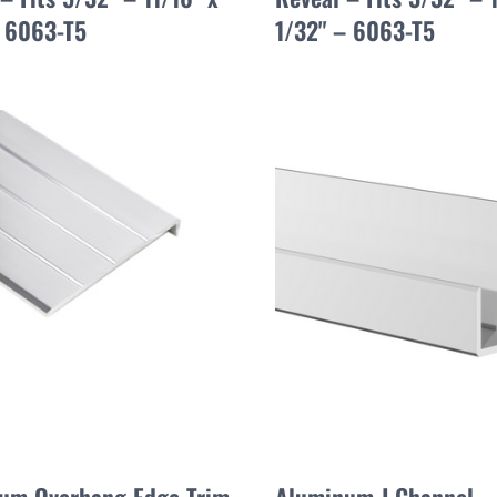
– 6063-T5
1/32" – 6063-T5