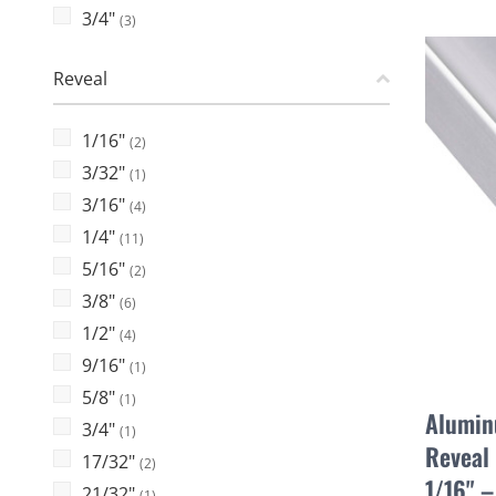
3/4"
(3)
Reveal
1/16"
(2)
3/32"
(1)
3/16"
(4)
1/4"
(11)
5/16"
(2)
3/8"
(6)
1/2"
(4)
9/16"
(1)
5/8"
(1)
Alumin
3/4"
(1)
Reveal 
17/32"
(2)
1/16" 
21/32"
(1)