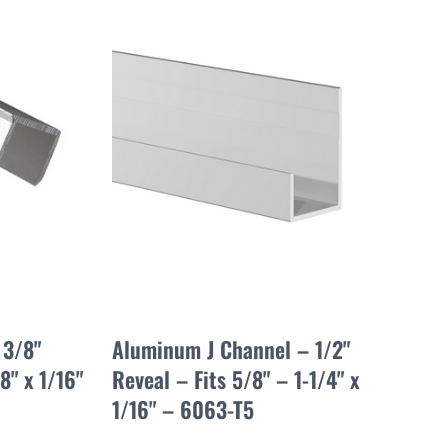
 3/8"
Aluminum J Channel – 1/2"
8" x 1/16"
Reveal – Fits 5/8" – 1-1/4" x
1/16" – 6063-T5