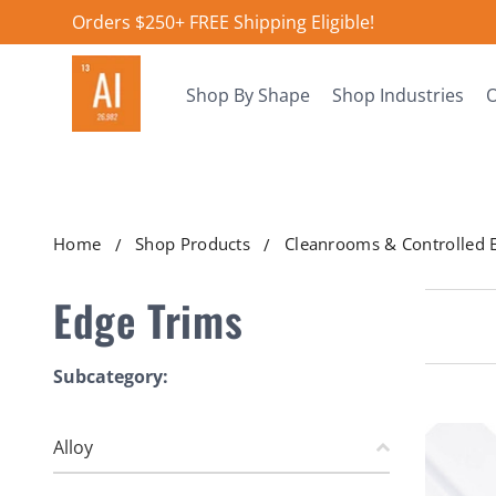
Orders $250+ FREE Shipping Eligible!
Shop By Shape
Shop Industries
O
Home
Shop Products
Cleanrooms & Controlled 
Edge Trims
Subcategory:
Alloy