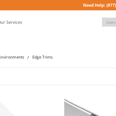
Need Help:
(877
Search
ur Services
Environments
Edge Trims