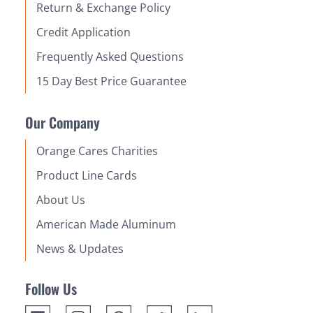
Return & Exchange Policy
Credit Application
Frequently Asked Questions
15 Day Best Price Guarantee
Our Company
Orange Cares Charities
Product Line Cards
About Us
American Made Aluminum
News & Updates
Follow Us