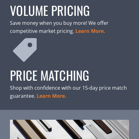
VOLUME PRICING
Save money when you buy more! We offer
competitive market pricing.
Learn More.
PRICE MATCHING
Shop with confidence with our 15-day price match
guarantee.
Learn More.