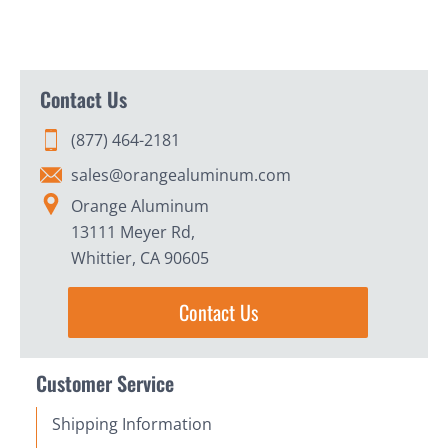
Contact Us
(877) 464-2181
sales@orangealuminum.com
Orange Aluminum
13111 Meyer Rd,
Whittier, CA 90605
Contact Us
Customer Service
Shipping Information