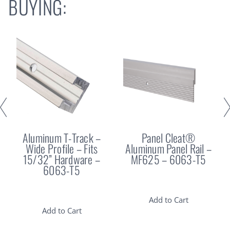
BUYING:
Aluminum T-Track –
Panel Cleat®
Wide Profile – Fits
Aluminum Panel Rail –
15/32” Hardware –
MF625 – 6063-T5
6063-T5
Add to Cart
Add to Cart