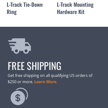
L-Track Tie-Down
L-Track Mounting
Ring
Hardware Kit
FREE SHIPPING
Get free shipping on all qualifying US orders of
$250 or more.
Learn More.