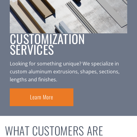
CUSTOMIZATION
SERVICES
Looking for something unique? We specialize in
custom aluminum extrusions, shapes, sections,
lengths and finishes.
Learn More
WHAT CUSTOMERS ARE