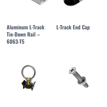
Aluminum L-Track
L-Track End Cap
Tie-Down Rail –
6063-T5