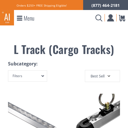
(877) 464-2181
Orders $250+ FREE Shipping Eligible!
Menu
L Track (Cargo Tracks)
Subcategory:
Filters