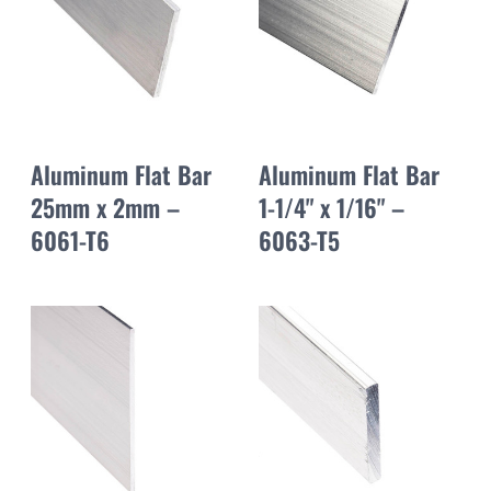
Aluminum Flat Bar
Aluminum Flat Bar
25mm x 2mm –
1-1/4" x 1/16" –
6061-T6
6063-T5