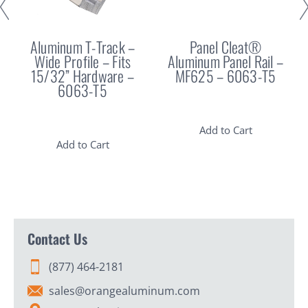
Aluminum T-Track –
Panel Cleat®
Wide Profile – Fits
Aluminum Panel Rail –
15/32” Hardware –
MF625 – 6063-T5
6063-T5
Add to Cart
Add to Cart
Contact Us
(877) 464-2181
sales@orangealuminum.com