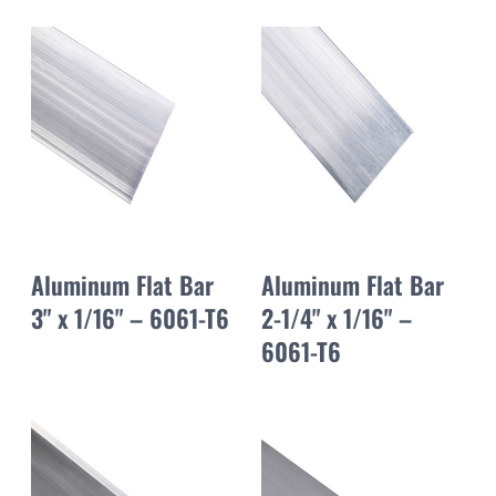
Aluminum Flat Bar
Aluminum Flat Bar
3" x 1/16" – 6061-T6
2-1/4" x 1/16" –
6061-T6