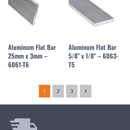
Aluminum Flat Bar
Aluminum Flat Bar
25mm x 3mm –
5/8" x 1/8" – 6063-
6061-T6
T5
1
2
3