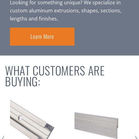
Looking for something unique? We specialize in
custom aluminum extrusions, shapes, sections,
lengths and finishes.
Learn More
WHAT CUSTOMERS ARE
BUYING: