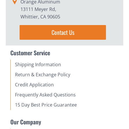
Orange Aluminum
13111 Meyer Rd,
Whittier, CA 90605
Contact Us
Customer Service
Shipping Information
Return & Exchange Policy
Credit Application
Frequently Asked Questions
15 Day Best Price Guarantee
Our Company