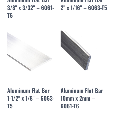
3/8" x 3/32" – 6061-
2" x 1/16" – 6063-T5
T6
Aluminum Flat Bar
Aluminum Flat Bar
1-1/2" x 1/8" – 6063-
10mm x 2mm –
T5
6061-T6