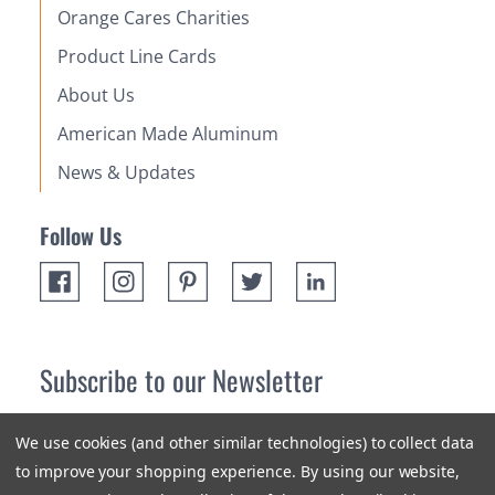
Orange Cares Charities
Product Line Cards
About Us
American Made Aluminum
News & Updates
Follow Us
Subscribe to our Newsletter
Receive up 10% off your first order! Stay up to date on the
We use cookies (and other similar technologies) to collect data
newest products and promotions.
to improve your shopping experience.
By using our website,