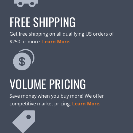
FREE SHIPPING
Get free shipping on all qualifying US orders of
$250 or more.
Learn More.
VOLUME PRICING
Save money when you buy more! We offer
competitive market pricing.
Learn More.