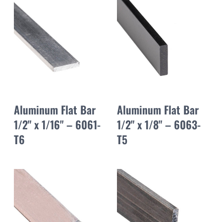
Aluminum Flat Bar
Aluminum Flat Bar
1/2" x 1/16" – 6061-
1/2" x 1/8" – 6063-
T6
T5