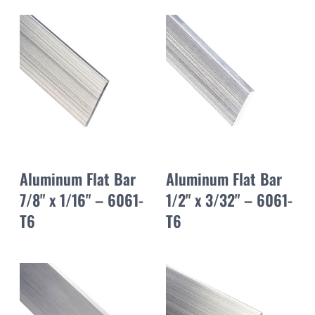
Aluminum Flat Bar
Aluminum Flat Bar
7/8" x 1/16" – 6061-
1/2" x 3/32" – 6061-
T6
T6