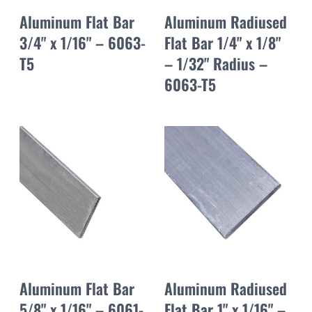
Aluminum Flat Bar
Aluminum Radiused
3/4" x 1/16" – 6063-
Flat Bar 1/4" x 1/8"
T5
– 1/32" Radius –
6063-T5
Aluminum Flat Bar
Aluminum Radiused
5/8" x 1/16" – 6061-
Flat Bar 1" x 1/16" –