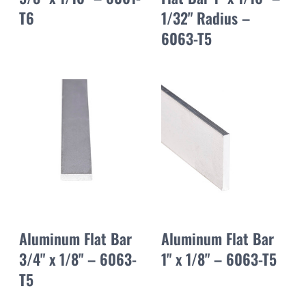
T6
1/32" Radius –
6063-T5
Aluminum Flat Bar
Aluminum Flat Bar
3/4" x 1/8" – 6063-
1" x 1/8" – 6063-T5
T5