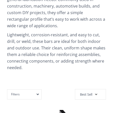
construction, machinery, automotive builds, and
custom DIY projects, they offer a simple
rectangular profile that’s easy to work with across a
wide range of applications.
Lightweight, corrosion-resistant, and easy to cut,
drill, or weld, these bars are ideal for both indoor
and outdoor use. Their clean, uniform shape makes
them a reliable choice for reinforcing assemblies,
connecting components, or adding strength where
needed.
Filters