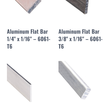
Aluminum Flat Bar
Aluminum Flat Bar
1/4" x 1/16" – 6061-
3/8" x 1/16" – 6061-
T6
T6