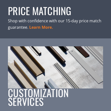
PRICE MATCHING
Shop with confidence with our 15-day price match
guarantee.
Learn More.
CUSTOMIZATION
SERVICES