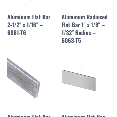
Aluminum Flat Bar
Aluminum Radiused
2-1/2" x 1/16" –
Flat Bar 1" x 1/8" –
6061-T6
1/32" Radius –
6063-T5
Aluminum Flat Bar
Aluminum Flat Bar