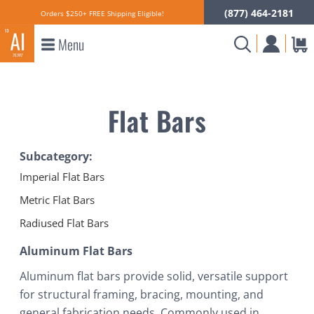
(877) 464-2181
Orders $250+ FREE Shipping Eligible!
Menu
Flat Bars
Subcategory:
Imperial Flat Bars
Metric Flat Bars
Radiused Flat Bars
Aluminum Flat Bars
Aluminum flat bars provide solid, versatile support
for structural framing, bracing, mounting, and
general fabrication needs. Commonly used in