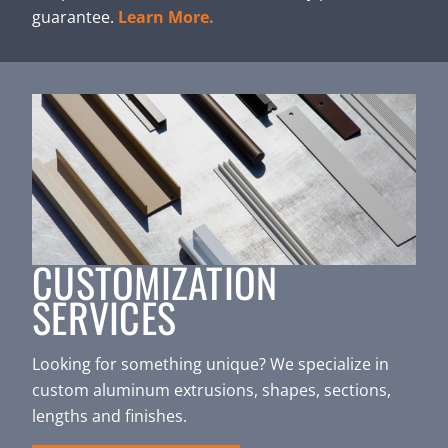
guarantee.
Learn More.
CUSTOMIZATION
SERVICES
Looking for something unique? We specialize in
custom aluminum extrusions, shapes, sections,
lengths and finishes.