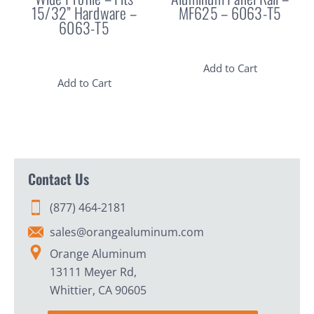
15/32” Hardware –
MF625 – 6063-T5
6063-T5
Add to Cart
Add to Cart
Contact Us
(877) 464-2181
sales@orangealuminum.com
Orange Aluminum
13111 Meyer Rd,
Whittier, CA 90605