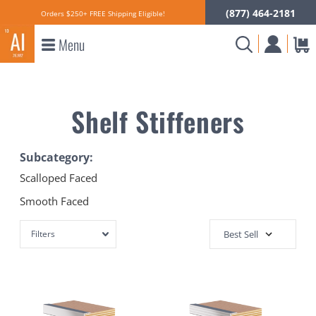
(877) 464-2181
Orders $250+ FREE Shipping Eligible!
Menu
Shelf Stiffeners
Subcategory:
Scalloped Faced
Smooth Faced
Filters