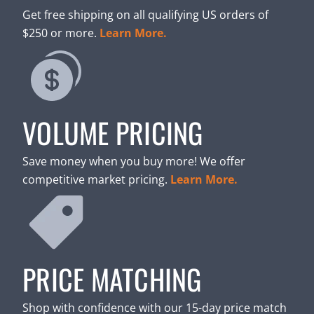
Get free shipping on all qualifying US orders of
$250 or more.
Learn More.
VOLUME PRICING
Save money when you buy more! We offer
competitive market pricing.
Learn More.
PRICE MATCHING
Shop with confidence with our 15-day price match