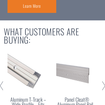
Learn More
WHAT CUSTOMERS ARE
BUYING:
Aluminum T-Track –
Panel Cleat®
Wide Profile – Fits
Aluminum Panel Rail –