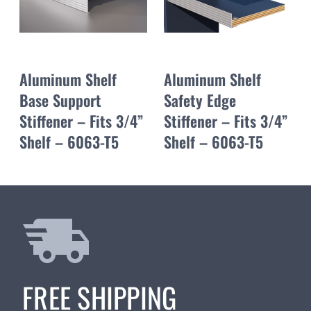
Aluminum Shelf
Aluminum Shelf
Base Support
Safety Edge
Stiffener – Fits 3/4”
Stiffener – Fits 3/4”
Shelf – 6063-T5
Shelf – 6063-T5
FREE SHIPPING