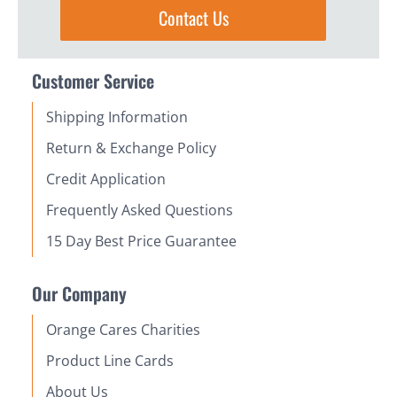
Contact Us
Customer Service
Shipping Information
Return & Exchange Policy
Credit Application
Frequently Asked Questions
15 Day Best Price Guarantee
Our Company
Orange Cares Charities
Product Line Cards
About Us