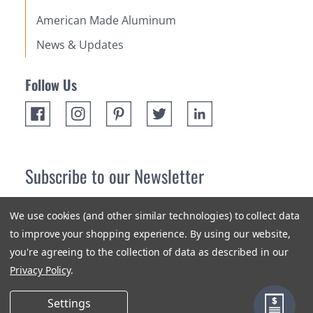
American Made Aluminum
News & Updates
Follow Us
Subscribe to our Newsletter
Receive up 10% off your first order! Stay up to date on the
We use cookies (and other similar technologies) to collect data
newest products and promotions.
to improve your shopping experience.
By using our website,
you're agreeing to the collection of data as described in our
Subscribe
Privacy Policy
.
Settings