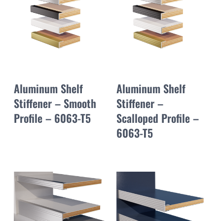
Aluminum Shelf
Aluminum Shelf
Stiffener – Smooth
Stiffener –
Profile – 6063-T5
Scalloped Profile –
6063-T5