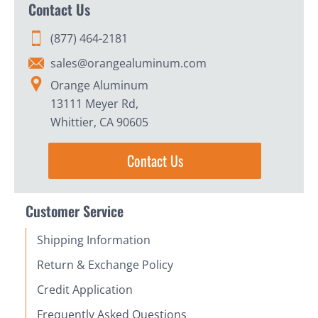
Contact Us
(877) 464-2181
sales@orangealuminum.com
Orange Aluminum
13111 Meyer Rd,
Whittier, CA 90605
Contact Us
Customer Service
Shipping Information
Return & Exchange Policy
Credit Application
Frequently Asked Questions