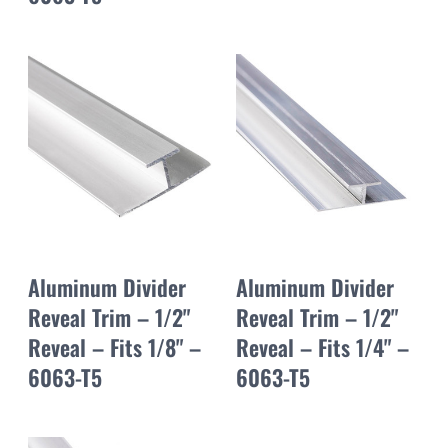
Aluminum Divider
Aluminum Divider
Reveal Trim – 1/2"
Reveal Trim – 1/2"
Reveal – Fits 1/8" –
Reveal – Fits 1/4" –
6063-T5
6063-T5