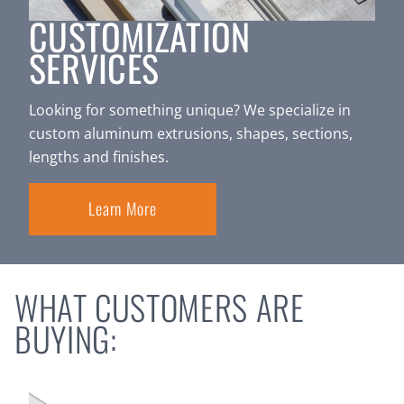
CUSTOMIZATION
SERVICES
Looking for something unique? We specialize in
custom aluminum extrusions, shapes, sections,
lengths and finishes.
Learn More
WHAT CUSTOMERS ARE
BUYING: