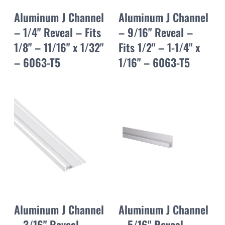
Aluminum J Channel
Aluminum J Channel
– 1/4" Reveal – Fits
– 9/16" Reveal –
1/8" – 11/16" x 1/32"
Fits 1/2" – 1-1/4" x
– 6063-T5
1/16" – 6063-T5
Aluminum J Channel
Aluminum J Channel
– 3/16" Reveal –
– 5/16" Reveal –