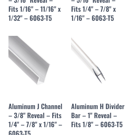
Fits 1/16" – 11/16" x
Fits 1/4" – 7/8" x
1/32" – 6063-T5
1/16" – 6063-T5
Aluminum J Channel
Aluminum H Divider
– 3/8" Reveal – Fits
Bar – 1" Reveal –
1/4" – 7/8" x 1/16" –
Fits 1/8" – 6063-T5
6063-T5