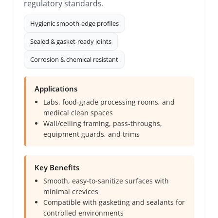
regulatory standards.
Hygienic smooth‑edge profiles
Sealed & gasket‑ready joints
Corrosion & chemical resistant
Applications
Labs, food‑grade processing rooms, and
medical clean spaces
Wall/ceiling framing, pass‑throughs,
equipment guards, and trims
Key Benefits
Smooth, easy‑to‑sanitize surfaces with
minimal crevices
Compatible with gasketing and sealants for
controlled environments