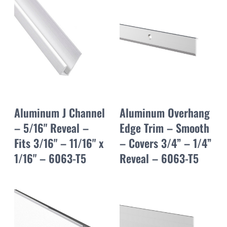
Aluminum J Channel
Aluminum Overhang
– 5/16" Reveal –
Edge Trim – Smooth
Fits 3/16" – 11/16" x
– Covers 3/4” – 1/4”
1/16" – 6063-T5
Reveal – 6063-T5