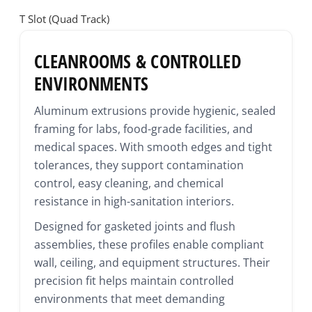
T Slot (Quad Track)
CLEANROOMS & CONTROLLED
ENVIRONMENTS
Aluminum extrusions provide hygienic, sealed
framing for labs, food-grade facilities, and
medical spaces. With smooth edges and tight
tolerances, they support contamination
control, easy cleaning, and chemical
resistance in high-sanitation interiors.
Designed for gasketed joints and flush
assemblies, these profiles enable compliant
wall, ceiling, and equipment structures. Their
precision fit helps maintain controlled
environments that meet demanding