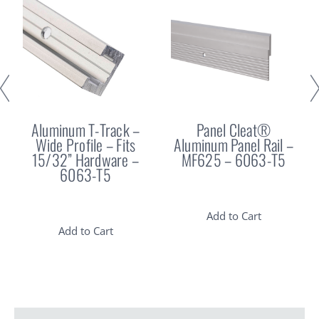
Aluminum T-Track –
Panel Cleat®
Wide Profile – Fits
Aluminum Panel Rail –
15/32” Hardware –
MF625 – 6063-T5
6063-T5
Add to Cart
Add to Cart