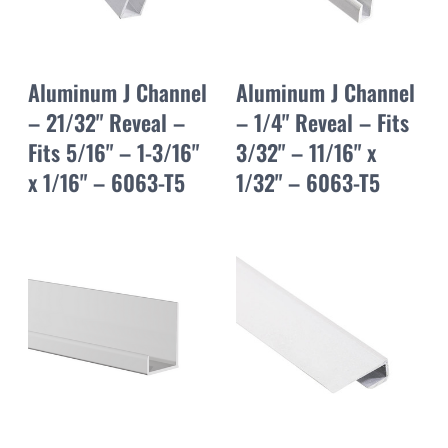
Aluminum J Channel
Aluminum J Channel
– 21/32" Reveal –
– 1/4" Reveal – Fits
Fits 5/16" – 1-3/16"
3/32" – 11/16" x
x 1/16" – 6063-T5
1/32" – 6063-T5