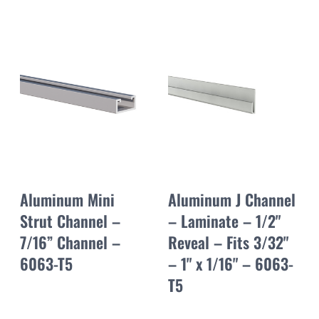
Aluminum Mini
Aluminum J Channel
Strut Channel –
– Laminate – 1/2"
7/16” Channel –
Reveal – Fits 3/32"
6063-T5
– 1" x 1/16" – 6063-
T5