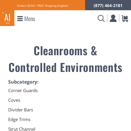
(877) 464-2181
Orders $250+ FREE Shipping Eligible!
Menu
Cleanrooms &
Controlled Environments
Subcategory:
Corner Guards
Coves
Divider Bars
Edge Trims
Strut Channel