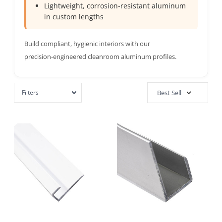
Lightweight, corrosion‑resistant aluminum
in custom lengths
Build compliant, hygienic interiors with our
precision‑engineered cleanroom aluminum profiles.
Filters