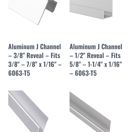
Aluminum J Channel
Aluminum J Channel
– 3/8" Reveal – Fits
– 1/2" Reveal – Fits
3/8" – 7/8" x 1/16" –
5/8" – 1-1/4" x 1/16"
6063-T5
– 6063-T5