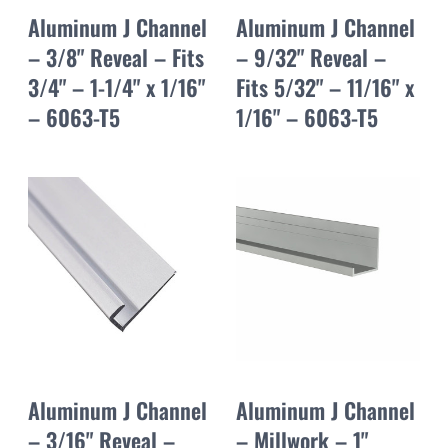
Aluminum J Channel
Aluminum J Channel
– 3/8" Reveal – Fits
– 9/32" Reveal –
3/4" – 1-1/4" x 1/16"
Fits 5/32" – 11/16" x
– 6063-T5
1/16" – 6063-T5
Aluminum J Channel
Aluminum J Channel
– 3/16" Reveal –
– Millwork – 1"