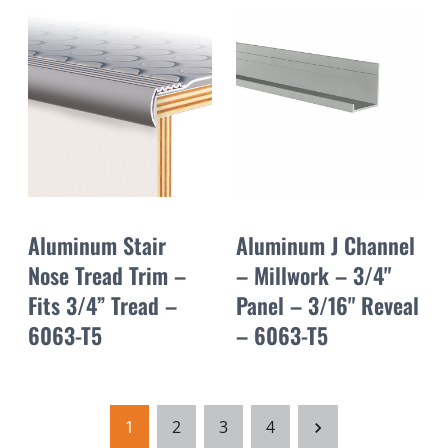
Aluminum Stair
Aluminum J Channel
Nose Tread Trim –
– Millwork – 3/4"
Fits 3/4” Tread –
Panel – 3/16" Reveal
6063-T5
– 6063-T5
1
2
3
4