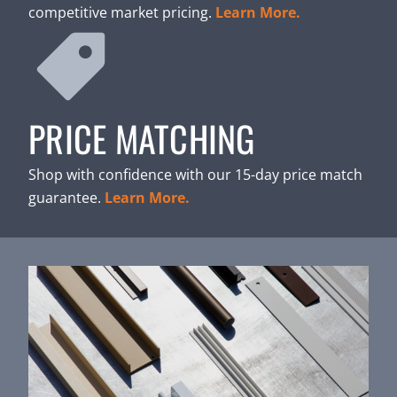
competitive market pricing.
Learn More.
PRICE MATCHING
Shop with confidence with our 15-day price match
guarantee.
Learn More.