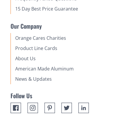
15 Day Best Price Guarantee
Our Company
Orange Cares Charities
Product Line Cards
About Us
American Made Aluminum
News & Updates
Follow Us