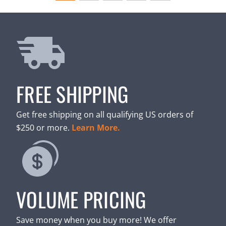
FREE SHIPPING
Get free shipping on all qualifying US orders of
$250 or more.
Learn More.
VOLUME PRICING
Save money when you buy more! We offer