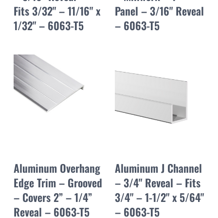
Fits 3/32" – 11/16" x
Panel – 3/16" Reveal
1/32" – 6063-T5
– 6063-T5
Aluminum Overhang
Aluminum J Channel
Edge Trim – Grooved
– 3/4" Reveal – Fits
– Covers 2” – 1/4”
3/4" – 1-1/2" x 5/64"
Reveal – 6063-T5
– 6063-T5