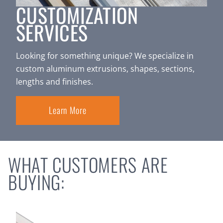
CUSTOMIZATION
SERVICES
Looking for something unique? We specialize in
custom aluminum extrusions, shapes, sections,
lengths and finishes.
Learn More
WHAT CUSTOMERS ARE
BUYING: