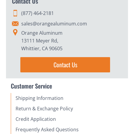
Contact Us
(877) 464-2181
sales@orangealuminum.com
Orange Aluminum
13111 Meyer Rd,
Whittier, CA 90605
Contact Us
Customer Service
Shipping Information
Return & Exchange Policy
Credit Application
Frequently Asked Questions