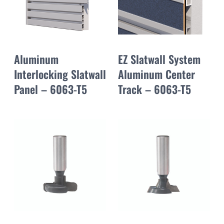
Aluminum
EZ Slatwall System
Interlocking Slatwall
Aluminum Center
Panel – 6063-T5
Track – 6063-T5