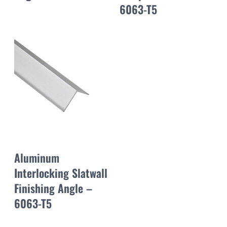
6063-T5
Aluminum
Interlocking Slatwall
Finishing Angle –
6063-T5