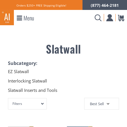
(877) 464-2181
Orders $250+ FREE Shipping Eligible!
Menu
Slatwall
Subcategory:
EZ Slatwall
Interlocking Slatwall
Slatwall Inserts and Tools
Filters