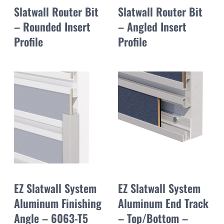
Slatwall Router Bit
Slatwall Router Bit
– Rounded Insert
– Angled Insert
Profile
Profile
EZ Slatwall System
EZ Slatwall System
Aluminum Finishing
Aluminum End Track
Angle – 6063-T5
– Top/Bottom –