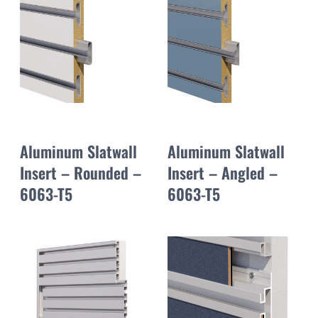
Aluminum Slatwall
Aluminum Slatwall
Insert – Rounded –
Insert – Angled –
6063-T5
6063-T5