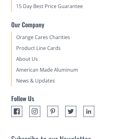
15 Day Best Price Guarantee
Our Company
Orange Cares Charities
Product Line Cards
About Us
American Made Aluminum
News & Updates
Follow Us
Subscribe to our Newsletter