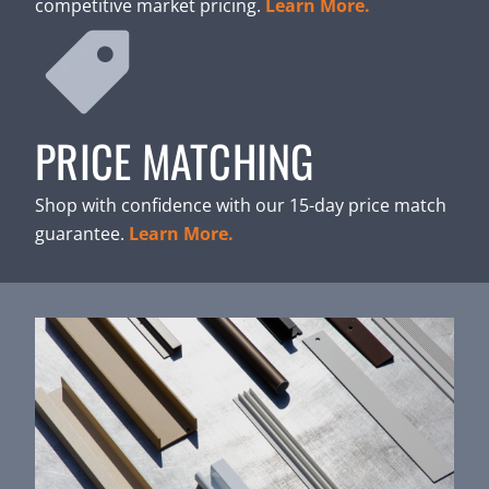
competitive market pricing.
Learn More.
PRICE MATCHING
Shop with confidence with our 15-day price match
guarantee.
Learn More.