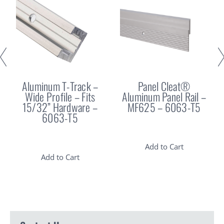
Aluminum T-Track –
Panel Cleat®
Wide Profile – Fits
Aluminum Panel Rail –
15/32” Hardware –
MF625 – 6063-T5
6063-T5
Add to Cart
Add to Cart