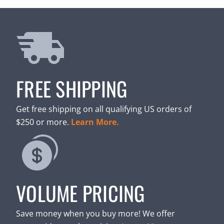
FREE SHIPPING
Get free shipping on all qualifying US orders of
$250 or more.
Learn More.
VOLUME PRICING
Save money when you buy more! We offer