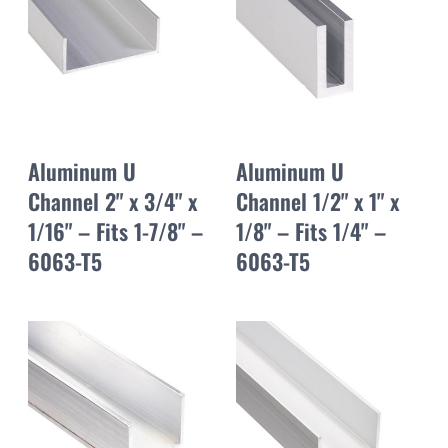
Aluminum U
Aluminum U
Channel 2" x 3/4" x
Channel 1/2" x 1" x
1/16" – Fits 1-7/8" –
1/8" – Fits 1/4" –
6063-T5
6063-T5