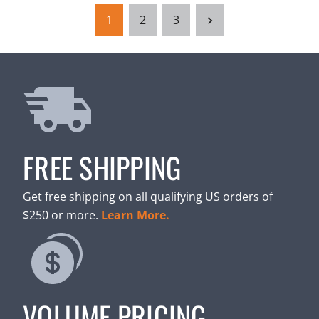
1
2
3
FREE SHIPPING
Get free shipping on all qualifying US orders of
$250 or more.
Learn More.
VOLUME PRICING