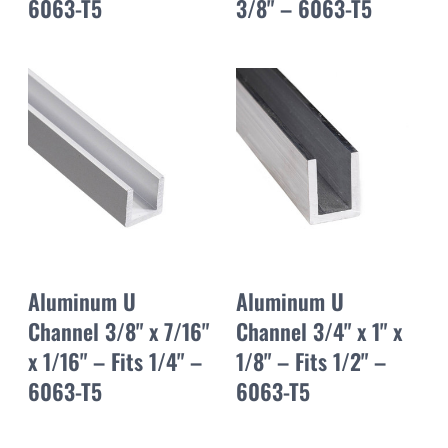
6063-T5
3/8" – 6063-T5
Aluminum U
Aluminum U
Channel 3/8" x 7/16"
Channel 3/4" x 1" x
x 1/16" – Fits 1/4" –
1/8" – Fits 1/2" –
6063-T5
6063-T5