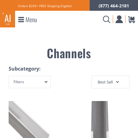
(877) 464-2181
Orders $250+ FREE Shipping Eligible!
Menu
Channels
Subcategory:
Filters