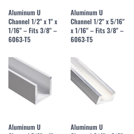
Aluminum U
Aluminum U
Channel 1/2" x 1" x
Channel 1/2" x 5/16"
1/16" – Fits 3/8" –
x 1/16" – Fits 3/8" –
6063-T5
6063-T5
Aluminum U
Aluminum U