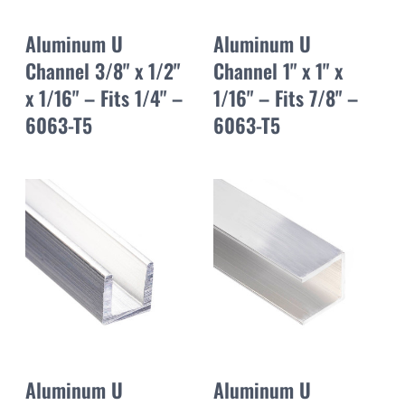
Aluminum U
Aluminum U
Channel 3/8" x 1/2"
Channel 1" x 1" x
x 1/16" – Fits 1/4" –
1/16" – Fits 7/8" –
6063-T5
6063-T5
Aluminum U
Aluminum U