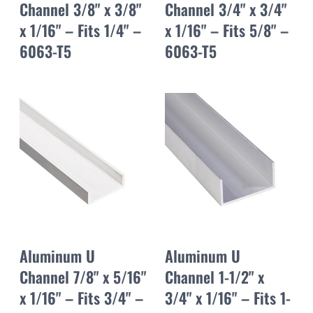
Channel 3/8" x 3/8"
Channel 3/4" x 3/4"
x 1/16" – Fits 1/4" –
x 1/16" – Fits 5/8" –
6063-T5
6063-T5
Aluminum U
Aluminum U
Channel 7/8" x 5/16"
Channel 1-1/2" x
x 1/16" – Fits 3/4" –
3/4" x 1/16" – Fits 1-