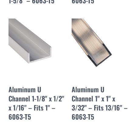
1-5/8" – 6063-T5
6063-T5
Aluminum U
Aluminum U
Channel 1-1/8" x 1/2"
Channel 1" x 1" x
x 1/16" – Fits 1" –
3/32" – Fits 13/16" –
6063-T5
6063-T5