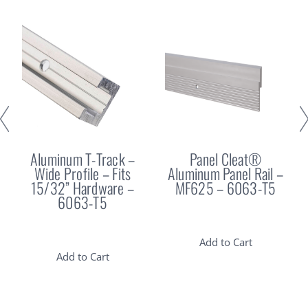
Aluminum T-Track –
Panel Cleat®
Wide Profile – Fits
Aluminum Panel Rail –
15/32” Hardware –
MF625 – 6063-T5
6063-T5
Add to Cart
Add to Cart