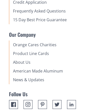
Credit Application
Frequently Asked Questions
15 Day Best Price Guarantee
Our Company
Orange Cares Charities
Product Line Cards
About Us
American Made Aluminum
News & Updates
Follow Us