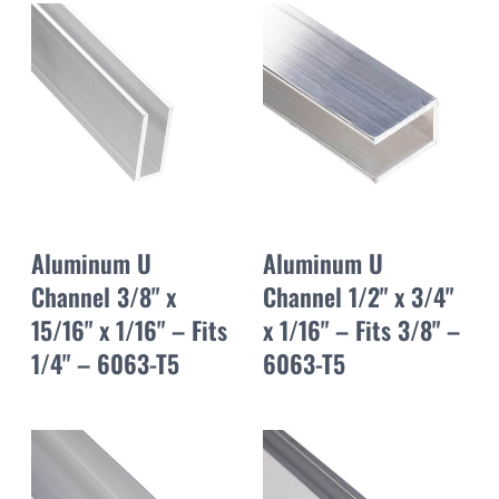
Aluminum U
Aluminum U
Channel 3/8" x
Channel 1/2" x 3/4"
15/16" x 1/16" – Fits
x 1/16" – Fits 3/8" –
1/4" – 6063-T5
6063-T5