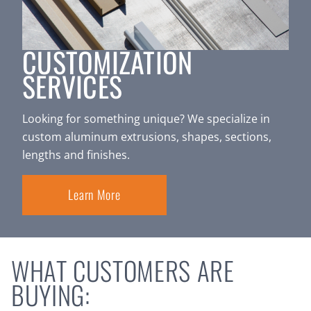
CUSTOMIZATION
SERVICES
Looking for something unique? We specialize in
custom aluminum extrusions, shapes, sections,
lengths and finishes.
Learn More
WHAT CUSTOMERS ARE
BUYING: