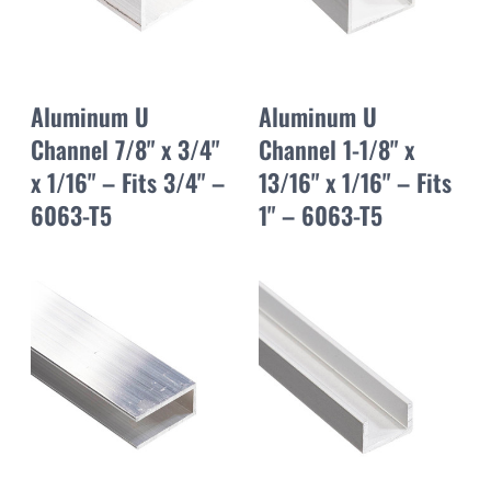
Aluminum U
Aluminum U
Channel 7/8" x 3/4"
Channel 1-1/8" x
x 1/16" – Fits 3/4" –
13/16" x 1/16" – Fits
6063-T5
1" – 6063-T5