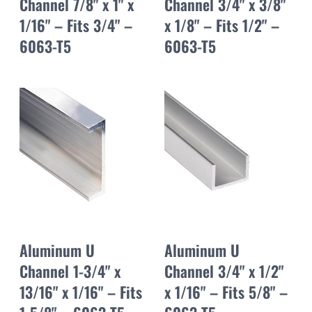
Channel 7/8" x 1" x
Channel 3/4" x 3/8"
1/16" – Fits 3/4" –
x 1/8" – Fits 1/2" –
6063-T5
6063-T5
Aluminum U
Aluminum U
Channel 1-3/4" x
Channel 3/4" x 1/2"
13/16" x 1/16" – Fits
x 1/16" – Fits 5/8" –