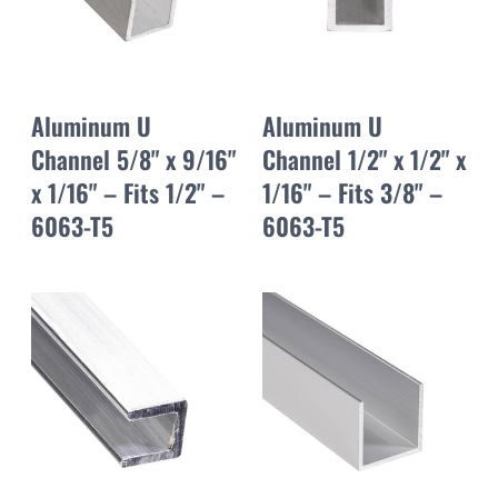
Aluminum U
Aluminum U
Channel 5/8" x 9/16"
Channel 1/2" x 1/2" x
x 1/16" – Fits 1/2" –
1/16" – Fits 3/8" –
6063-T5
6063-T5