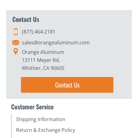
Contact Us
(877) 464-2181
sales@orangealuminum.com
Orange Aluminum
13111 Meyer Rd,
Whittier, CA 90605
Contact Us
Customer Service
Shipping Information
Return & Exchange Policy