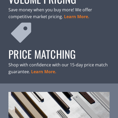
Save money when you buy more! We offer
competitive market pricing.
Learn More.
PRICE MATCHING
Shop with confidence with our 15-day price match
guarantee.
Learn More.