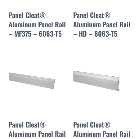
Panel Cleat®
Panel Cleat®
Aluminum Panel Rail
Aluminum Panel Rail
– MF375 – 6063-T5
– HD – 6063-T5
Panel Cleat®
Panel Cleat®
Aluminum Panel Rail
Aluminum Panel Rail