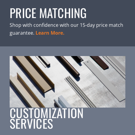
PRICE MATCHING
Shop with confidence with our 15-day price match
guarantee.
Learn More.
CUSTOMIZATION
SERVICES