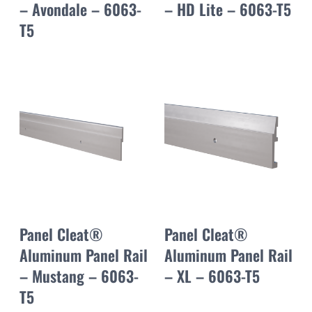
– Avondale – 6063-
– HD Lite – 6063-T5
T5
Panel Cleat®
Panel Cleat®
Aluminum Panel Rail
Aluminum Panel Rail
– Mustang – 6063-
– XL – 6063-T5
T5