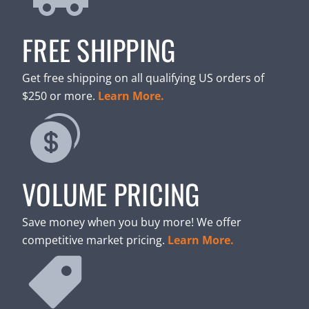
FREE SHIPPING
Get free shipping on all qualifying US orders of
$250 or more.
Learn More.
VOLUME PRICING
Save money when you buy more! We offer
competitive market pricing.
Learn More.