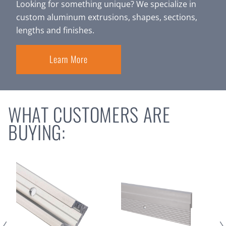
Looking for something unique? We specialize in
custom aluminum extrusions, shapes, sections,
lengths and finishes.
Learn More
WHAT CUSTOMERS ARE
BUYING: