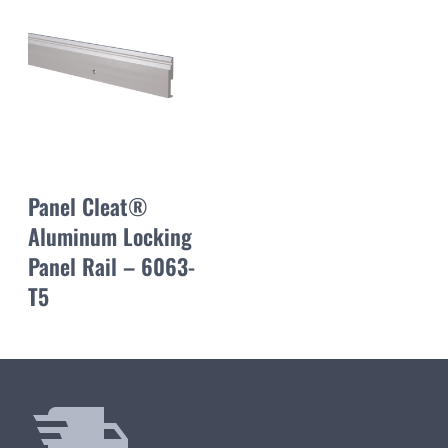
Panel Cleat®
Aluminum Locking
Panel Rail – 6063-
T5