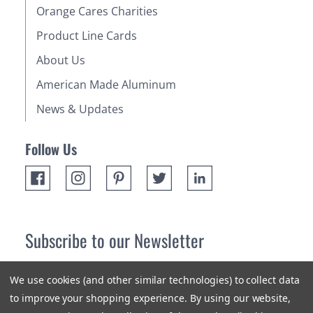
Orange Cares Charities
Product Line Cards
About Us
American Made Aluminum
News & Updates
Follow Us
Subscribe to our Newsletter
Receive up 10% off your first order! Stay up to date on the
We use cookies (and other similar technologies) to collect data
newest products and promotions.
to improve your shopping experience.
By using our website,