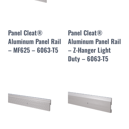
Panel Cleat®
Panel Cleat®
Aluminum Panel Rail
Aluminum Panel Rail
– MF625 – 6063-T5
– Z-Hanger Light
Duty – 6063-T5