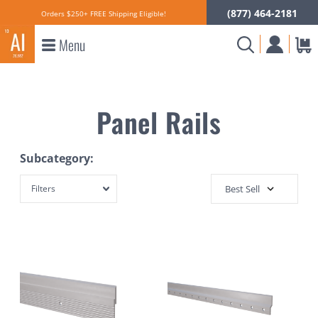
(877) 464-2181
Orders $250+ FREE Shipping Eligible!
Menu
Panel Rails
Subcategory:
Filters