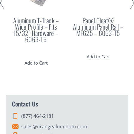
Aluminum T-Track –
Panel Cleat®
Wide Profile – Fits
Aluminum Panel Rail –
15/32” Hardware –
MF625 – 6063-T5
6063-T5
Add to Cart
Add to Cart
Contact Us
(877) 464-2181
sales@orangealuminum.com