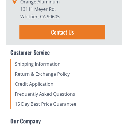
Orange Aluminum
13111 Meyer Rd,
Whittier, CA 90605
Contact Us
Customer Service
Shipping Information
Return & Exchange Policy
Credit Application
Frequently Asked Questions
15 Day Best Price Guarantee
Our Company