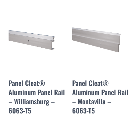
Panel Cleat®
Panel Cleat®
Aluminum Panel Rail
Aluminum Panel Rail
– Williamsburg –
– Montavilla –
6063-T5
6063-T5