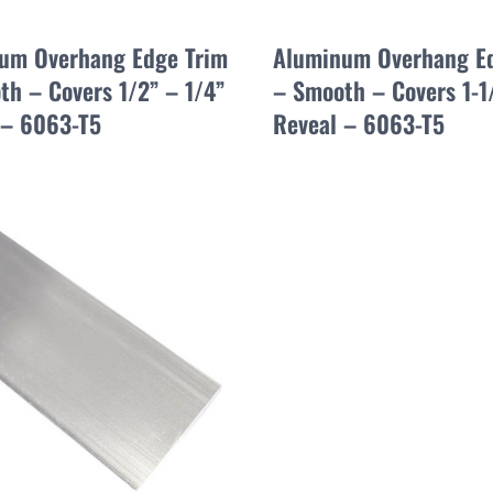
um Overhang Edge Trim
Aluminum Overhang E
th – Covers 1/2” – 1/4”
– Smooth – Covers 1-1
 – 6063-T5
Reveal – 6063-T5