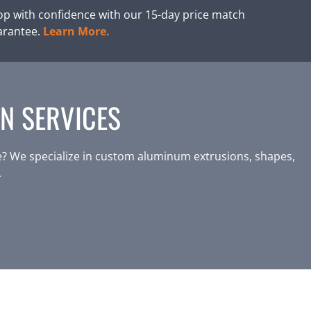
p with confidence with our 15-day price match
arantee.
Learn More.
N SERVICES
? We specialize in custom aluminum extrusions, shapes,
.