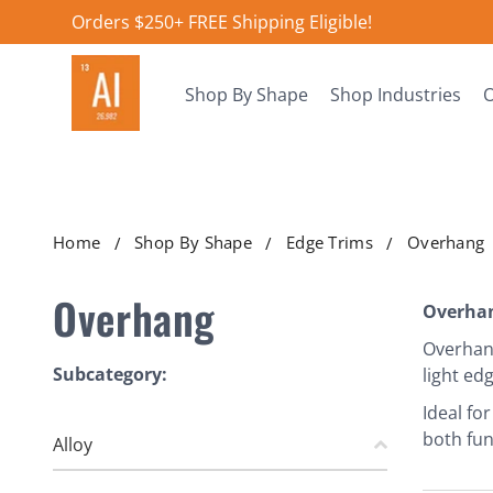
Orders $250+ FREE Shipping Eligible!
Shop By Shape
Shop Industries
O
Home
Shop By Shape
Edge Trims
Overhang
Overhang
Overhan
Overhang
Subcategory:
light ed
Ideal fo
both fun
Alloy