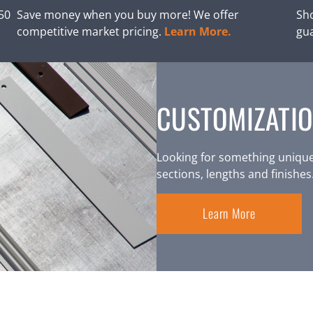
250
Save money when you buy more! We offer
Sho
competitive market pricing.
Learn More.
gu
CUSTOMIZATIO
Looking for something unique
sections, lengths and finishes
Learn More