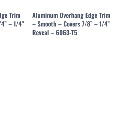
dge Trim
Aluminum Overhang Edge Trim
/4” – 1/4”
– Smooth – Covers 7/8” – 1/4”
Reveal – 6063-T5