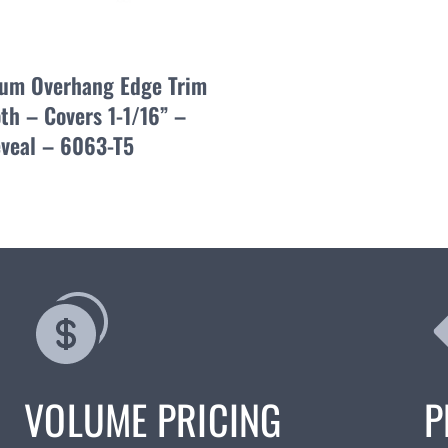
um Overhang Edge Trim
th – Covers 1-1/16” –
eveal – 6063-T5
VOLUME PRICING
P