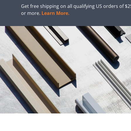
Get free shipping on all qualifying US orders of $
or more.
Learn More.