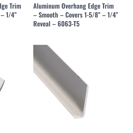
dge Trim
Aluminum Overhang Edge Trim
 – 1/4”
– Smooth – Covers 1-5/8” – 1/4”
Reveal – 6063-T5