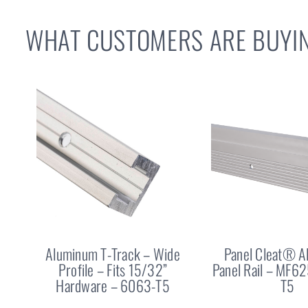
WHAT CUSTOMERS ARE BUYIN
Aluminum T-Track – Wide
Panel Cleat® 
Profile – Fits 15/32”
Panel Rail – MF6
Hardware – 6063-T5
T5