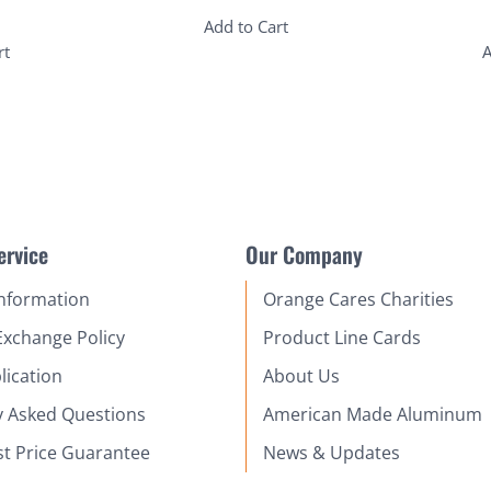
Add to Cart
rt
A
ervice
Our Company
Information
Orange Cares Charities
Exchange Policy
Product Line Cards
lication
About Us
y Asked Questions
American Made Aluminum
st Price Guarantee
News & Updates