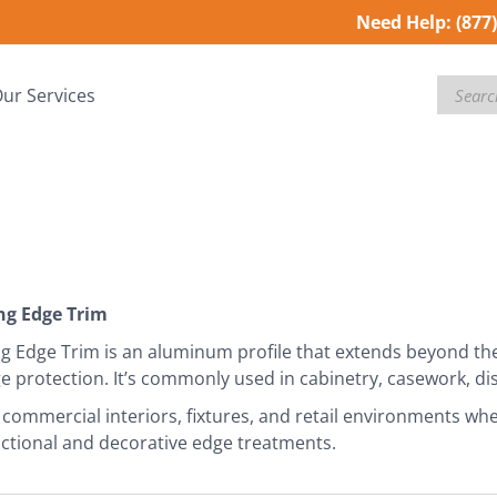
Need Help:
(877
Search
ur Services
g Edge Trim
 Edge Trim is an aluminum profile that extends beyond the 
ge protection. It’s commonly used in cabinetry, casework, di
r commercial interiors, fixtures, and retail environments whe
ctional and decorative edge treatments.