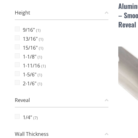
Alumin
Height
– Smoo
Reveal
9/16"
(1)
13/16"
(1)
15/16"
(1)
1-1/8"
(1)
1-11/16
(1)
1-5/6"
(1)
2-1/6"
(1)
Reveal
1/4"
(7)
Wall Thickness