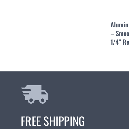
Alumin
– Smoo
1/4” R
FREE SHIPPING