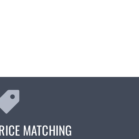
RICE MATCHING