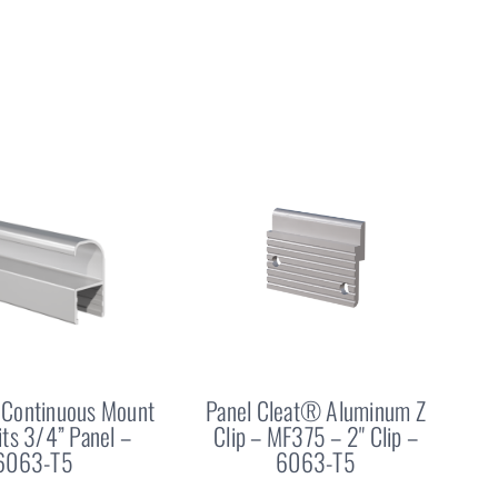
Continuous Mount
Panel Cleat® Aluminum Z
Fits 3/4” Panel –
Clip – MF375 – 2" Clip –
6063-T5
6063-T5