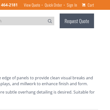
View Quote
Quick Order
Sign In
Cart
) 464-2181
Request Quote
edge of panels to provide clean visual breaks and
splays, and millwork to enhance finish and form.
re subtle overhang detailing is desired. Suitable for