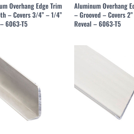
um Overhang Edge Trim
Aluminum Overhang E
th – Covers 3/4” – 1/4”
– Grooved – Covers 2”
 – 6063-T5
Reveal – 6063-T5