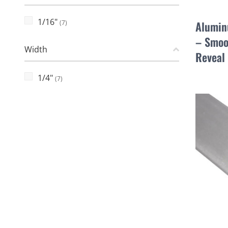
1/16"
(7)
Alumin
– Smoo
Width
Reveal
1/4"
(7)