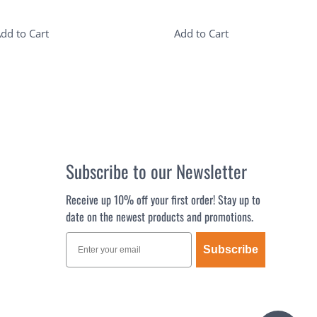
dd to Cart
Add to Cart
Subscribe to our Newsletter
Receive up 10% off your first order! Stay up to
date on the newest products and promotions.
Subscribe