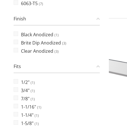
6063-T5
(7)
Finish
Black Anodized
(1)
Brite Dip Anodized
(3)
Clear Anodized
(3)
Fits
1/2"
(1)
3/4"
(1)
7/8"
(1)
1-1/16"
(1)
1-1/4"
(1)
1-5/8"
(1)