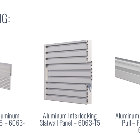
G:
Aluminum
Aluminum Interlocking
Aluminum 
25 – 6063-
Slatwall Panel – 6063-T5
Pull – 