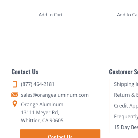
Add to Cart
Add to Ca
Contact Us
Customer S
(877) 464-2181
Shipping 
sales@orangealuminum.com
Return & 
Orange Aluminum
Credit App
13111 Meyer Rd,
Frequentl
Whittier, CA 90605
15 Day Be
Contact Us