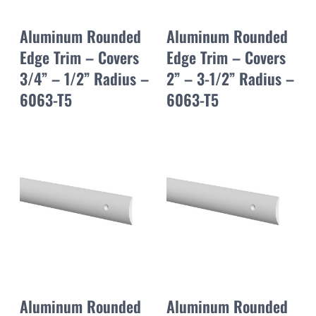
Aluminum Rounded
Aluminum Rounded
Edge Trim – Covers
Edge Trim – Covers
3/4” – 1/2” Radius –
2” – 3-1/2” Radius –
6063-T5
6063-T5
Aluminum Rounded
Aluminum Rounded