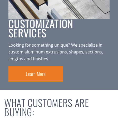
CUSTOMIZATION
SERVICES
Looking for something unique? We specialize in
custom aluminum extrusions, shapes, sections,
lengths and finishes.
Learn More
WHAT CUSTOMERS ARE
BUYING: