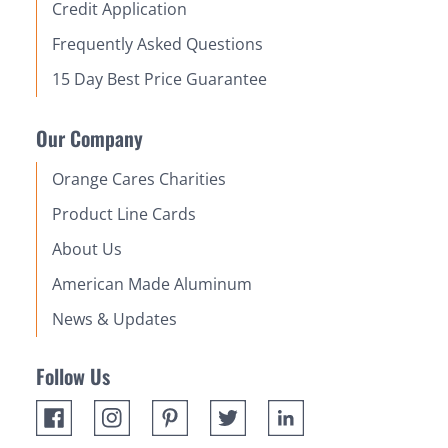
Credit Application
Frequently Asked Questions
15 Day Best Price Guarantee
Our Company
Orange Cares Charities
Product Line Cards
About Us
American Made Aluminum
News & Updates
Follow Us