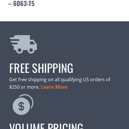
– 6063-T5
FREE SHIPPING
Get free shipping on all qualifying US orders of
$250 or more.
Learn More.
VOLUME PRICING