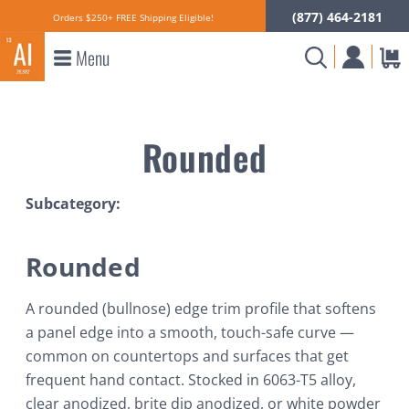
(877) 464-2181
Orders $250+ FREE Shipping Eligible!
Menu
Rounded
Subcategory:
Rounded
A rounded (bullnose) edge trim profile that softens
a panel edge into a smooth, touch-safe curve —
common on countertops and surfaces that get
frequent hand contact. Stocked in 6063-T5 alloy,
clear anodized, brite dip anodized, or white powder