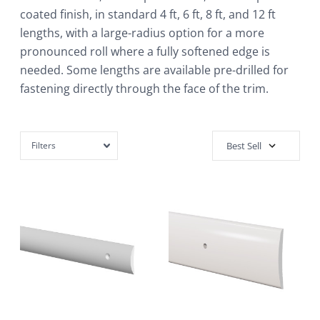
coated finish, in standard 4 ft, 6 ft, 8 ft, and 12 ft
lengths, with a large-radius option for a more
pronounced roll where a fully softened edge is
needed. Some lengths are available pre-drilled for
fastening directly through the face of the trim.
Filters