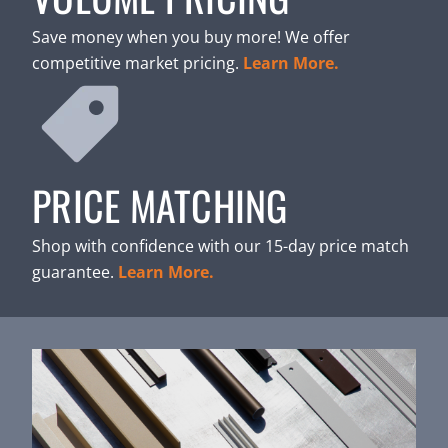
Save money when you buy more! We offer
competitive market pricing.
Learn More.
PRICE MATCHING
Shop with confidence with our 15-day price match
guarantee.
Learn More.