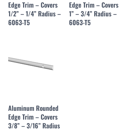
Edge Trim – Covers
Edge Trim – Covers
1/2” – 1/4” Radius –
1” – 3/4” Radius –
6063-T5
6063-T5
Aluminum Rounded
Edge Trim – Covers
3/8” – 3/16” Radius