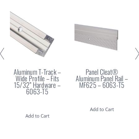
Aluminum T-Track –
Panel Cleat®
Wide Profile – Fits
Aluminum Panel Rail –
15/32” Hardware –
MF625 – 6063-T5
6063-T5
Add to Cart
Add to Cart