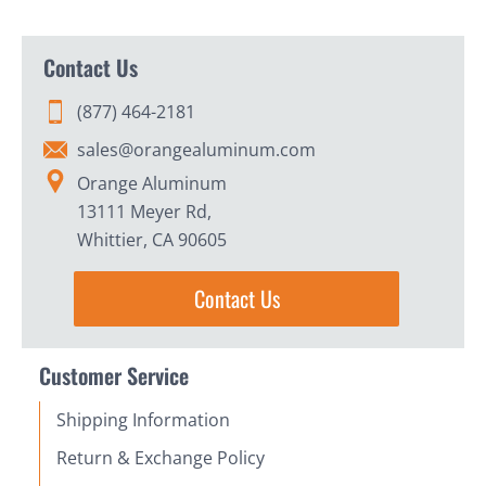
Contact Us
(877) 464-2181
sales@orangealuminum.com
Orange Aluminum
13111 Meyer Rd,
Whittier, CA 90605
Contact Us
Customer Service
Shipping Information
Return & Exchange Policy