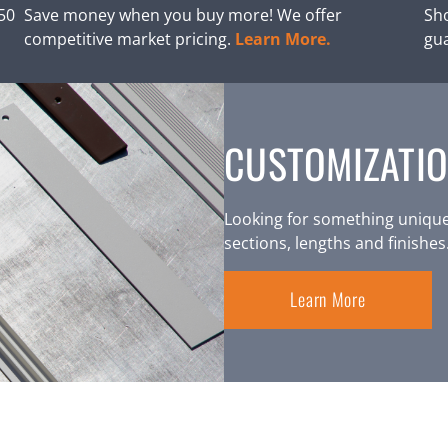
250
Save money when you buy more! We offer
Sho
competitive market pricing.
Learn More.
gu
CUSTOMIZATIO
Looking for something unique
sections, lengths and finishes
Learn More