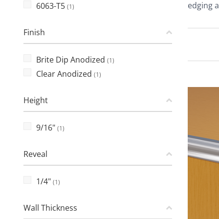
edging a
6063-T5
(1)
Finish
Brite Dip Anodized
(1)
Clear Anodized
(1)
Height
9/16"
(1)
Reveal
1/4"
(1)
Wall Thickness