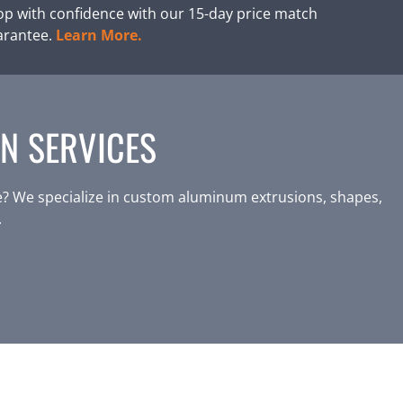
p with confidence with our 15-day price match
arantee.
Learn More.
N SERVICES
? We specialize in custom aluminum extrusions, shapes,
.