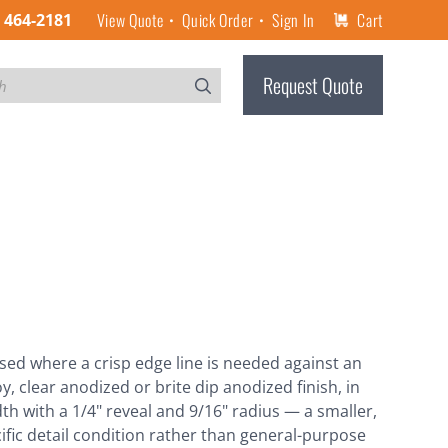
View Quote
Quick Order
Sign In
Cart
) 464-2181
Request Quote
used where a crisp edge line is needed against an
y, clear anodized or brite dip anodized finish, in
width with a 1/4" reveal and 9/16" radius — a smaller,
cific detail condition rather than general-purpose