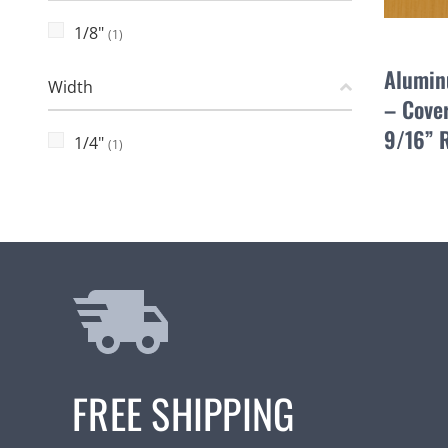
1/8"
(1)
Alumin
Width
– Cover
9/16” 
1/4"
(1)
FREE SHIPPING