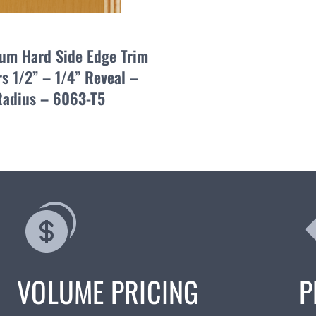
um Hard Side Edge Trim
s 1/2” – 1/4” Reveal –
Radius – 6063-T5
VOLUME PRICING
P