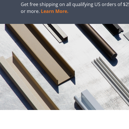
Get free shipping on all qualifying US orders of $
or more.
Learn More.