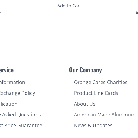
Add to Cart
rt
A
ervice
Our Company
Information
Orange Cares Charities
Exchange Policy
Product Line Cards
lication
About Us
y Asked Questions
American Made Aluminum
st Price Guarantee
News & Updates