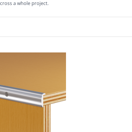
cross a whole project.