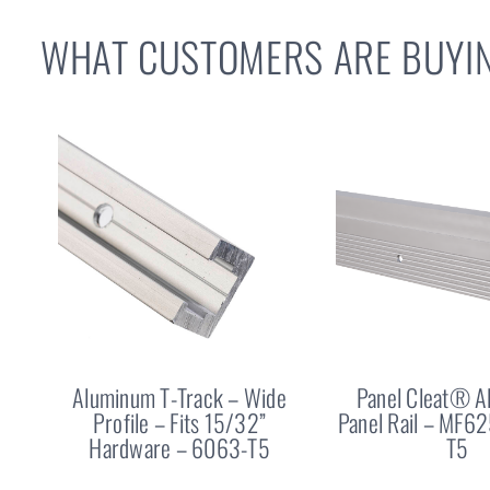
WHAT CUSTOMERS ARE BUYIN
Aluminum T-Track – Wide
Panel Cleat® 
Profile – Fits 15/32”
Panel Rail – MF6
Hardware – 6063-T5
T5