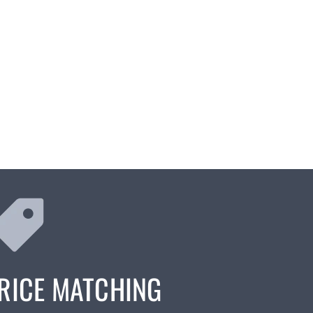
RICE MATCHING