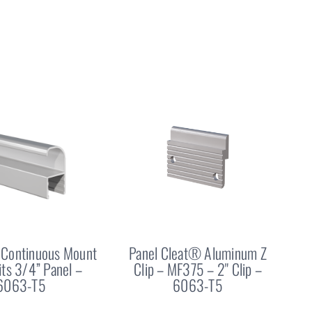
Continuous Mount
Panel Cleat® Aluminum Z
Fits 3/4” Panel –
Clip – MF375 – 2" Clip –
6063-T5
6063-T5