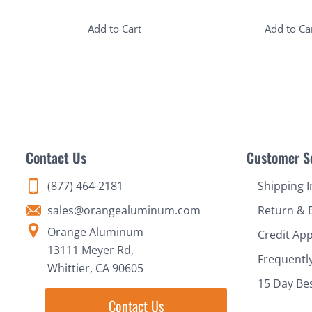
Add to Cart
Add to Ca
Contact Us
Customer S
(877) 464-2181
Shipping 
sales@orangealuminum.com
Return & 
Orange Aluminum
Credit App
13111 Meyer Rd,
Frequentl
Whittier, CA 90605
15 Day Be
Contact Us