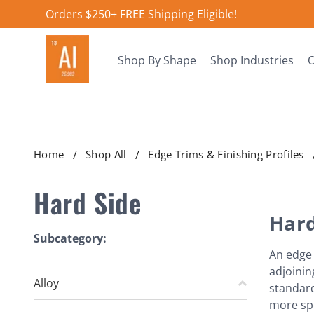
Orders $250+ FREE Shipping Eligible!
Shop By Shape
Shop Industries
O
Home
Shop All
Edge Trims & Finishing Profiles
Hard Side
Hard
Subcategory:
An edge 
adjoinin
Alloy
standard 
more spe