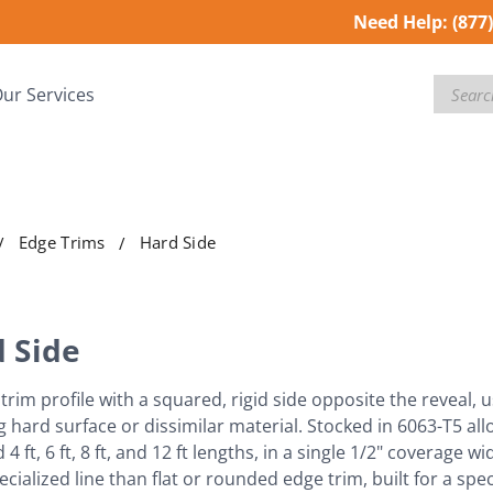
Need Help:
(877
Search
ur Services
Edge Trims
Hard Side
 Side
trim profile with a squared, rigid side opposite the reveal, 
g hard surface or dissimilar material. Stocked in 6063-T5 allo
4 ft, 6 ft, 8 ft, and 12 ft lengths, in a single 1/2" coverage 
cialized line than flat or rounded edge trim, built for a spe