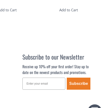
dd to Cart
Add to Cart
Subscribe to our Newsletter
Receive up 10% off your first order! Stay up to
date on the newest products and promotions.
Subscribe