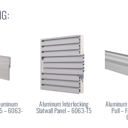
G:
Aluminum
Aluminum Interlocking
Aluminum 
25 – 6063-
Slatwall Panel – 6063-T5
Pull – 