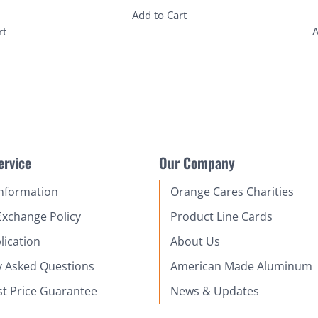
Add to Cart
rt
A
ervice
Our Company
Information
Orange Cares Charities
Exchange Policy
Product Line Cards
lication
About Us
y Asked Questions
American Made Aluminum
st Price Guarantee
News & Updates