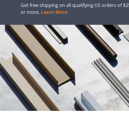
Get free shipping on all qualifying US orders of $
or more.
Learn More.