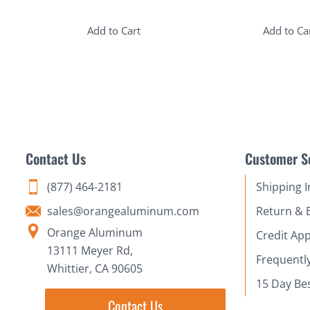
Add to Cart
Add to Ca
Contact Us
Customer S
(877) 464-2181
Shipping 
sales@orangealuminum.com
Return & 
Orange Aluminum
Credit App
13111 Meyer Rd,
Frequentl
Whittier, CA 90605
15 Day Be
Contact Us