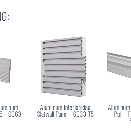
G:
Aluminum
Aluminum Interlocking
Aluminum 
25 – 6063-
Slatwall Panel – 6063-T5
Pull – 