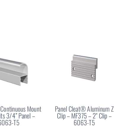
Continuous Mount
Panel Cleat® Aluminum Z
Fits 3/4” Panel –
Clip – MF375 – 2" Clip –
6063-T5
6063-T5