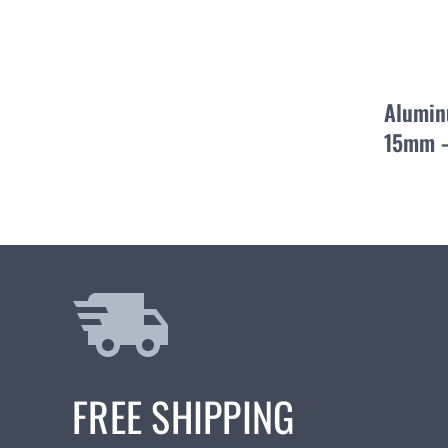
Alumin
15mm –
FREE SHIPPING