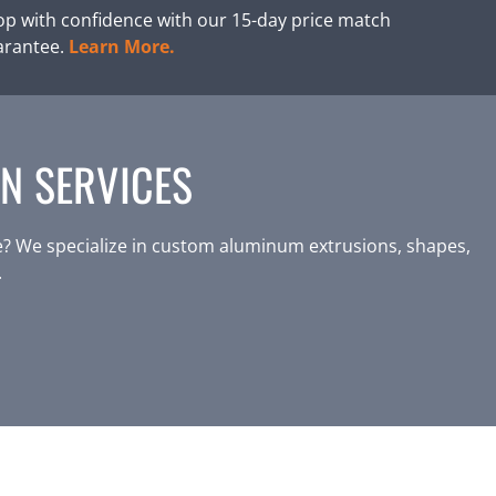
p with confidence with our 15-day price match
arantee.
Learn More.
N SERVICES
? We specialize in custom aluminum extrusions, shapes,
.