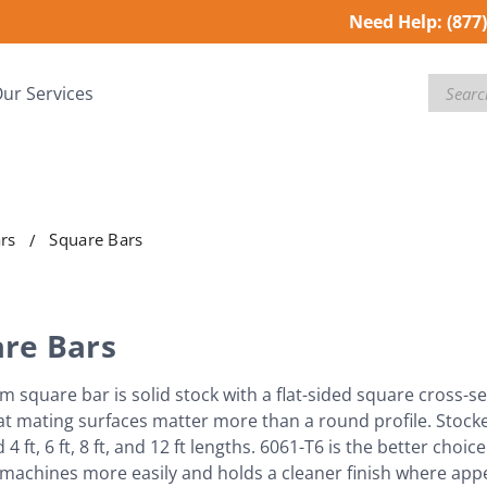
Need Help:
(877
Search
ur Services
rs
Square Bars
re Bars
 square bar is solid stock with a flat-sided square cross
at mating surfaces matter more than a round profile. Stocked 
 4 ft, 6 ft, 8 ft, and 12 ft lengths. 6061-T6 is the better cho
machines more easily and holds a cleaner finish where ap