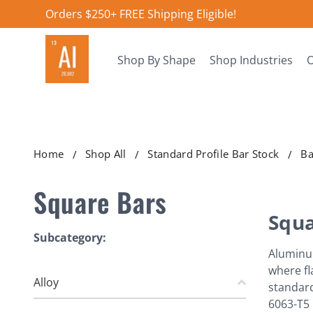
Orders $250+ FREE Shipping Eligible!
Shop By Shape
Shop Industries
O
Home
Shop All
Standard Profile Bar Stock
Ba
Square Bars
Squa
Subcategory:
Aluminum
where fl
Alloy
standard
6063-T5 