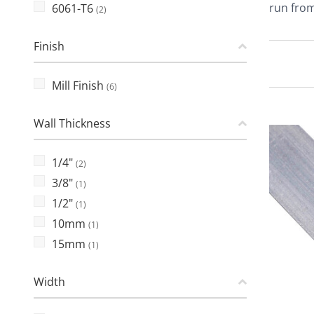
run from
6061-T6
(2)
Finish
Mill Finish
(6)
Wall Thickness
1/4"
(2)
3/8"
(1)
1/2"
(1)
10mm
(1)
15mm
(1)
Width