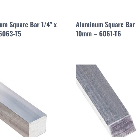
um Square Bar 1/4" x
Aluminum Square Bar
 6063-T5
10mm – 6061-T6