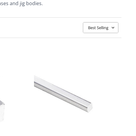
ses and jig bodies.