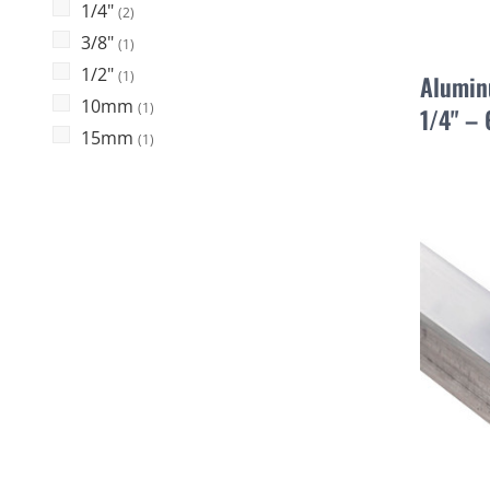
1/4"
(2)
3/8"
(1)
1/2"
(1)
Alumin
10mm
(1)
1/4" –
15mm
(1)