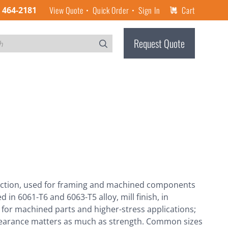
View Quote
Quick Order
Sign In
Cart
) 464-2181
Request Quote
-section, used for framing and machined components
in 6061-T6 and 6063-T5 alloy, mill finish, in
ice for machined parts and higher-stress applications;
pearance matters as much as strength. Common sizes