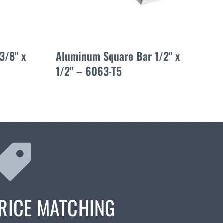
3/8" x
Aluminum Square Bar 1/2" x
1/2" – 6063-T5
RICE MATCHING