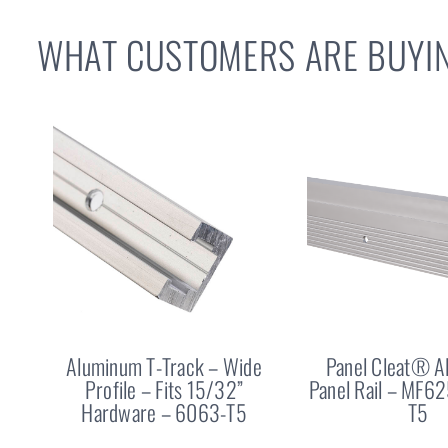
WHAT CUSTOMERS ARE BUYIN
Aluminum T-Track – Wide
Panel Cleat® 
Profile – Fits 15/32”
Panel Rail – MF6
Hardware – 6063-T5
T5