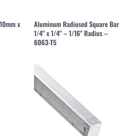
 10mm x
Aluminum Radiused Square Bar
1/4" x 1/4" – 1/16" Radius –
6063-T5