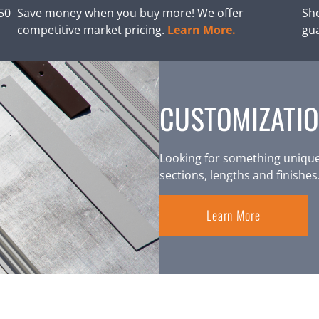
250
Save money when you buy more! We offer
Sho
competitive market pricing.
Learn More.
gu
CUSTOMIZATIO
Looking for something unique
sections, lengths and finishes
Learn More