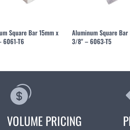
um Square Bar 15mm x
Aluminum Square Bar 
 6061-T6
3/8" – 6063-T5
VOLUME PRICING
P