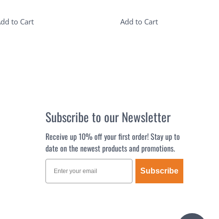
dd to Cart
Add to Cart
Subscribe to our Newsletter
Receive up 10% off your first order! Stay up to
date on the newest products and promotions.
Subscribe