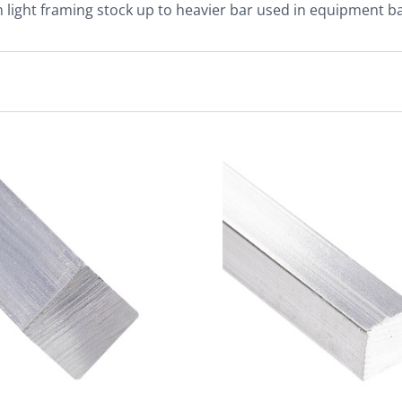
 light framing stock up to heavier bar used in equipment ba