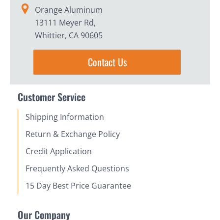
Orange Aluminum
13111 Meyer Rd,
Whittier, CA 90605
Contact Us
Customer Service
Shipping Information
Return & Exchange Policy
Credit Application
Frequently Asked Questions
15 Day Best Price Guarantee
Our Company