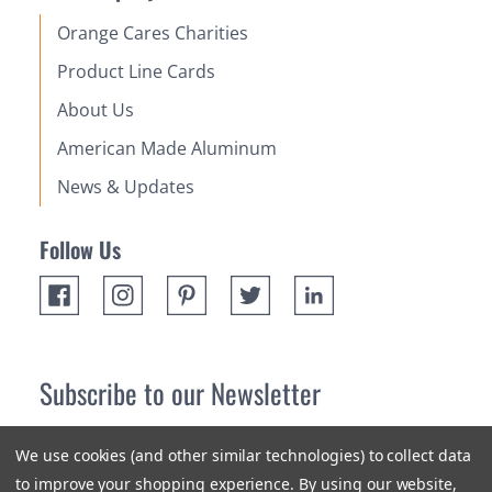
Orange Cares Charities
Product Line Cards
About Us
American Made Aluminum
News & Updates
Follow Us
Subscribe to our Newsletter
Receive up 10% off your first order! Stay up to date on the
We use cookies (and other similar technologies) to collect data
newest products and promotions.
to improve your shopping experience.
By using our website,