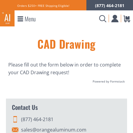
(877) 464-2181
Orders $250+ FREE Shipping Eligible!
Menu
CAD Drawing
Please fill out the form below in order to complete
your CAD Drawing request!
Powered by Formstack
Contact Us
(877) 464-2181
sales@orangealuminum.com