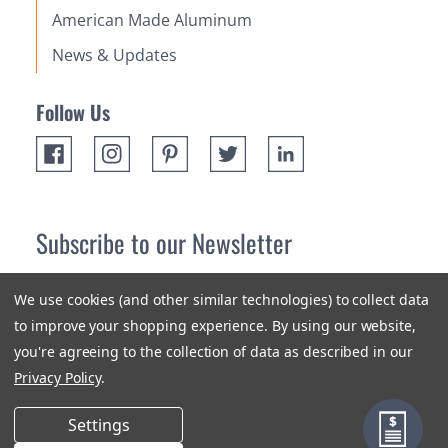
American Made Aluminum
News & Updates
Follow Us
Subscribe to our Newsletter
Receive up 10% off your first order! Stay up to date on the
We use cookies (and other similar technologies) to collect data
newest products and promotions.
to improve your shopping experience.
By using our website,
you're agreeing to the collection of data as described in our
Subscribe
Privacy Policy
.
Settings