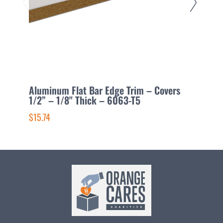
Aluminum Flat Bar Edge Trim – Covers
A
1/2” – 1/8" Thick – 6063-T5
1
$15.74
$