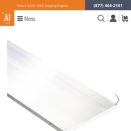
(877) 464-2181
Orders $250+ FREE Shipping Eligible!
Menu