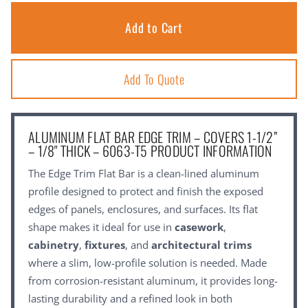
Add To Quote
ALUMINUM FLAT BAR EDGE TRIM – COVERS 1-1/2”
– 1/8" THICK – 6063-T5 PRODUCT INFORMATION
The Edge Trim Flat Bar is a clean-lined aluminum
profile designed to protect and finish the exposed
edges of panels, enclosures, and surfaces. Its flat
shape makes it ideal for use in
casework
,
cabinetry
,
fixtures
, and
architectural trims
where a slim, low-profile solution is needed. Made
from corrosion-resistant aluminum, it provides long-
lasting durability and a refined look in both