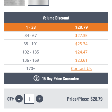
Current
Volume Discount
Stock:
1 - 33
$28.79
34 - 67
$27.35
68 - 101
$25.34
102 - 135
$24.47
136 - 169
$23.61
170+
Contact Us
15 Day Price Guarantee
Decrease
Increase
Price/Piece:
$28.79
QTY:
Quantity:
Quantity: