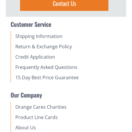
Contact Us
Customer Service
Shipping Information
Return & Exchange Policy
Credit Application
Frequently Asked Questions
15 Day Best Price Guarantee
Our Company
Orange Cares Charities
Product Line Cards
About Us