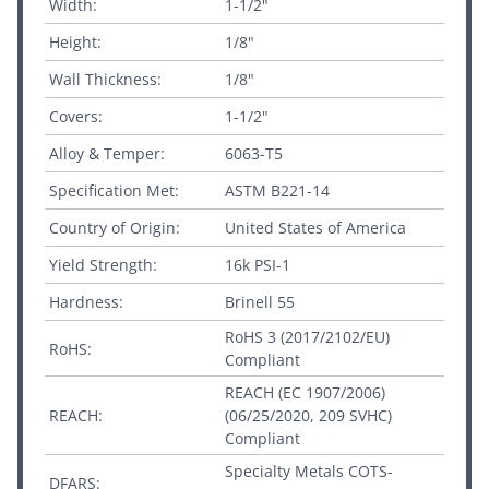
Width:
1-1/2"
Height:
1/8"
Wall Thickness:
1/8"
Covers:
1-1/2"
Alloy & Temper:
6063-T5
Specification Met:
ASTM B221-14
Country of Origin:
United States of America
Yield Strength:
16k PSI-1
Hardness:
Brinell 55
RoHS 3 (2017/2102/EU)
RoHS:
Compliant
REACH (EC 1907/2006)
REACH:
(06/25/2020, 209 SVHC)
Compliant
Specialty Metals COTS-
DFARS: