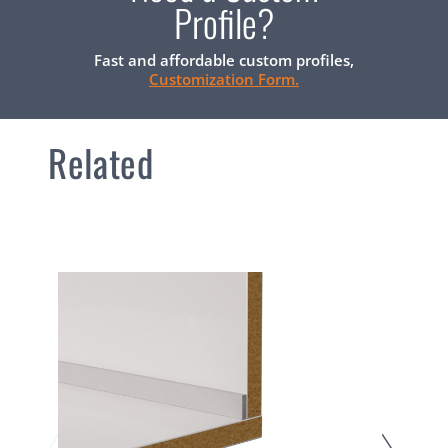
Profile?
Fast and affordable custom profiles,
Customization Form.
Related