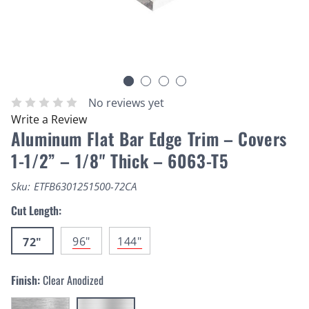
No reviews yet
Write a Review
Aluminum Flat Bar Edge Trim – Covers
1-1/2” – 1/8" Thick – 6063-T5
Sku:
ETFB6301251500-72CA
Cut Length:
96"
144"
72"
Finish:
Clear Anodized