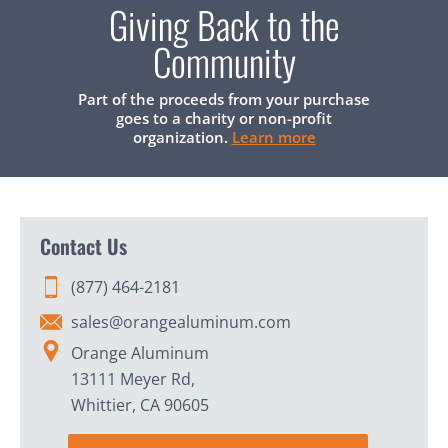
Giving Back to the
Community
Part of the proceeds from your purchase
goes to a charity or non-profit
organization.
Learn more
Contact Us
(877) 464-2181
sales@orangealuminum.com
Orange Aluminum
13111 Meyer Rd,
Whittier, CA 90605