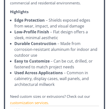
commercial and residential environments.
Highlights
Edge Protection
– Shields exposed edges
from wear, impact, and visual damage
Low-Profile Finish
– Flat design offers a
sleek, minimal aesthetic
Durable Construction
– Made from
corrosion-resistant aluminum for indoor and
outdoor use
Easy to Customize
– Can be cut, drilled, or
fastened to match project needs
Used Across Applications
– Common in
cabinetry, display cases, wall panels, and
architectural millwork
Need custom sizes or extrusions? Check out our
customization services
.