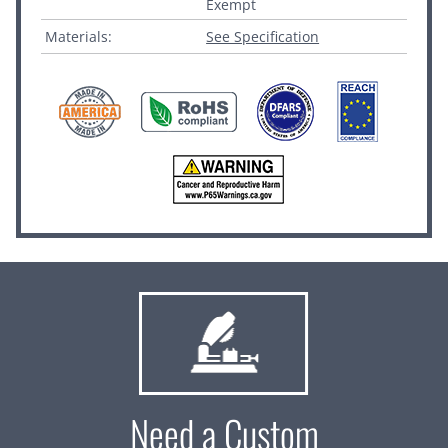
Exempt
Materials:
See Specification
Need a Custom