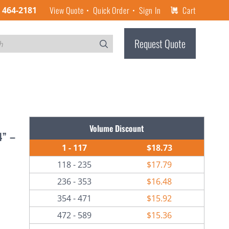
View Quote
Quick Order
Sign In
Cart
) 464-2181
Request Quote
Volume Discount
4” –
1 - 117
$18.73
118 - 235
$17.79
236 - 353
$16.48
354 - 471
$15.92
472 - 589
$15.36