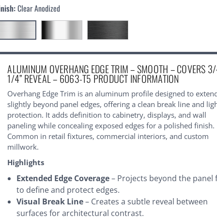
inish:
Clear Anodized
urrent
ALUMINUM OVERHANG EDGE TRIM – SMOOTH – COVERS 3/
tock:
1/4” REVEAL – 6063-T5 PRODUCT INFORMATION
Overhang Edge Trim is an aluminum profile designed to exten
slightly beyond panel edges, offering a clean break line and lig
protection. It adds definition to cabinetry, displays, and wall
paneling while concealing exposed edges for a polished finish.
Common in retail fixtures, commercial interiors, and custom
millwork.
Highlights
Extended Edge Coverage
– Projects beyond the panel 
to define and protect edges.
Visual Break Line
– Creates a subtle reveal between
surfaces for architectural contrast.