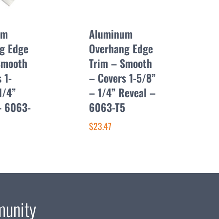
um
Aluminum
g Edge
Overhang Edge
Smooth
Trim – Smooth
 1-
– Covers 1-5/8”
1/4”
– 1/4” Reveal –
– 6063-
6063-T5
$23.47
munity