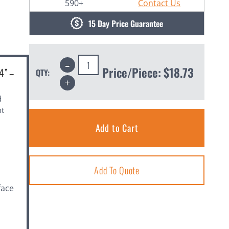
590+
Contact Us
15 Day Price Guarantee
Decrease
Quantity:
Price/Piece:
$18.73
4” –
QTY:
Increase
Quantity:
d
ht
Add To Quote
face