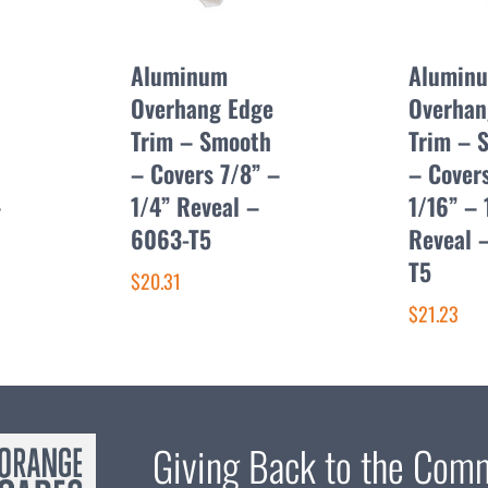
Aluminum
Alumin
Overhang Edge
Overhan
Trim – Smooth
Trim – 
– Covers 7/8” –
– Covers
–
1/4” Reveal –
1/16” – 
6063-T5
Reveal 
T5
$20.31
$21.23
Giving Back to the Com