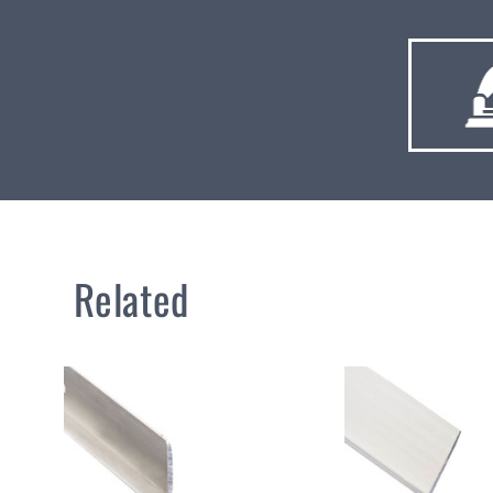
Related