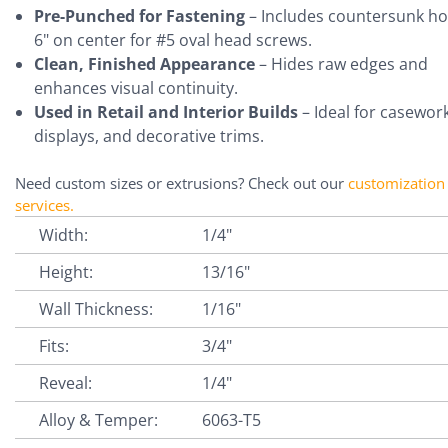
Pre-Punched for Fastening
– Includes countersunk ho
6" on center for #5 oval head screws.
Clean, Finished Appearance
– Hides raw edges and
enhances visual continuity.
Used in Retail and Interior Builds
– Ideal for casework
displays, and decorative trims.
Need custom sizes or extrusions? Check out our
customization
services
.
Width:
1/4"
Height:
13/16"
Wall Thickness:
1/16"
Fits:
3/4"
Reveal:
1/4"
Alloy & Temper:
6063-T5