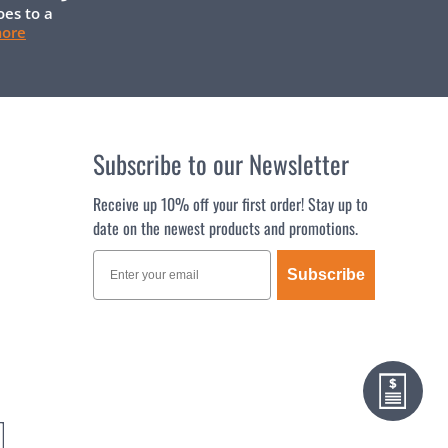
oes to a
more
Subscribe to our Newsletter
Receive up 10% off your first order! Stay up to
date on the newest products and promotions.
Subscribe