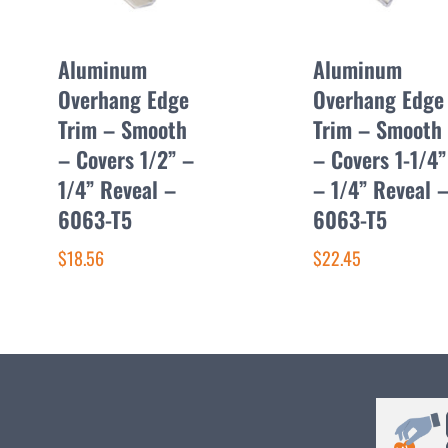
Aluminum
Aluminum
Overhang Edge
Overhang Edge
Trim – Smooth
Trim – Smooth
– Covers 1/2” –
– Covers 1-1/4”
1/4” Reveal –
– 1/4” Reveal 
6063-T5
6063-T5
$18.56
$22.45