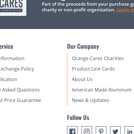
Part of the proceeds from your purchase g
charity or non-profit organization.
Learn 
ervice
Our Company
Information
Orange Cares Charities
Exchange Policy
Product Line Cards
lication
About Us
y Asked Questions
American Made Aluminum
st Price Guarantee
News & Updates
Follow Us