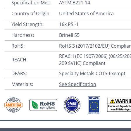
Specification Met:
ASTM B221-14
Country of Origin:
United States of America
Yield Strength:
16k PSI-1
Hardness:
Brinell 55
RoHS:
RoHS 3 (2017/2102/EU) Complia
REACH (EC 1907/2006) (06/25/20
REACH:
209 SVHC) Compliant
DFARS:
Specialty Metals COTS-Exempt
Materials:
See Specification