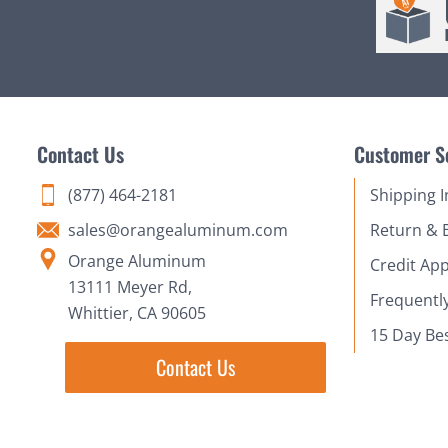
Contact Us
Customer S
(877) 464-2181
Shipping 
sales@orangealuminum.com
Return & 
Orange Aluminum
Credit App
13111 Meyer Rd,
Frequentl
Whittier, CA 90605
15 Day Be
Contact Us