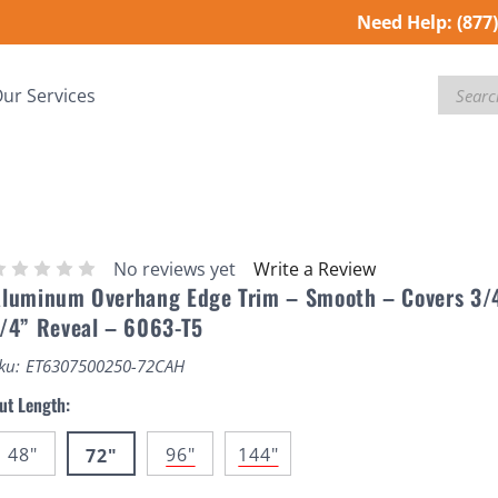
Need Help:
(877
Search
ur Services
No reviews yet
Write a Review
luminum Overhang Edge Trim – Smooth – Covers 3/
/4” Reveal – 6063-T5
ku:
ET6307500250-72CAH
ut Length:
48"
96"
144"
72"