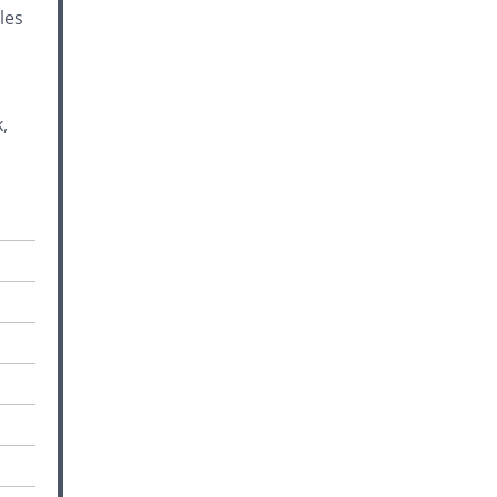
les
,