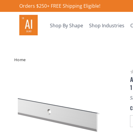
Orders $250+ FREE Shipping Eligible!
Shop By Shape
Shop Industries
O
Home
A
1
S
C