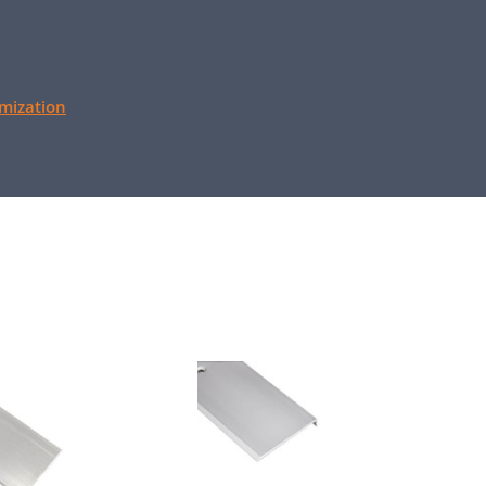
mization