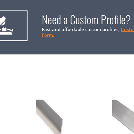
Need a Custom Profile?
Fast and affordable custom profiles,
Custo
Form.