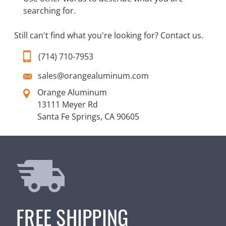
searching for.
Still can't find what you're looking for?
Contact us
.
(714) 710-7953
sales@orangealuminum.com
Orange Aluminum
13111 Meyer Rd
Santa Fe Springs, CA 90605
FREE SHIPPING