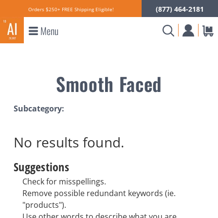
(877) 464-2181
Orders $250+ FREE Shipping Eligible!
Menu
Smooth Faced
Subcategory:
No results
found.
Suggestions
Check for misspellings.
Remove possible redundant keywords (ie.
"products").
Use other words to describe what you are