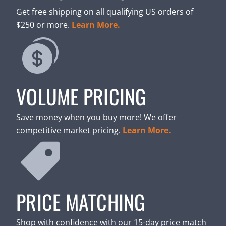
Get free shipping on all qualifying US orders of
$250 or more.
Learn More.
VOLUME PRICING
Save money when you buy more! We offer
competitive market pricing.
Learn More.
PRICE MATCHING
Shop with confidence with our 15-day price match