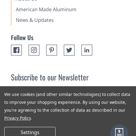
American Made Aluminum
News & Updates
Follow Us
Subscribe to our Newsletter
Receive up 10% off your first order! Stay up to date on the
We use cookies (and other similar technologies) to collect data
newest products and promotions.
to improve your shopping experience.
By using our website,
you're agreeing to the collection of data as described in our
Subscribe
Privacy Policy
.
Settings