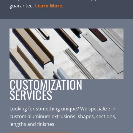
guarantee.
Learn More.
CUSTOMIZATION
SERVICES
Looking for something unique? We specialize in
custom aluminum extrusions, shapes, sections,
lengths and finishes.