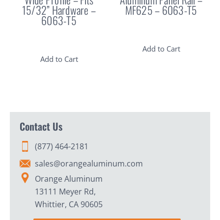
15/32” Hardware –
MF625 – 6063-T5
6063-T5
Add to Cart
Add to Cart
Contact Us
(877) 464-2181
sales@orangealuminum.com
Orange Aluminum
13111 Meyer Rd,
Whittier, CA 90605