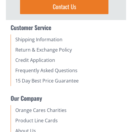
Contact Us
Customer Service
Shipping Information
Return & Exchange Policy
Credit Application
Frequently Asked Questions
15 Day Best Price Guarantee
Our Company
Orange Cares Charities
Product Line Cards
About Us