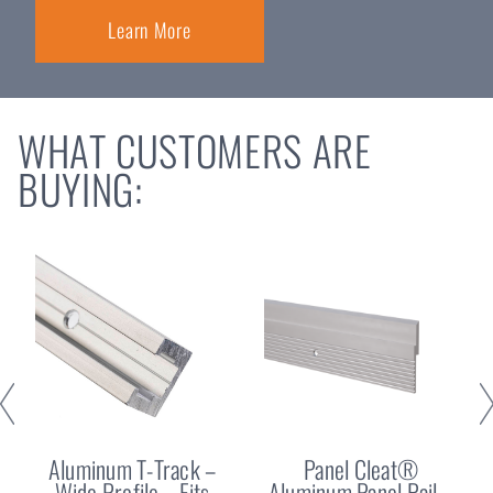
Learn More
WHAT CUSTOMERS ARE
BUYING:
Aluminum T-Track –
Panel Cleat®
Wide Profile – Fits
Aluminum Panel Rail –