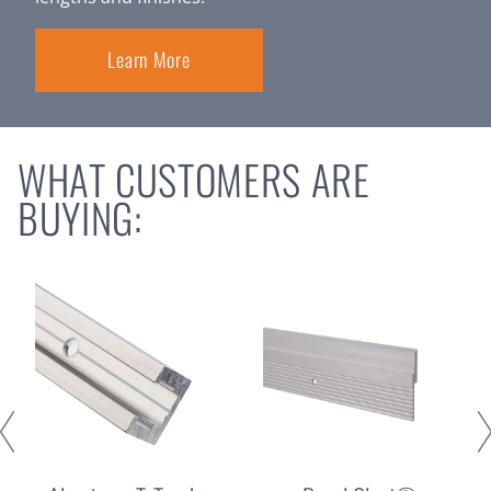
Learn More
WHAT CUSTOMERS ARE
BUYING: