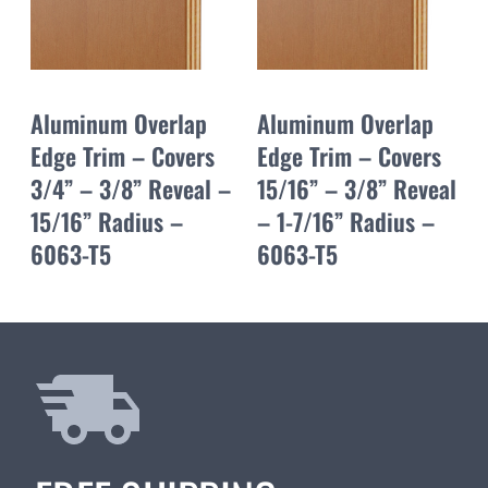
Aluminum Overlap
Aluminum Overlap
Edge Trim – Covers
Edge Trim – Covers
3/4” – 3/8” Reveal –
15/16” – 3/8” Reveal
15/16” Radius –
– 1-7/16” Radius –
6063-T5
6063-T5