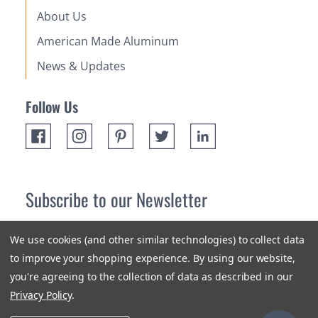
About Us
American Made Aluminum
News & Updates
Follow Us
Subscribe to our Newsletter
Receive up 10% off your first order! Stay up to date on the
We use cookies (and other similar technologies) to collect data
newest products and promotions.
to improve your shopping experience.
By using our website,
you're agreeing to the collection of data as described in our
Subscribe
Privacy Policy
.