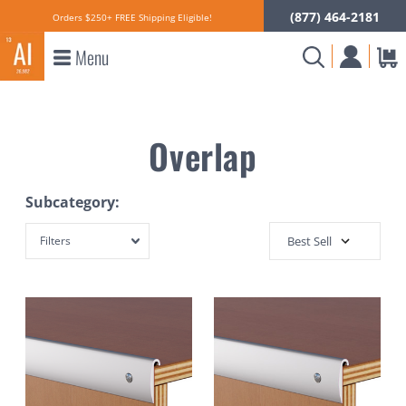
(877) 464-2181
Orders $250+ FREE Shipping Eligible!
Menu
Overlap
Subcategory:
Filters