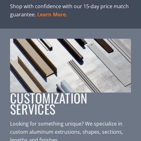
Shop with confidence with our 15-day price match
guarantee.
Learn More.
CUSTOMIZATION
SERVICES
Looking for something unique? We specialize in
custom aluminum extrusions, shapes, sections,
lengths and finishes.