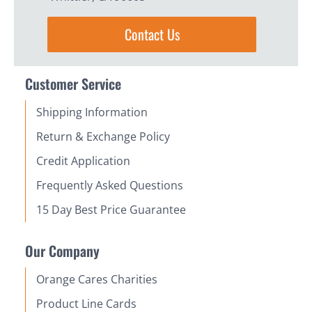
Contact Us
Customer Service
Shipping Information
Return & Exchange Policy
Credit Application
Frequently Asked Questions
15 Day Best Price Guarantee
Our Company
Orange Cares Charities
Product Line Cards