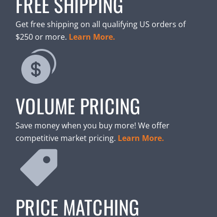
FREE SHIPPING
Get free shipping on all qualifying US orders of
$250 or more.
Learn More.
VOLUME PRICING
Save money when you buy more! We offer
competitive market pricing.
Learn More.
PRICE MATCHING