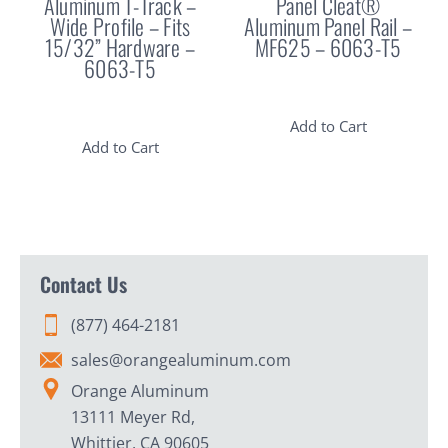
Aluminum T-Track –
Panel Cleat®
Wide Profile – Fits
Aluminum Panel Rail –
15/32” Hardware –
MF625 – 6063-T5
6063-T5
Add to Cart
Add to Cart
Contact Us
(877) 464-2181
sales@orangealuminum.com
Orange Aluminum
13111 Meyer Rd,
Whittier, CA 90605