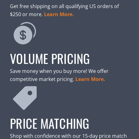
Get free shipping on all qualifying US orders of
$250 or more.
Learn More.
VOLUME PRICING
Save money when you buy more! We offer
competitive market pricing.
Learn More.
PRICE MATCHING
Shop with confidence with our 15-day price match