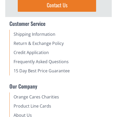
Contact Us
Customer Service
Shipping Information
Return & Exchange Policy
Credit Application
Frequently Asked Questions
15 Day Best Price Guarantee
Our Company
Orange Cares Charities
Product Line Cards
About Us