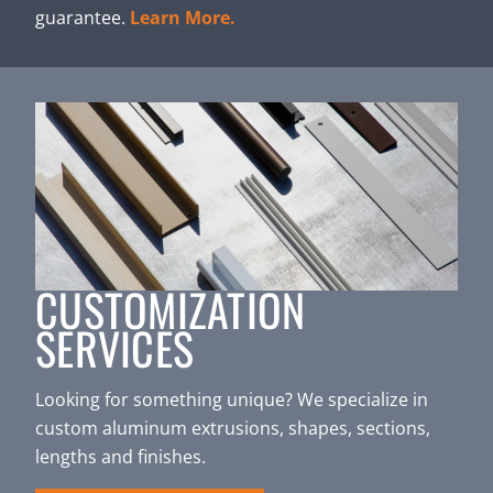
guarantee.
Learn More.
CUSTOMIZATION
SERVICES
Looking for something unique? We specialize in
custom aluminum extrusions, shapes, sections,
lengths and finishes.