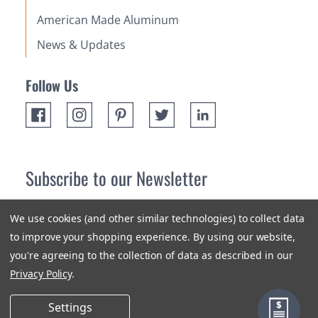
American Made Aluminum
News & Updates
Follow Us
Subscribe to our Newsletter
Receive up 10% off your first order! Stay up to date on the
We use cookies (and other similar technologies) to collect data
newest products and promotions.
to improve your shopping experience.
By using our website,
you're agreeing to the collection of data as described in our
Subscribe
Privacy Policy
.
Settings