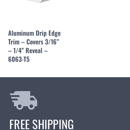
Aluminum Drip Edge
Trim – Covers 3/16”
– 1/4” Reveal –
6063-T5
FREE SHIPPING