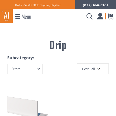
(877) 464-2181
Orders $250+ FREE Shipping Eligible!
Menu
Drip
Subcategory:
Filters