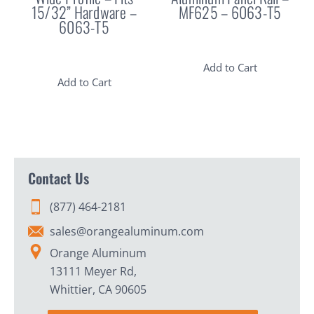
15/32” Hardware –
MF625 – 6063-T5
6063-T5
Add to Cart
Add to Cart
Contact Us
(877) 464-2181
sales@orangealuminum.com
Orange Aluminum
13111 Meyer Rd,
Whittier, CA 90605