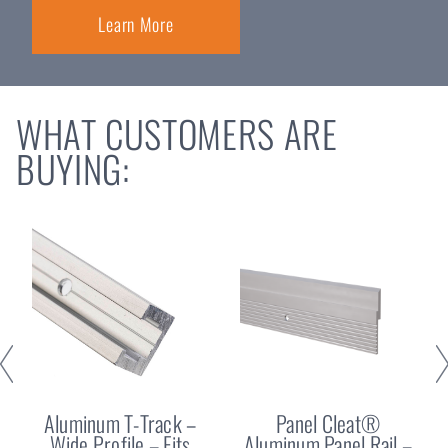
Learn More
WHAT CUSTOMERS ARE
BUYING:
Aluminum T-Track –
Panel Cleat®
Wide Profile – Fits
Aluminum Panel Rail –