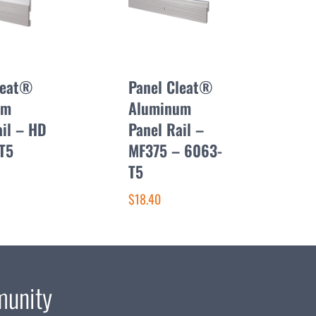
leat®
Panel Cleat®
um
Aluminum
ail – HD
Panel Rail –
T5
MF375 – 6063-
T5
$18.40
munity