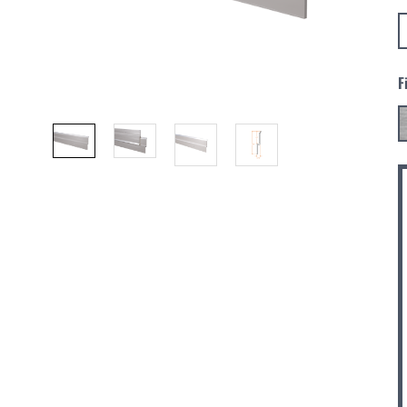
F
C
S