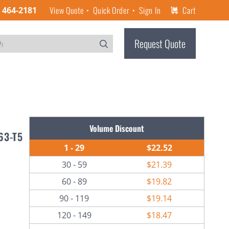
View Quote
Quick Order
Sign In
Cart
) 464-2181
Request Quote
Volume Discount
63-T5
1 - 29
$22.52
30 - 59
$21.39
60 - 89
$19.82
90 - 119
$19.14
120 - 149
$18.47