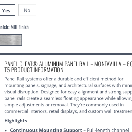
No
Yes
inish:
Mill Finish
urrent
PANEL CLEAT® ALUMINUM PANEL RAIL – MONTAVILLA – 6
tock:
T5 PRODUCT INFORMATION
Panel Rail systems offer a durable and efficient method for
mounting panels, signage, and architectural surfaces with min
visual disruption. Designed for easy alignment and strong supp
panel rails create a seamless floating appearance while allowin
simple adjustments or removal. They're commonly used in
commercial interiors, retail displays, and custom wall treatmen
Highlights
Continuous Mounting Support
– Full-length channel