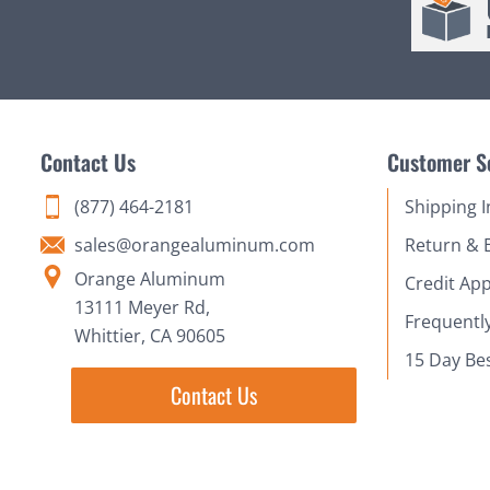
Contact Us
Customer S
(877) 464-2181
Shipping 
sales@orangealuminum.com
Return & 
Orange Aluminum
Credit App
13111 Meyer Rd,
Frequentl
Whittier, CA 90605
15 Day Be
Contact Us