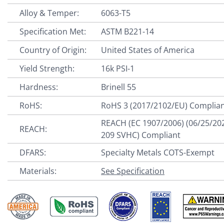
Alloy & Temper:
6063-T5
Specification Met:
ASTM B221-14
Country of Origin:
United States of America
Yield Strength:
16k PSI-1
Hardness:
Brinell 55
RoHS:
RoHS 3 (2017/2102/EU) Complia
REACH (EC 1907/2006) (06/25/20
REACH:
209 SVHC) Compliant
DFARS:
Specialty Metals COTS-Exempt
Materials:
See Specification