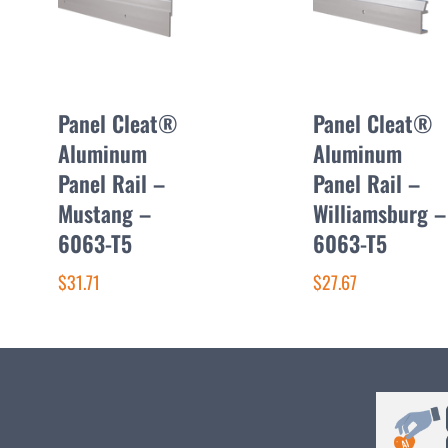
Panel Cleat®
Panel Cleat®
Aluminum
Aluminum
Panel Rail –
Panel Rail –
Mustang –
Williamsburg –
6063-T5
6063-T5
$31.71
$27.67