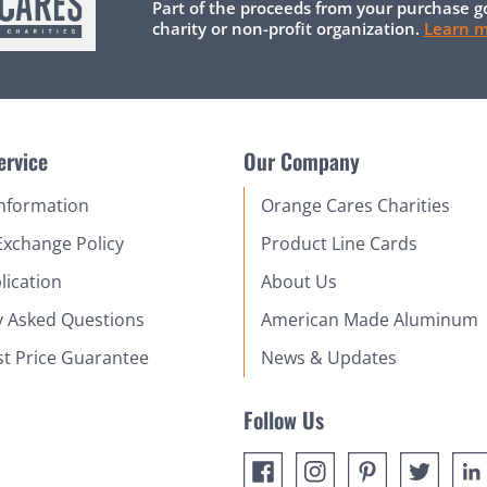
Part of the proceeds from your purchase g
charity or non-profit organization.
Learn 
ervice
Our Company
Information
Orange Cares Charities
Exchange Policy
Product Line Cards
lication
About Us
y Asked Questions
American Made Aluminum
st Price Guarantee
News & Updates
Follow Us