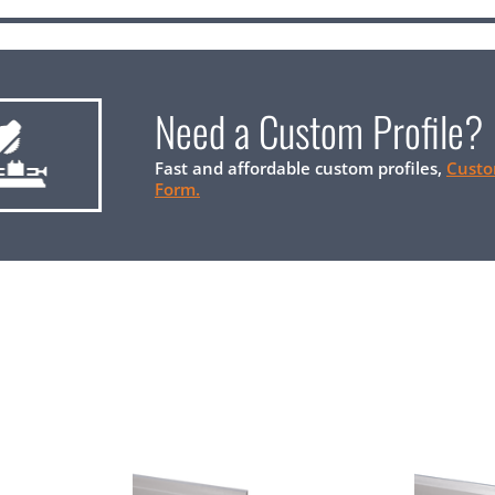
Need a Custom Profile?
Fast and affordable custom profiles,
Custo
Form.