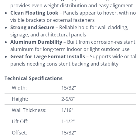
provides even weight distribution and easy alignment
Clean Floating Look
– Panels appear to hover, with no
visible brackets or external fasteners
Strong and Secure
– Reliable hold for wall cladding,
signage, and architectural panels
Aluminum Durability
– Built from corrosion-resistant
aluminum for long-term indoor or light outdoor use
Great for Large Format Installs
– Supports wide or tal
panels needing consistent backing and stability
Technical Specifications
Width:
15/32"
Height:
2-5/8"
Wall Thickness:
1/16"
Lift Off:
1-1/2"
Offset:
15/32"