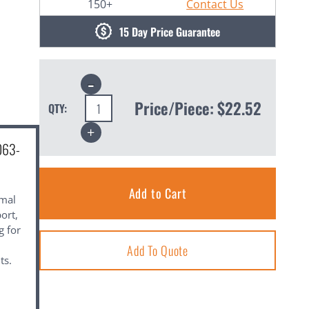
150+
Contact Us
15 Day Price Guarantee
Decrease
Quantity:
Price/Piece:
$22.52
QTY:
Increase
Quantity:
063-
imal
ort,
g for
Add To Quote
ts.