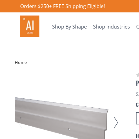
Orders $250+ FREE Shipping Eligible!
Shop By Shape
Shop Industries
O
Home
P
S
C
H