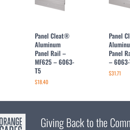
Panel Cleat®
Panel C
Aluminum
Alumin
Panel Rail –
Panel R
MF625 – 6063-
– 6063-
T5
$31.71
$18.40
Giving Back to the Com