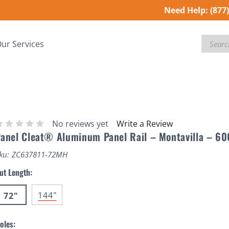
Need Help:
(877
Search
ur Services
No reviews yet
Write a Review
anel Cleat® Aluminum Panel Rail – Montavilla – 60
ku:
ZC637811-72MH
ut Length:
144"
72"
oles: