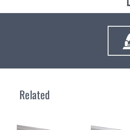
Related