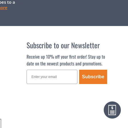
oes to a
more
Subscribe to our Newsletter
Receive up 10% off your first order! Stay up to
date on the newest products and promotions.
Subscribe