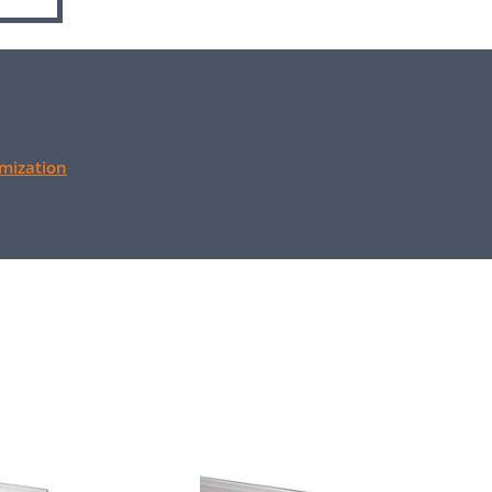
mization