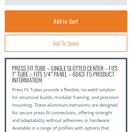
Add To Quote
PRESS FIT TUBE – SINGLE SLOTTED CENTER – FITS
1” TUBE – FITS 1/4” PANEL – 6063-T5 PRODUCT
INFORMATION
Press Fit Tubes provide a flexible, no-weld solution
for structural builds, modular framing, and precision
mounting. These aluminum extrusions are designed
for secure press-fit connections, offering strength
and adaptability without adhesives or hardware.
Available in a range of profiles with options that