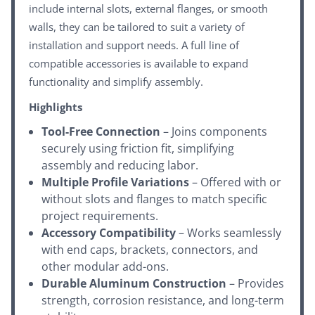
include internal slots, external flanges, or smooth
walls, they can be tailored to suit a variety of
installation and support needs. A full line of
compatible accessories is available to expand
functionality and simplify assembly.
Highlights
Tool-Free Connection
– Joins components
securely using friction fit, simplifying
assembly and reducing labor.
Multiple Profile Variations
– Offered with or
without slots and flanges to match specific
project requirements.
Accessory Compatibility
– Works seamlessly
with end caps, brackets, connectors, and
other modular add-ons.
Durable Aluminum Construction
– Provides
strength, corrosion resistance, and long-term