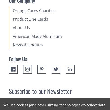
Our Company
Orange Cares Charities
Product Line Cards
About Us
American Made Aluminum
News & Updates
Follow Us
Subscribe to our Newsletter
Receive up 10% off your first order! Stay up to date on the
We use cookies (and other similar technologies) to collect data
newest products and promotions.