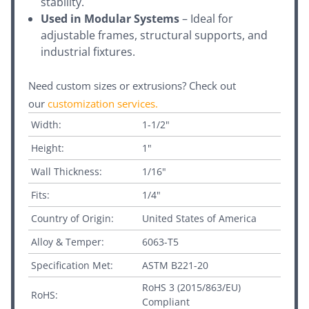
stability.
Used in Modular Systems
– Ideal for
adjustable frames, structural supports, and
industrial fixtures.
Need custom sizes or extrusions? Check out
our
customization services
.
Width:
1-1/2"
Height:
1"
Wall Thickness:
1/16"
Fits:
1/4"
Country of Origin:
United States of America
Alloy & Temper:
6063-T5
Specification Met:
ASTM B221-20
RoHS 3 (2015/863/EU)
RoHS:
Compliant