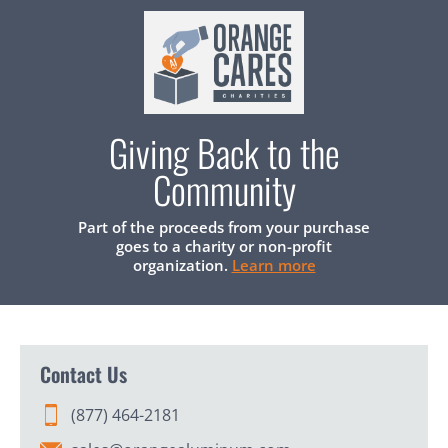
Giving Back to the
Community
Part of the proceeds from your purchase
goes to a charity or non-profit
organization.
Learn more
Contact Us
(877) 464-2181