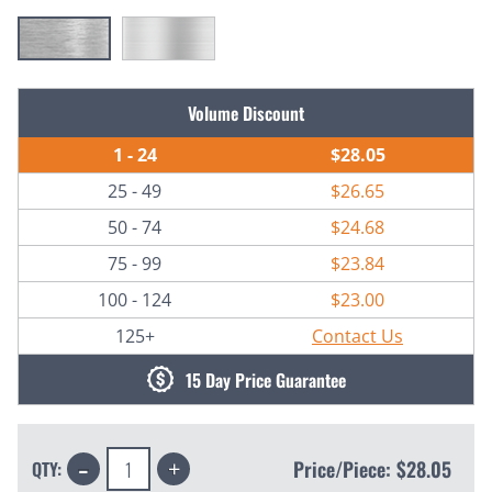
Current
Volume Discount
Stock:
1 - 24
$28.05
25 - 49
$26.65
50 - 74
$24.68
75 - 99
$23.84
100 - 124
$23.00
125+
Contact Us
15 Day Price Guarantee
Decrease
Increase
Price/Piece:
$28.05
QTY:
Quantity:
Quantity: