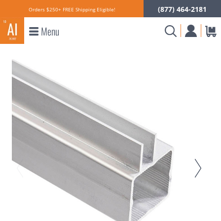
(877) 464-2181
Orders $250+ FREE Shipping Eligible!
Menu