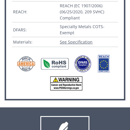
REACH (EC 1907/2006)
REACH:
(06/25/2020, 209 SVHC)
Compliant
Specialty Metals COTS-
DFARS:
Exempt
Materials:
See Specification