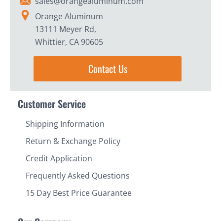
sales@orangealuminum.com
Orange Aluminum
13111 Meyer Rd,
Whittier, CA 90605
Contact Us
Customer Service
Shipping Information
Return & Exchange Policy
Credit Application
Frequently Asked Questions
15 Day Best Price Guarantee