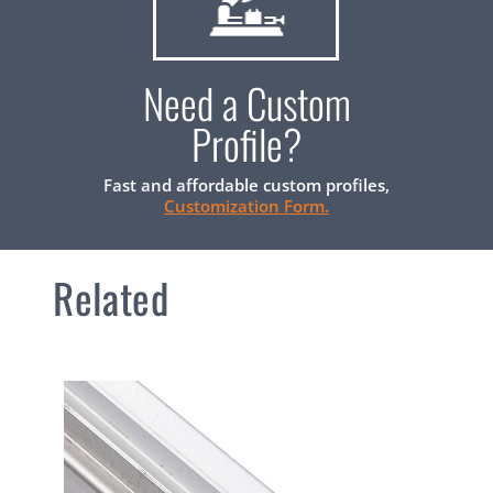
Need a Custom
Profile?
Fast and affordable custom profiles,
Customization Form.
Related