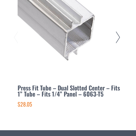
Press Fit Tube – Dual Slotted Center – Fits
P
1” Tube – Fits 1/4” Panel – 6063-T5
1
$28.05
$