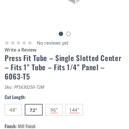
No reviews yet
Write a Review
Press Fit Tube – Single Slotted Center
– Fits 1” Tube – Fits 1/4” Panel –
6063-T5
Sku:
PFS630250-72M
Cut Length:
48"
96"
144"
72"
Finish:
Mill Finish