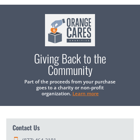
Giving Back to the
Community
Part of the proceeds from your purchase
goes to a charity or non-profit
organization.
Learn more
Contact Us