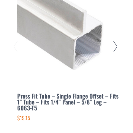
Press Fit Tube – Single Flange Offset – Fits
P
1” Tube – Fits 1/4” Panel – 5/8” Leg –
1
6063-T5
6
$19.15
$