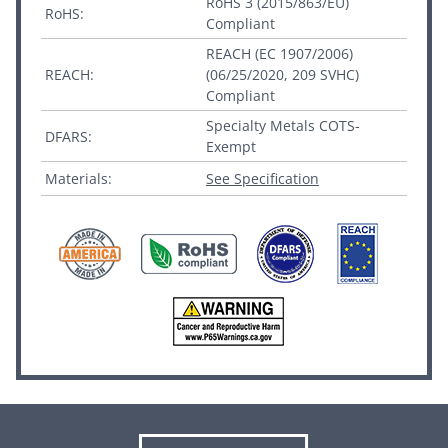
RoHS 3 (2015/863/EU)
RoHS:
Compliant
REACH (EC 1907/2006)
REACH:
(06/25/2020, 209 SVHC)
Compliant
Specialty Metals COTS-
DFARS:
Exempt
Materials:
See Specification