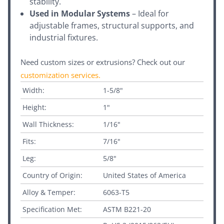
stability.
Used in Modular Systems
– Ideal for
adjustable frames, structural supports, and
industrial fixtures.
Need custom sizes or extrusions? Check out our
customization services
.
Width:
1-5/8"
Height:
1"
Wall Thickness:
1/16"
Fits:
7/16"
Leg:
5/8"
Country of Origin:
United States of America
Alloy & Temper:
6063-T5
Specification Met:
ASTM B221-20