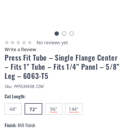
No reviews yet
Write a Review
Press Fit Tube – Single Flange Center
– Fits 1” Tube – Fits 1/4” Panel – 5/8”
Leg – 6063-T5
Sku:
PFF630438-72M
Cut Length:
48"
96"
144"
72"
Finish:
Mill Finish