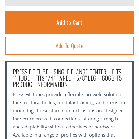
Add To Quote
PRESS FIT TUBE – SINGLE FLANGE CENTER – FITS
1” TUBE – FITS 1/4” PANEL – 5/8” LEG – 6063-T5
PRODUCT INFORMATION
Press Fit Tubes provide a flexible, no-weld solution
for structural builds, modular framing, and precision
mounting. These aluminum extrusions are designed
for secure press-fit connections, offering strength
and adaptability without adhesives or hardware.
Available in a range of profiles with options that