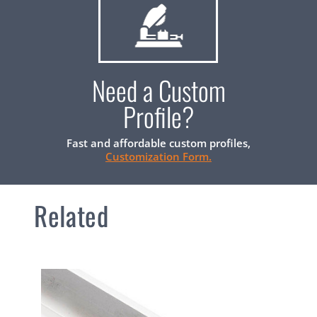
Need a Custom
Profile?
Fast and affordable custom profiles,
Customization Form.
Related