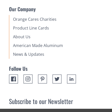
Our Company
Orange Cares Charities
Product Line Cards
About Us
American Made Aluminum
News & Updates
Follow Us
Subscribe to our Newsletter
Receive up 10% off your first order! Stay up to date on the