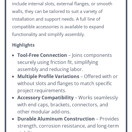
include internal slots, external flanges, or smooth
walls, they can be tailored to suit a variety of
installation and support needs. A full line of
compatible accessories is available to expand
functionality and simplify assembly.
Highlights
Tool-Free Connection
– Joins components
securely using friction fit, simplifying
assembly and reducing labor.
Multiple Profile Variations
– Offered with or
without slots and flanges to match specific
project requirements.
Accessory Compatibility
– Works seamlessly
with end caps, brackets, connectors, and
other modular add-ons.
Durable Aluminum Construction
– Provides
strength, corrosion resistance, and long-term