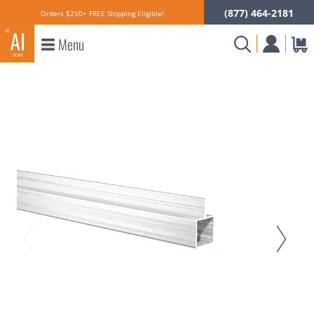
(877) 464-2181
Orders $250+ FREE Shipping Eligible!
Menu