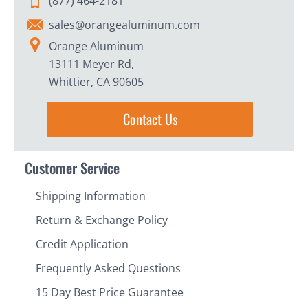
(877) 464-2181
sales@orangealuminum.com
Orange Aluminum
13111 Meyer Rd,
Whittier, CA 90605
Contact Us
Customer Service
Shipping Information
Return & Exchange Policy
Credit Application
Frequently Asked Questions
15 Day Best Price Guarantee