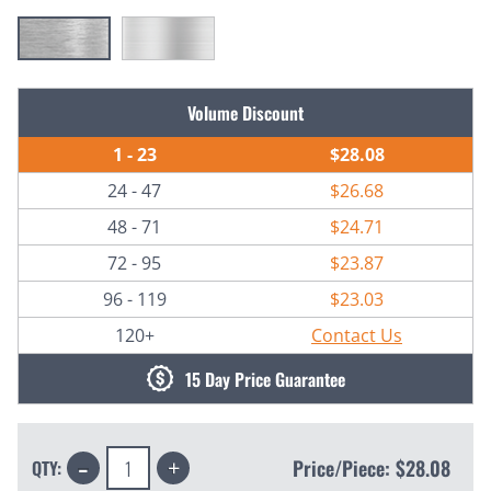
Current
Volume Discount
Stock:
1 - 23
$28.08
24 - 47
$26.68
48 - 71
$24.71
72 - 95
$23.87
96 - 119
$23.03
120+
Contact Us
15 Day Price Guarantee
Decrease
Increase
Price/Piece:
$28.08
QTY:
Quantity:
Quantity: