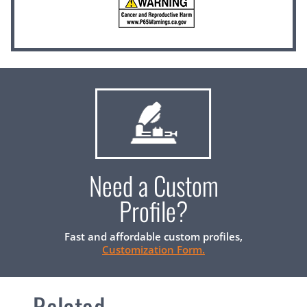
Need a Custom
Profile?
Fast and affordable custom profiles,
Customization Form.
Related