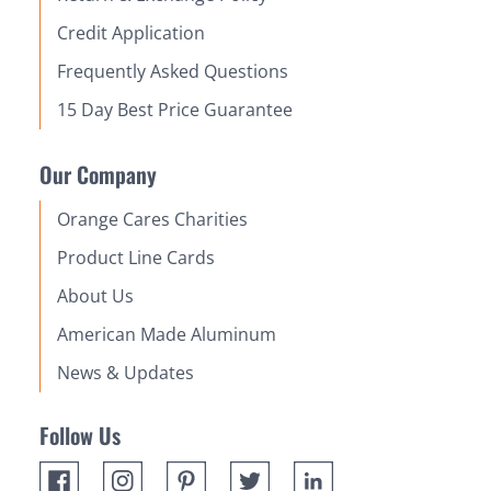
Credit Application
Frequently Asked Questions
15 Day Best Price Guarantee
Our Company
Orange Cares Charities
Product Line Cards
About Us
American Made Aluminum
News & Updates
Follow Us