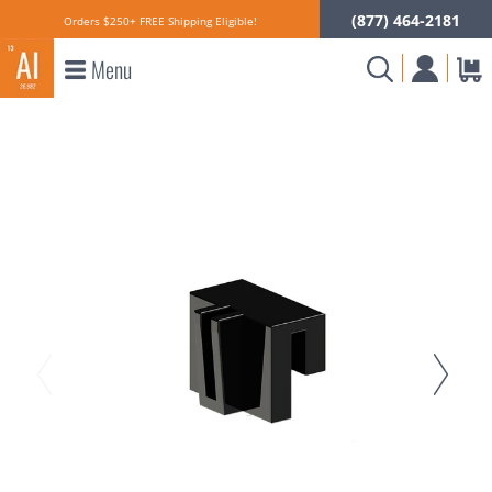
(877) 464-2181
Orders $250+ FREE Shipping Eligible!
Menu