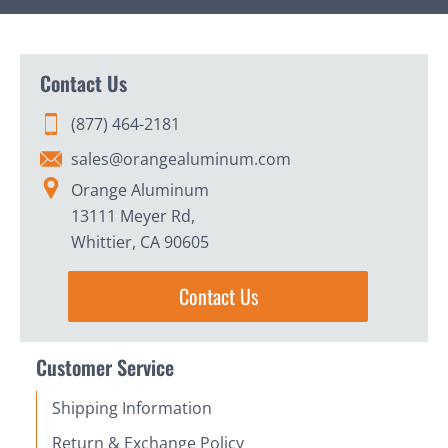
Contact Us
(877) 464-2181
sales@orangealuminum.com
Orange Aluminum
13111 Meyer Rd,
Whittier, CA 90605
Contact Us
Customer Service
Shipping Information
Return & Exchange Policy