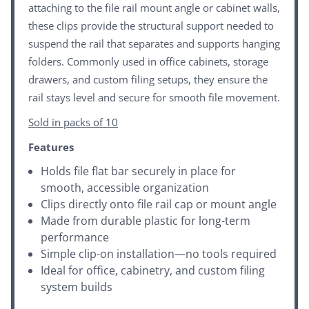
attaching to the file rail mount angle or cabinet walls,
these clips provide the structural support needed to
suspend the rail that separates and supports hanging
folders. Commonly used in office cabinets, storage
drawers, and custom filing setups, they ensure the
rail stays level and secure for smooth file movement.
Sold in packs of 10
Features
Holds file flat bar securely in place for
smooth, accessible organization
Clips directly onto file rail cap or mount angle
Made from durable plastic for long-term
performance
Simple clip-on installation—no tools required
Ideal for office, cabinetry, and custom filing
system builds