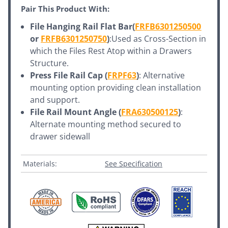
Pair This Product With:
File Hanging Rail Flat Bar(
FRFB6301250500
or
FRFB6301250750
)
:Used as Cross-Section in
which the Files Rest Atop within a Drawers
Structure.
Press File Rail Cap (
FRPF63
)
: Alternative
mounting option providing clean installation
and support.
File Rail Mount Angle (
FRA630500125
)
:
Alternate mounting method secured to
drawer sidewall
Materials:
See Specification