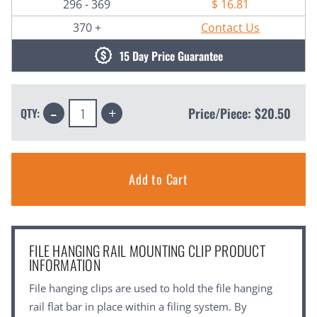
296 - 369
$ 16.81
370 +
Contact Us
15 Day Price Guarantee
Decrease
Increase
Price/Piece:
$20.50
QTY:
Quantity:
Quantity:
FILE HANGING RAIL MOUNTING CLIP PRODUCT
INFORMATION
File hanging clips are used to hold the file hanging
rail flat bar in place within a filing system. By