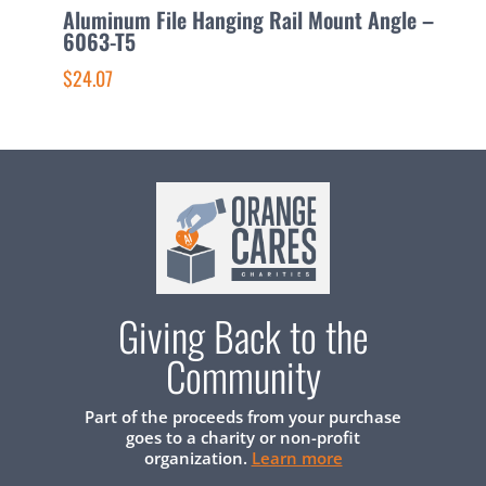
Aluminum File Hanging Rail Mount Angle –
A
6063-T5
1
$24.07
$
Giving Back to the
Community
Part of the proceeds from your purchase
goes to a charity or non-profit
organization.
Learn more