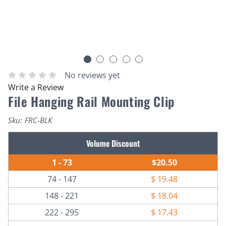
No reviews yet
Write a Review
File Hanging Rail Mounting Clip
Sku:
FRC-BLK
Current
Volume Discount
Stock:
1 - 73
$20.50
74 - 147
$ 19.48
148 - 221
$ 18.04
222 - 295
$ 17.43