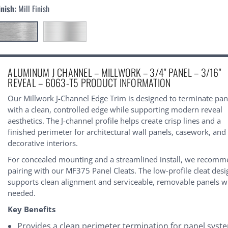
inish:
Mill Finish
urrent
ALUMINUM J CHANNEL – MILLWORK – 3/4" PANEL – 3/16"
tock:
REVEAL – 6063-T5 PRODUCT INFORMATION
Our Millwork J-Channel Edge Trim is designed to terminate pan
with a clean, controlled edge while supporting modern reveal
aesthetics. The J-channel profile helps create crisp lines and a
finished perimeter for architectural wall panels, casework, and
decorative interiors.
For concealed mounting and a streamlined install, we recom
pairing with our
MF375 Panel Cleats
. The low-profile cleat des
supports clean alignment and serviceable, removable panels 
needed.
Key Benefits
Provides a clean perimeter termination for panel syst