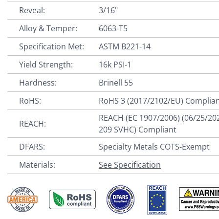
Reveal:
3/16"
Alloy & Temper:
6063-T5
Specification Met:
ASTM B221-14
Yield Strength:
16k PSI-1
Hardness:
Brinell 55
RoHS:
RoHS 3 (2017/2102/EU) Complia
REACH (EC 1907/2006) (06/25/20
REACH:
209 SVHC) Compliant
DFARS:
Specialty Metals COTS-Exempt
Materials:
See Specification