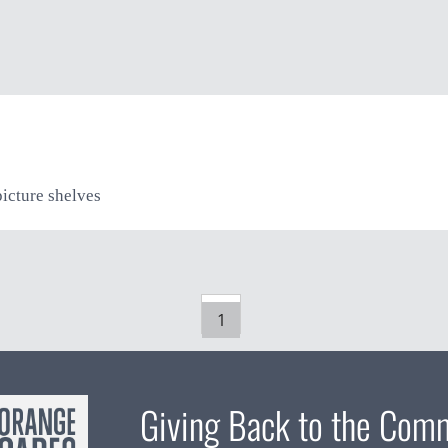
picture shelves
1
Giving Back to the Com