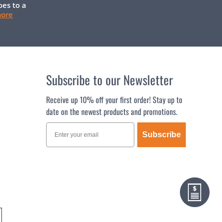
oes to a
more
Subscribe to our Newsletter
Receive up 10% off your first order! Stay up to
date on the newest products and promotions.
Subscribe