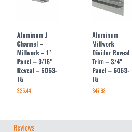
Aluminum J
Aluminum
Channel –
Millwork
Millwork – 1"
Divider Reveal
Panel – 3/16"
Trim – 3/4"
Reveal – 6063-
Panel – 6063-
T5
T5
$25.44
$47.68
Reviews