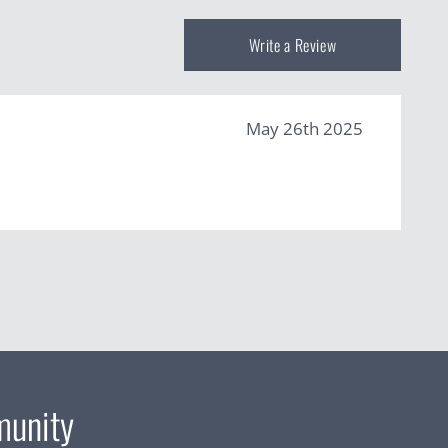
Write a Review
May 26th 2025
munity