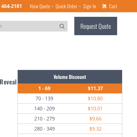
View Quote
Quick Order
Sign In
Cart
) 464-2181
Request Quote
Volume Discount
 Reveal
1 - 69
$11.37
70 - 139
$10.80
140 - 209
$10.01
210 - 279
$9.66
280 - 349
$9.32