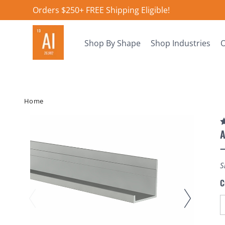
Orders $250+ FREE Shipping Eligible!
Shop By Shape
Shop Industries
O
Home
A
S
C