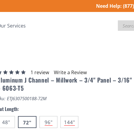
Need Help:
(877
Search
ur Services
1 review
Write a Review
luminum J Channel – Millwork – 3/4" Panel – 3/16"
– 6063-T5
ku:
ETJ6307500188-72M
ut Length:
48"
96"
144"
72"