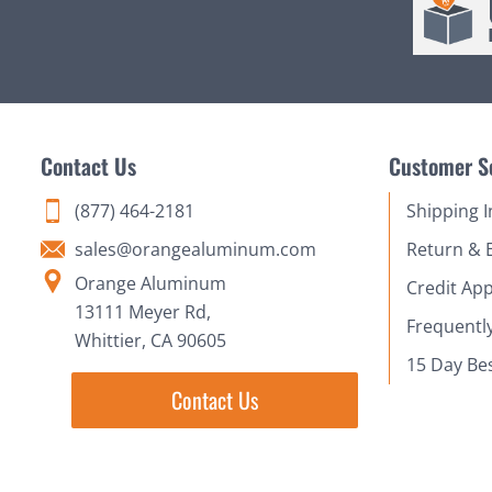
Contact Us
Customer S
(877) 464-2181
Shipping 
sales@orangealuminum.com
Return & 
Orange Aluminum
Credit App
13111 Meyer Rd,
Frequentl
Whittier, CA 90605
15 Day Be
Contact Us