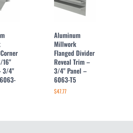
um
Aluminum
k
Millwork
 Corner
Flanged Divider
3/16"
Reveal Trim –
– 3/4"
3/4" Panel –
 6063-
6063-T5
$47.77