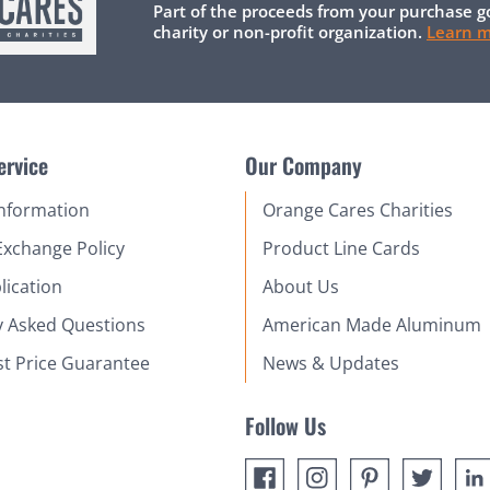
Part of the proceeds from your purchase g
charity or non-profit organization.
Learn 
ervice
Our Company
Information
Orange Cares Charities
Exchange Policy
Product Line Cards
lication
About Us
y Asked Questions
American Made Aluminum
st Price Guarantee
News & Updates
Follow Us