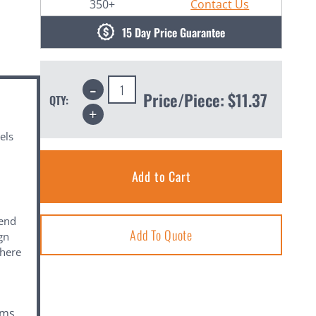
350+
Contact Us
15 Day Price Guarantee
Decrease
Quantity:
Price/Piece:
$11.37
QTY:
Increase
Quantity:
els
mend
Add To Quote
ign
where
ems