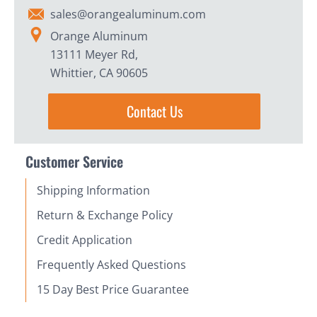
sales@orangealuminum.com
Orange Aluminum
13111 Meyer Rd,
Whittier, CA 90605
Contact Us
Customer Service
Shipping Information
Return & Exchange Policy
Credit Application
Frequently Asked Questions
15 Day Best Price Guarantee