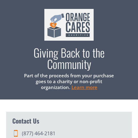
Giving Back to the
Community
Part of the proceeds from your purchase
goes to a charity or non-profit
organization.
Learn more
Contact Us
(877) 464-2181