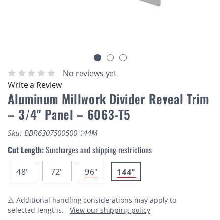
No reviews yet
Write a Review
Aluminum Millwork Divider Reveal Trim
– 3/4" Panel – 6063-T5
Sku:
DBR6307500500-144M
Cut Length:
Surcharges and shipping restrictions
48"
72"
96"
144"
⚠️ Additional handling considerations may apply to
selected lengths.
View our shipping policy