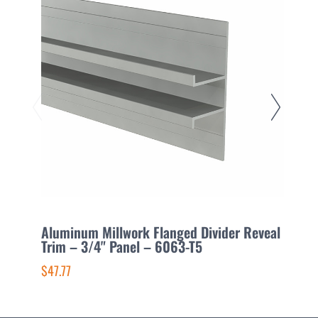
Aluminum Millwork Flanged Divider Reveal
A
Trim – 3/4" Panel – 6063-T5
1
$47.77
$