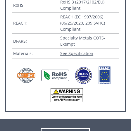
RoHS 3 (2017/2102/EU)
RoHS:
Compliant
REACH (EC 1907/2006)
REACH:
(06/25/2020, 209 SVHC)
Compliant
Specialty Metals COTS-
DFARS:
Exempt
Materials:
See Specification