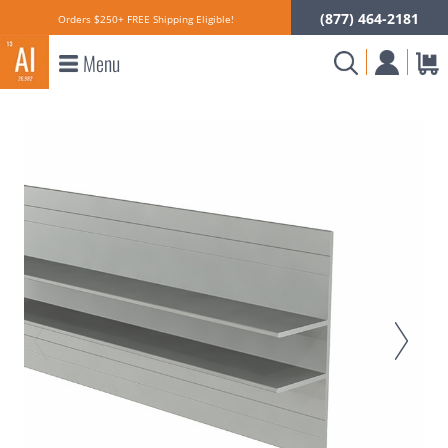
(877) 464-2181
Orders $250+ FREE Shipping Eligible!
Menu