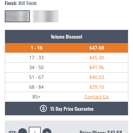
Finish:
Mill Finish
Current
Volume Discount
Stock:
1 - 16
$47.68
17 - 33
$45.30
34 - 50
$41.96
51 - 67
$40.53
68 - 84
$39.10
85+
Contact Us
15 Day Price Guarantee
Decrease
Increase
Price/Piece:
$47.68
QTY: