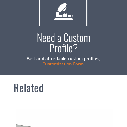
Need a Custom
Profile?
Fast and affordable custom profiles,
Customization Form.
Related