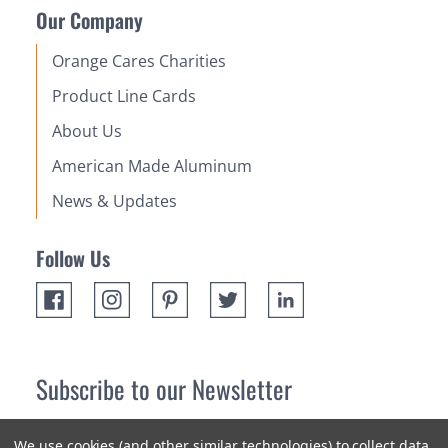
Our Company
Orange Cares Charities
Product Line Cards
About Us
American Made Aluminum
News & Updates
Follow Us
Subscribe to our Newsletter
Receive up 10% off your first order! Stay up to date on the
We use cookies (and other similar technologies) to collect data