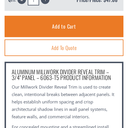
Quantity:
Quantity:
Add To Quote
ALUMINUM MILLWORK DIVIDER REVEAL TRIM –
3/4" PANEL – 6063-T5 PRODUCT INFORMATION
Our Millwork Divider Reveal Trim is used to create
clean, intentional breaks between adjacent panels. It
helps establish uniform spacing and crisp
architectural shadow lines in wall panel systems,
feature walls, and commercial interiors.
For concealed mounting and a streamlined install,