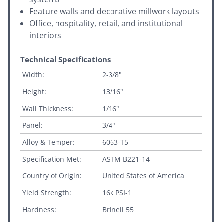
Feature walls and decorative millwork layouts
Office, hospitality, retail, and institutional
interiors
Technical Specifications
Width:
2-3/8"
Height:
13/16"
Wall Thickness:
1/16"
Panel:
3/4"
Alloy & Temper:
6063-T5
Specification Met:
ASTM B221-14
Country of Origin:
United States of America
Yield Strength:
16k PSI-1
Hardness:
Brinell 55