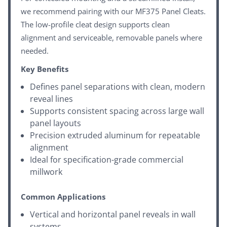
we recommend pairing with our
MF375 Panel Cleats
.
The low-profile cleat design supports clean
alignment and serviceable, removable panels where
needed.
Key Benefits
Defines panel separations with clean, modern
reveal lines
Supports consistent spacing across large wall
panel layouts
Precision extruded aluminum for repeatable
alignment
Ideal for specification-grade commercial
millwork
Common Applications
Vertical and horizontal panel reveals in wall
systems