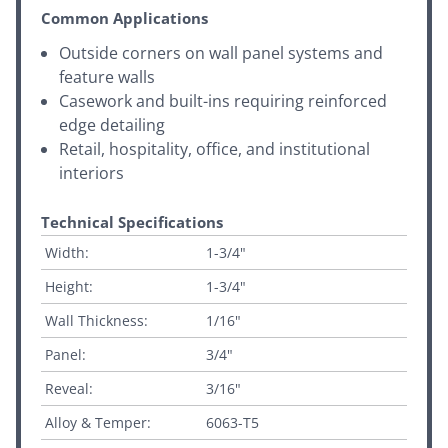
Common Applications
Outside corners on wall panel systems and
feature walls
Casework and built-ins requiring reinforced
edge detailing
Retail, hospitality, office, and institutional
interiors
Technical Specifications
Width:
1-3/4"
Height:
1-3/4"
Wall Thickness:
1/16"
Panel:
3/4"
Reveal:
3/16"
Alloy & Temper:
6063-T5