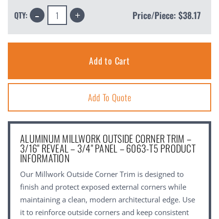
Decrease
Increase
Price/Piece:
$38.17
QTY:
Quantity:
Quantity:
Add To Quote
ALUMINUM MILLWORK OUTSIDE CORNER TRIM –
3/16" REVEAL – 3/4" PANEL – 6063-T5 PRODUCT
INFORMATION
Our Millwork Outside Corner Trim is designed to
finish and protect exposed external corners while
maintaining a clean, modern architectural edge. Use
it to reinforce outside corners and keep consistent