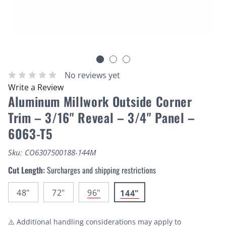
No reviews yet
Write a Review
Aluminum Millwork Outside Corner
Trim – 3/16" Reveal – 3/4" Panel –
6063-T5
Sku:
CO6307500188-144M
Cut Length:
Surcharges and shipping restrictions
48"
72"
96"
144"
⚠️ Additional handling considerations may apply to