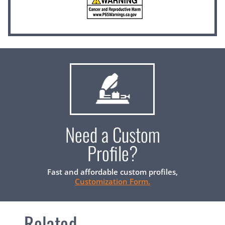
Need a Custom
Profile?
Fast and affordable custom profiles,
Customization Form.
Related