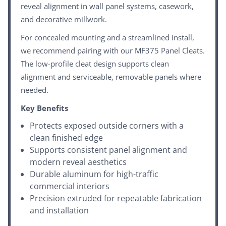
reveal alignment in wall panel systems, casework,
and decorative millwork.
For concealed mounting and a streamlined install,
we recommend pairing with our
MF375 Panel Cleats
.
The low-profile cleat design supports clean
alignment and serviceable, removable panels where
needed.
Key Benefits
Protects exposed outside corners with a
clean finished edge
Supports consistent panel alignment and
modern reveal aesthetics
Durable aluminum for high-traffic
commercial interiors
Precision extruded for repeatable fabrication
and installation