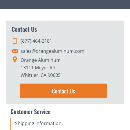
Contact Us
(877) 464-2181
sales@orangealuminum.com
Orange Aluminum
13111 Meyer Rd,
Whittier, CA 90605
Contact Us
Customer Service
Shipping Information