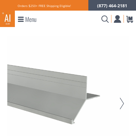
(877) 464-2181
Orders $250+ FREE Shipping Eligible!
Menu