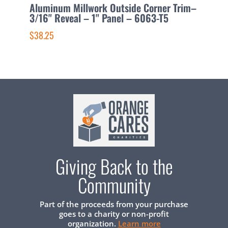
Aluminum Millwork Outside Corner Trim–
A
3/16" Reveal – 1" Panel – 6063-T5
C
6
$38.25
$
Giving Back to the
Community
Part of the proceeds from your purchase
goes to a charity or non-profit
organization.
Learn more