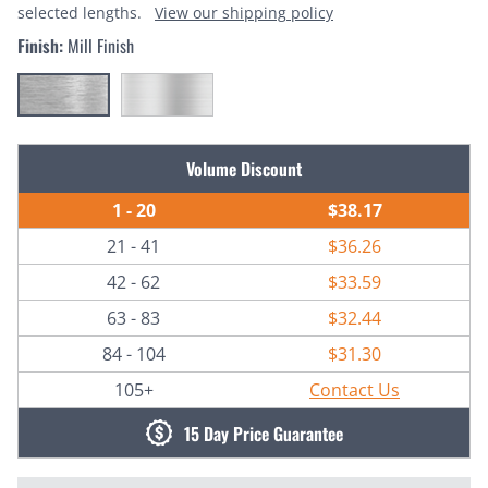
selected lengths.
View our shipping policy
Finish:
Mill Finish
Current
Volume Discount
Stock:
1 - 20
$38.17
21 - 41
$36.26
42 - 62
$33.59
63 - 83
$32.44
84 - 104
$31.30
105+
Contact Us
15 Day Price Guarantee