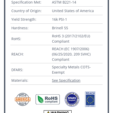
Specification Met:
ASTM B221-14
Country of Origin:
United States of America
Yield Strength:
16k PSI-1
Hardness:
Brinell 55
RoHS 3 (2017/2102/EU)
RoHS:
Compliant
REACH (EC 1907/2006)
REACH:
(06/25/2020, 209 SVHC)
Compliant
Specialty Metals COTS-
DFARS:
Exempt
Materials:
See Specification