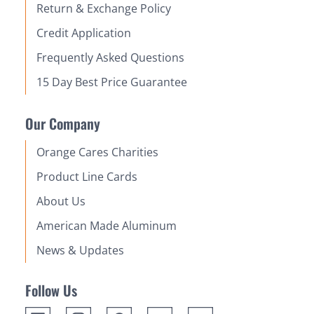
Return & Exchange Policy
Credit Application
Frequently Asked Questions
15 Day Best Price Guarantee
Our Company
Orange Cares Charities
Product Line Cards
About Us
American Made Aluminum
News & Updates
Follow Us