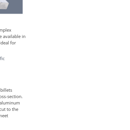
omplex
 available in
ideal for
fic
illets
oss-section.
d aluminum
cut to the
 meet