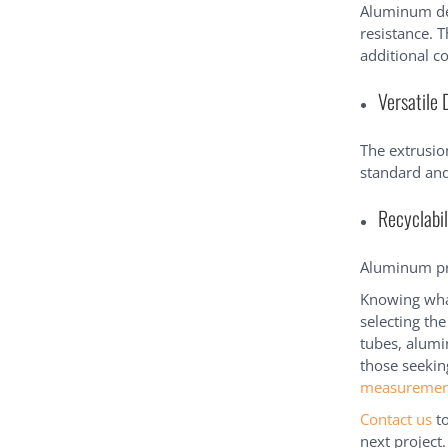
Aluminum dev
resistance. T
additional c
Versatile 
The extrusion
standard and
Recyclabil
Aluminum pro
Knowing what
selecting the
tubes, alumi
those seekin
measuremen
Contact us
to
next project