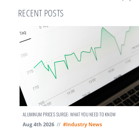
RECENT POSTS
ALUMINUM PRICES SURGE: WHAT YOU NEED TO KNOW
Aug 4th 2026
//
#Industry News