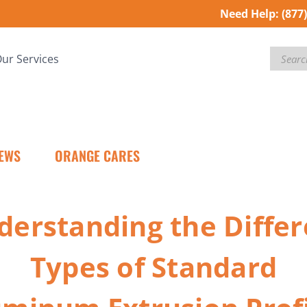
Need Help:
(877
Search
ur Services
EWS
ORANGE CARES
derstanding the Differ
Types of Standard