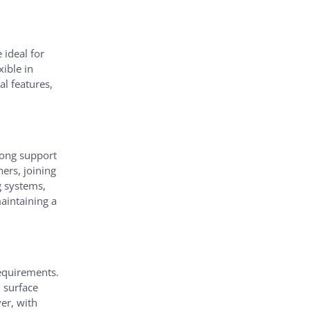
 ideal for
ible in
al features,
trong support
ners, joining
g systems,
aintaining a
requirements.
d surface
ver, with