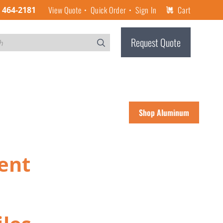
View Quote
Quick Order
Sign In
Cart
) 464-2181
Request Quote
Shop Aluminum
ent