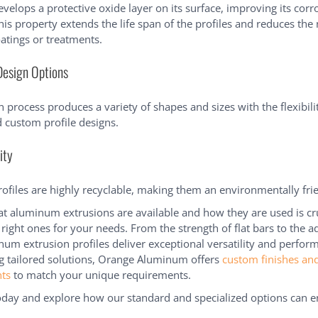
elops a protective oxide layer on its surface, improving its corr
his property extends the life span of the profiles and reduces the
oatings or treatments.
Design Options
 process produces a variety of shapes and sizes with the flexibili
 custom profile designs.
ity
files are highly recyclable, making them an environmentally frie
 aluminum extrusions are available and how they are used is cru
 right ones for your needs. From the strength of flat bars to the ad
num extrusion profiles deliver exceptional versatility and perfor
g tailored solutions, Orange Aluminum offers
custom finishes an
ts
to match your unique requirements.
day and explore how our standard and specialized options can 
.