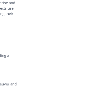
ecise and
ects use
ng their
ding a
neuver and