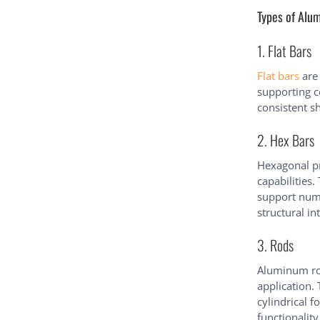
Types of Alum
1. Flat Bars
Flat bars
are 
supporting c
consistent sh
2. Hex Bars
Hexagonal pr
capabilities.
support num
structural in
3. Rods
Aluminum rod
application.
cylindrical f
functionality