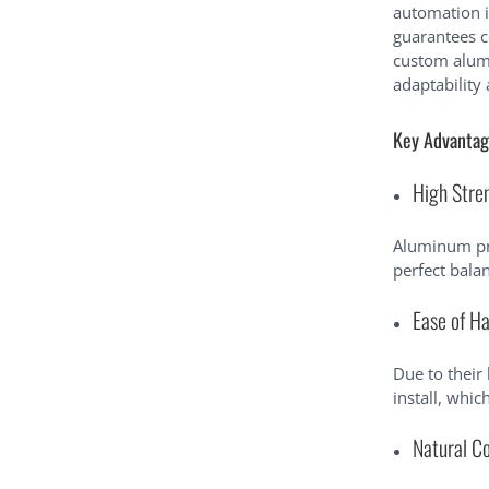
automation 
guarantees c
custom alumi
adaptability 
Key Advantag
High Stre
Aluminum pro
perfect balan
Ease of Ha
Due to their
install, whi
Natural C