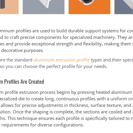
minum profiles are used to build durable support systems for c
nd to craft precise components for specialized machinery. They are
es and provide exceptional strength and flexibility, making them 
d decorative purposes.
ore the standard
aluminum extrusion profile
types and their speci
 so you can choose the perfect profile for your needs.
 Profiles Are Created
 profile extrusion process begins by pressing heated aluminum b
cialized die to create long, continuous profiles with a uniform cr
allows for precise adjustments in thickness, surface texture, an
ition. Once the shaping is complete, the sections are cooled and 
hs. This technique ensures each profile is specifically tailored to
requirements for diverse configurations.