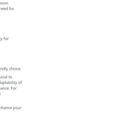
osion
 need for
ty for
ndly choice.
cial to
aptability of
mance. For
d
enhance your