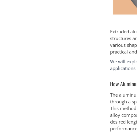
Extruded alu
structures a
various shap
practical an
We will expl
applications
How Aluminum
The aluminum
through a spe
This method 
alloy compos
desired lengt
performance 