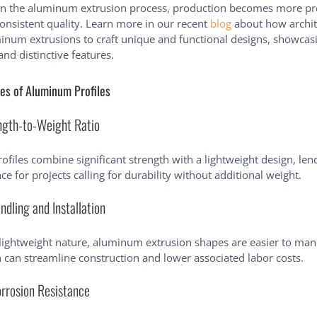
in the aluminum extrusion process, production becomes more pr
onsistent quality. Learn more in our recent
blog
about how archit
num extrusions to craft unique and functional designs, showcasi
and distinctive features.
es of Aluminum Profiles
ngth-to-Weight Ratio
files combine significant strength with a lightweight design, len
ce for projects calling for durability without additional weight.
ndling and Installation
 lightweight nature, aluminum extrusion shapes are easier to ma
ch can streamline construction and lower associated labor costs.
orrosion Resistance