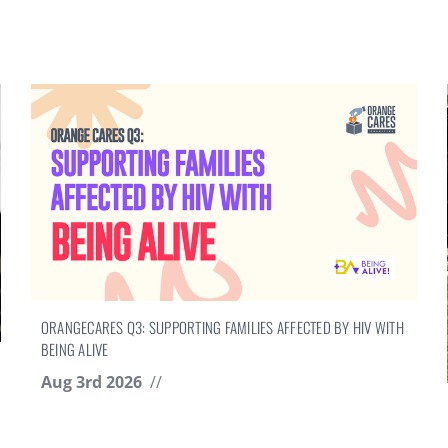
ORANGECARES Q3: SUPPORTING FAMILIES AFFECTED BY HIV WITH
BEING ALIVE
Aug 3rd 2026
//