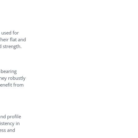
 used for
heir flat and
d strength.
-bearing
they robustly
benefit from
nd profile
istency in
ness and