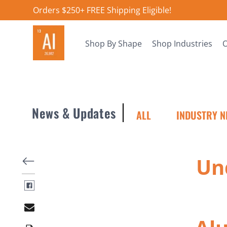
Orders $250+ FREE Shipping Eligible!
Shop By Shape
Shop Industries
O
News & Updates
ALL
INDUSTRY N
Un