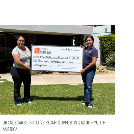
ORANGECARES INITIATIVE RECAP: SUPPORTING ACTION YOUTH
AMERICA