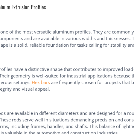
inum Extrusion Profiles
one of the most versatile aluminum profiles. They are commonly
omponents and are available in various widths and thicknesses. T
ape is a solid, reliable foundation for tasks calling for stability an
ofiles have a distinctive shape that contributes to improved load
 Their geometry is well-suited for industrial applications because 
erous settings.
Hex bars
are frequently chosen for projects that 
tegrity and visual appeal.
s are available in different diameters and are designed for a rou
 These rods serve well in situations demanding precision and cons
orms, including frames, handles, and shafts. This balance of light
 is valuable in the automotive and construction industries.