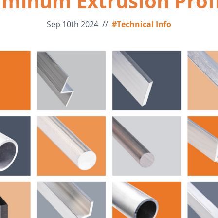
uminum Extrusion Profi
Sep 10th 2024
//
#Technical Info