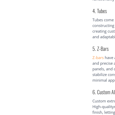
4. Tubes
Tubes come i
constructing
creating cus
and adaptabl
5. Z-Bars
Z-bars
have a
and precise a
panels, and 
stabilize co
minimal app
6. Custom A
Custom extru
High-quality
finish, letti