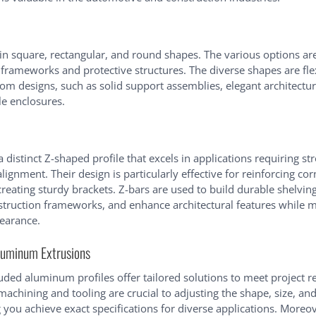
n square, rectangular, and round shapes. The various options are
 frameworks and protective structures. The diverse shapes are flex
tom designs, such as solid support assemblies, elegant architectur
e enclosures.
 distinct Z-shaped profile that excels in applications requiring s
lignment. Their design is particularly effective for reinforcing cor
creating sturdy brackets. Z-bars are used to build durable shelvin
nstruction frameworks, and enhance architectural features while m
earance.
luminum Extrusions
ded aluminum profiles offer tailored solutions to meet project 
machining and tooling are crucial to adjusting the shape, size, an
ng you achieve exact specifications for diverse applications. Moreo