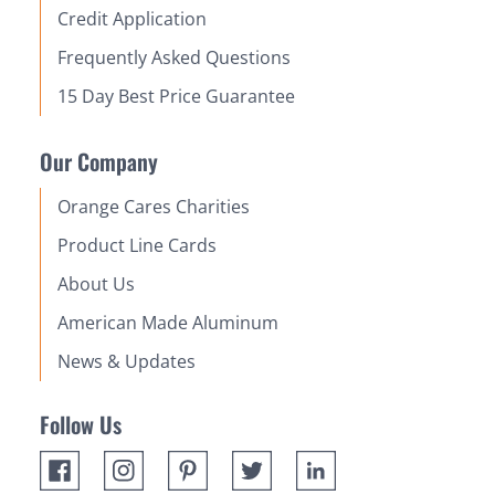
Credit Application
Frequently Asked Questions
15 Day Best Price Guarantee
Our Company
Orange Cares Charities
Product Line Cards
About Us
American Made Aluminum
News & Updates
Follow Us