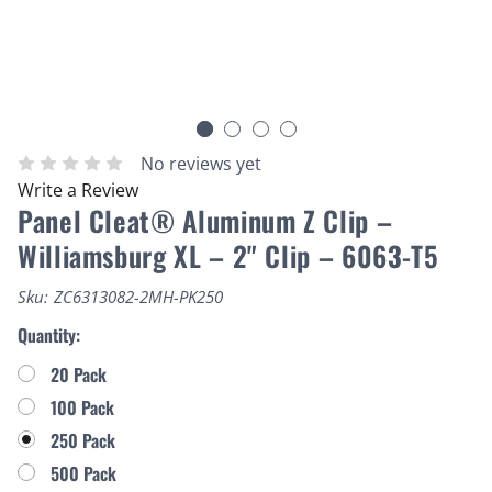
No reviews yet
Write a Review
Panel Cleat® Aluminum Z Clip –
Williamsburg XL – 2" Clip – 6063-T5
Sku:
ZC6313082-2MH-PK250
Quantity:
20 Pack
100 Pack
250 Pack
500 Pack