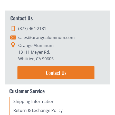
Contact Us
(877) 464-2181
sales@orangealuminum.com
Orange Aluminum
13111 Meyer Rd,
Whittier, CA 90605
Contact Us
Customer Service
Shipping Information
Return & Exchange Policy