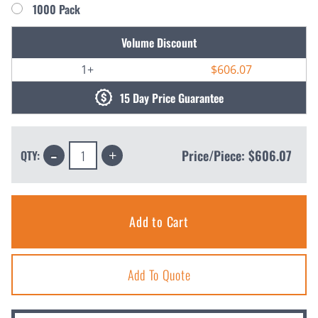
1000 Pack
Current
Volume Discount
Stock:
1+
$606.07
15 Day Price Guarantee
Decrease
Increase
Price/Piece:
$606.07
QTY:
Quantity:
Quantity:
Add To Quote