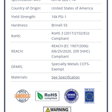
Country of Origin:
United States of America
Yield Strength:
16k PSI-1
Hardness:
Brinell 55
RoHS 3 (2017/2102/EU)
RoHS:
Compliant
REACH (EC 1907/2006)
REACH:
(06/25/2020, 209 SVHC)
Compliant
Specialty Metals COTS-
DFARS:
Exempt
Materials:
See Specification