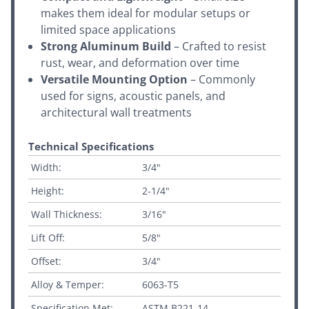
makes them ideal for modular setups or
limited space applications
Strong Aluminum Build
– Crafted to resist
rust, wear, and deformation over time
Versatile Mounting Option
– Commonly
used for signs, acoustic panels, and
architectural wall treatments
Technical Specifications
Width:
3/4"
Height:
2-1/4"
Wall Thickness:
3/16"
Lift Off:
5/8"
Offset:
3/4"
Alloy & Temper:
6063-T5
Specification Met:
ASTM B221-14