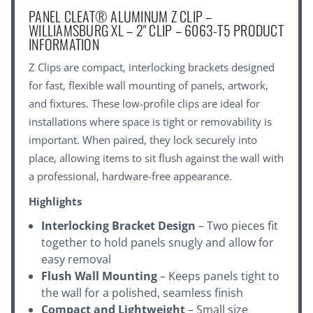
PANEL CLEAT® ALUMINUM Z CLIP –
WILLIAMSBURG XL – 2" CLIP – 6063-T5 PRODUCT
INFORMATION
Z Clips are compact, interlocking brackets designed
for fast, flexible wall mounting of panels, artwork,
and fixtures. These low-profile clips are ideal for
installations where space is tight or removability is
important. When paired, they lock securely into
place, allowing items to sit flush against the wall with
a professional, hardware-free appearance.
Highlights
Interlocking Bracket Design
– Two pieces fit
together to hold panels snugly and allow for
easy removal
Flush Wall Mounting
– Keeps panels tight to
the wall for a polished, seamless finish
Compact and Lightweight
– Small size