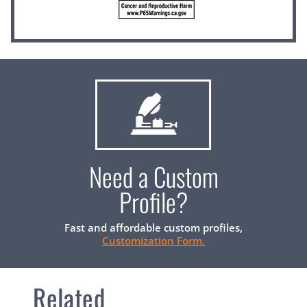
Need a Custom
Profile?
Fast and affordable custom profiles,
Customization Form.
Related