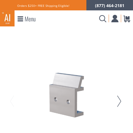
(877) 464-2181
Orders $250+ FREE Shipping Eligible!
Menu