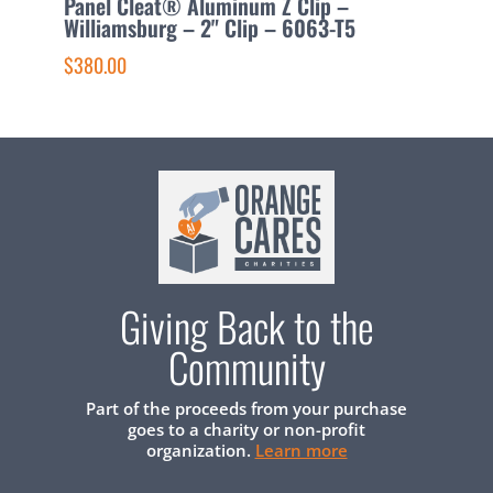
Panel Cleat® Aluminum Z Clip –
P
Williamsburg – 2" Clip – 6063-T5
C
$380.00
$
Giving Back to the
Community
Part of the proceeds from your purchase
goes to a charity or non-profit
organization.
Learn more