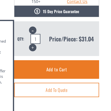
150+
Contact Us
15 Day Price Guarantee
Decrease
Quantity:
Price/Piece:
$31.04
QTY:
gned
Increase
Quantity:
t
ffer
is
s,
Add To Quote