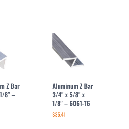
m Z Bar
Aluminum Z Bar
 1/8" –
3/4" x 5/8" x
1/8" – 6061-T6
$35.41