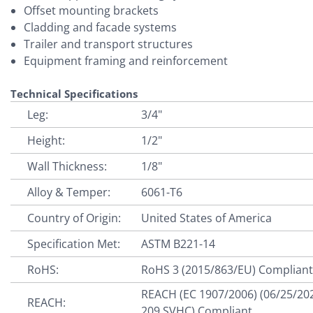
Offset mounting brackets
Cladding and facade systems
Trailer and transport structures
Equipment framing and reinforcement
Technical Specifications
Leg:
3/4"
Height:
1/2"
Wall Thickness:
1/8"
Alloy & Temper:
6061-T6
Country of Origin:
United States of America
Specification Met:
ASTM B221-14
RoHS:
RoHS 3 (2015/863/EU) Complian
REACH (EC 1907/2006) (06/25/20
REACH:
209 SVHC) Compliant