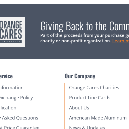
Giving Back to the Com
Part of the proceeds from your purchase g
charity or non-profit organization.
Learn 
ervice
Our Company
Information
Orange Cares Charities
Exchange Policy
Product Line Cards
lication
About Us
y Asked Questions
American Made Aluminum
st Price Guarantee
News & Updates