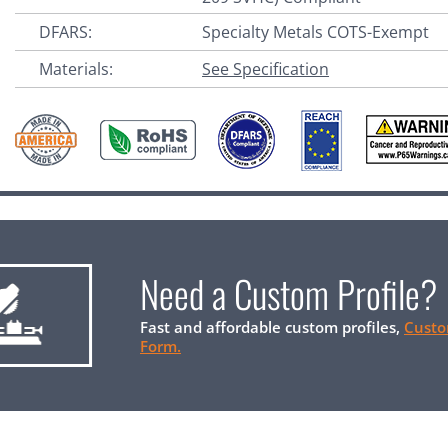
DFARS:
Specialty Metals COTS-Exempt
Materials:
See Specification
Need a Custom Profile?
Fast and affordable custom profiles,
Custo
Form.