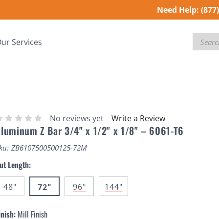
Need Help:
(877
Search
ur Services
No reviews yet
Write a Review
luminum Z Bar 3/4" x 1/2" x 1/8" – 6061-T6
ku:
ZB6107500500125-72M
ut Length:
48"
96"
144"
72"
inish:
Mill Finish