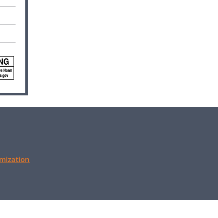
mization