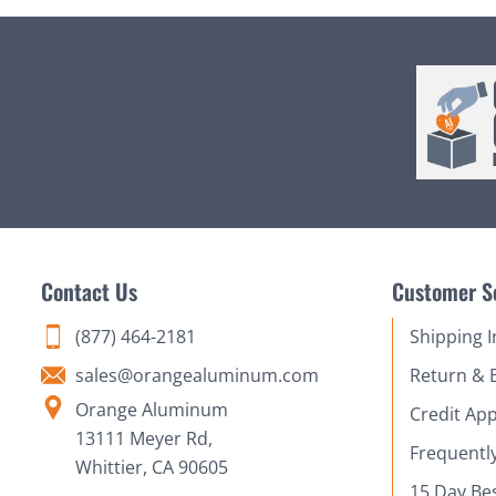
Contact Us
Customer S
(877) 464-2181
Shipping 
sales@orangealuminum.com
Return & 
Orange Aluminum
Credit App
13111 Meyer Rd,
Frequentl
Whittier, CA 90605
15 Day Be