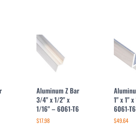
r
Aluminum Z Bar
Aluminu
3/4" x 1/2" x
1" x 1" x
1/16" – 6061-T6
6061-T6
$17.98
$49.64