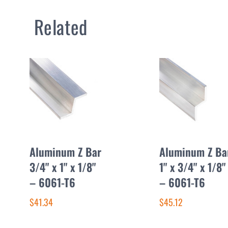
Related
Aluminum Z Bar
Aluminum Z Ba
3/4" x 1" x 1/8"
1" x 3/4" x 1/8"
– 6061-T6
– 6061-T6
$41.34
$45.12