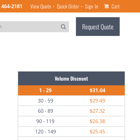
View Quote
Quick Order
Sign In
Cart
) 464-2181
Request Quote
Volume Discount
1 - 29
$31.04
30 - 59
$29.49
60 - 89
$27.32
90 - 119
$26.38
120 - 149
$25.45