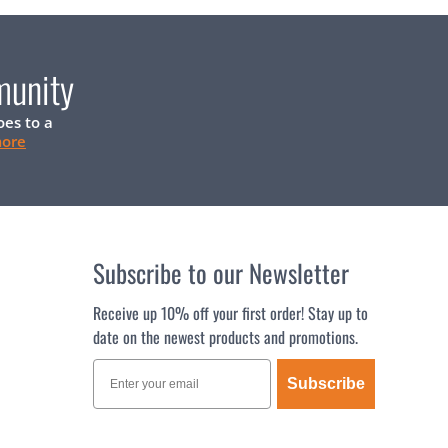
munity
oes to a
more
Subscribe to our Newsletter
Receive up 10% off your first order! Stay up to
date on the newest products and promotions.
Subscribe