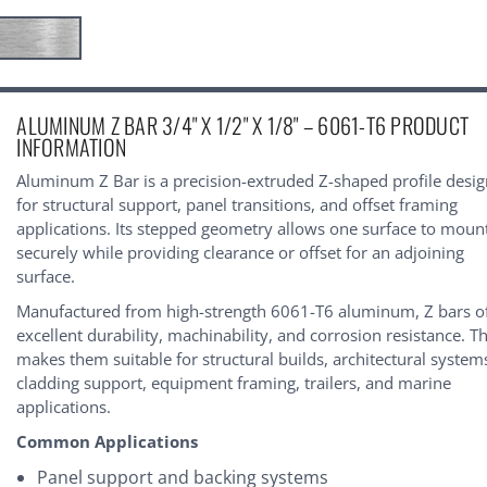
urrent
ALUMINUM Z BAR 3/4" X 1/2" X 1/8" – 6061-T6 PRODUCT
tock:
INFORMATION
Aluminum Z Bar is a precision-extruded Z-shaped profile desi
for structural support, panel transitions, and offset framing
applications. Its stepped geometry allows one surface to moun
securely while providing clearance or offset for an adjoining
surface.
Manufactured from high-strength 6061-T6 aluminum, Z bars o
excellent durability, machinability, and corrosion resistance. Th
makes them suitable for structural builds, architectural system
cladding support, equipment framing, trailers, and marine
applications.
Common Applications
Panel support and backing systems