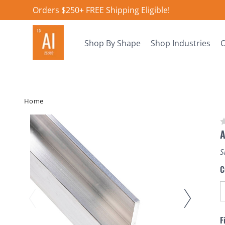
Orders $250+ FREE Shipping Eligible!
Shop By Shape
Shop Industries
O
Home
A
S
C
F