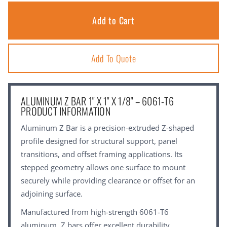
Add To Quote
ALUMINUM Z BAR 1" X 1" X 1/8" – 6061-T6
PRODUCT INFORMATION
Aluminum Z Bar is a precision-extruded Z-shaped
profile designed for structural support, panel
transitions, and offset framing applications. Its
stepped geometry allows one surface to mount
securely while providing clearance or offset for an
adjoining surface.
Manufactured from high-strength 6061-T6
aluminum, Z bars offer excellent durability,