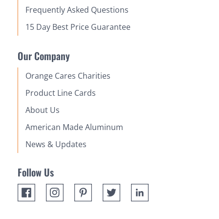
Frequently Asked Questions
15 Day Best Price Guarantee
Our Company
Orange Cares Charities
Product Line Cards
About Us
American Made Aluminum
News & Updates
Follow Us