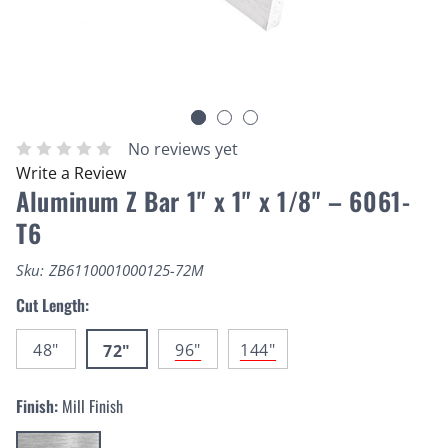
No reviews yet
Write a Review
Aluminum Z Bar 1" x 1" x 1/8" – 6061-
T6
Sku:
ZB6110001000125-72M
Cut Length:
48"
96"
144"
72"
Finish:
Mill Finish