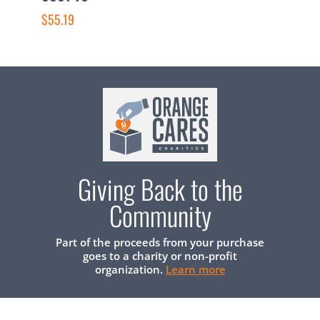
$
$55.19
Giving Back to the
Community
Part of the proceeds from your purchase
goes to a charity or non-profit
organization.
Learn more