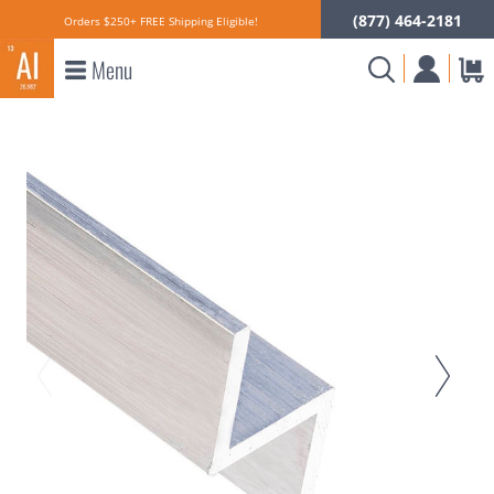
(877) 464-2181
Orders $250+ FREE Shipping Eligible!
Menu