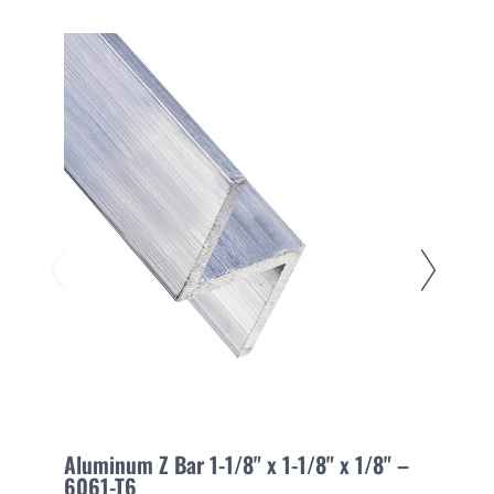
Aluminum Z Bar 1-1/8" x 1-1/8" x 1/8" –
A
6061-T6