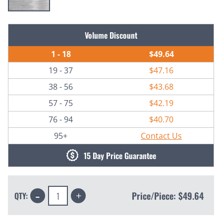
Current
Volume Discount
Stock:
1 - 18
$49.64
19 - 37
$47.16
38 - 56
$43.68
57 - 75
$42.19
76 - 94
$40.70
95+
Contact Us
15 Day Price Guarantee
Decrease
Increase
Price/Piece:
$49.64
QTY:
Quantity:
Quantity: