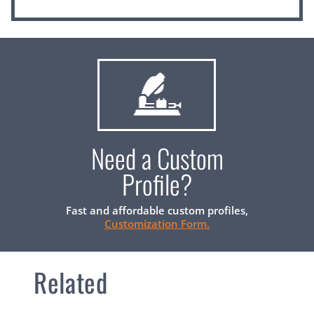
Need a Custom
Profile?
Fast and affordable custom profiles,
Customization Form.
Related