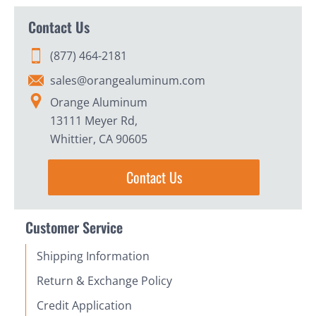
Contact Us
(877) 464-2181
sales@orangealuminum.com
Orange Aluminum
13111 Meyer Rd,
Whittier, CA 90605
Contact Us
Customer Service
Shipping Information
Return & Exchange Policy
Credit Application