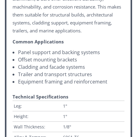
machinability, and corrosion resistance. This makes
them suitable for structural builds, architectural
systems, cladding support, equipment framing,
trailers, and marine applications.
Common Applications
Panel support and backing systems
Offset mounting brackets
Cladding and facade systems
Trailer and transport structures
Equipment framing and reinforcement
Technical Specifications
Leg:
1"
Height:
1"
Wall Thickness:
1/8"