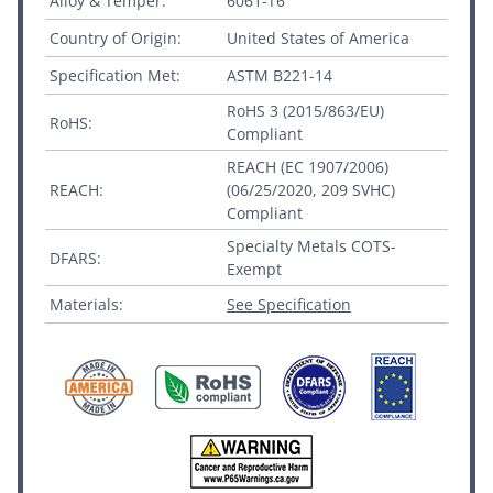
Alloy & Temper:
6061-T6
Country of Origin:
United States of America
Specification Met:
ASTM B221-14
RoHS 3 (2015/863/EU)
RoHS:
Compliant
REACH (EC 1907/2006)
REACH:
(06/25/2020, 209 SVHC)
Compliant
Specialty Metals COTS-
DFARS:
Exempt
Materials:
See Specification