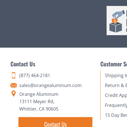
Contact Us
Customer S
(877) 464-2181
Shipping 
sales@orangealuminum.com
Return & 
Orange Aluminum
Credit App
13111 Meyer Rd,
Frequentl
Whittier, CA 90605
15 Day Be
Contact Us