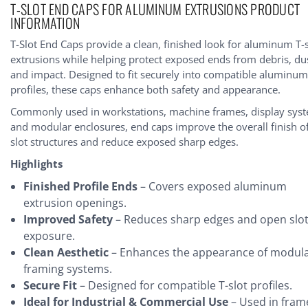
T-SLOT END CAPS FOR ALUMINUM EXTRUSIONS PRODUCT
tock:
INFORMATION
T-Slot End Caps provide a clean, finished look for aluminum T-s
extrusions while helping protect exposed ends from debris, du
and impact. Designed to fit securely into compatible aluminu
profiles, these caps enhance both safety and appearance.
Commonly used in workstations, machine frames, display sys
and modular enclosures, end caps improve the overall finish of
slot structures and reduce exposed sharp edges.
Highlights
Finished Profile Ends
– Covers exposed aluminum
extrusion openings.
Improved Safety
– Reduces sharp edges and open slo
exposure.
Clean Aesthetic
– Enhances the appearance of modul
framing systems.
Secure Fit
– Designed for compatible T-slot profiles.
Ideal for Industrial & Commercial Use
– Used in fram