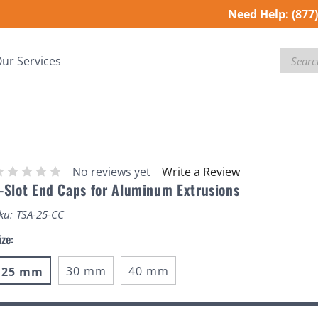
Need Help:
(877
Search
ur Services
No reviews yet
Write a Review
-Slot End Caps for Aluminum Extrusions
ku:
TSA-25-CC
ize:
30 mm
40 mm
25 mm
urrent