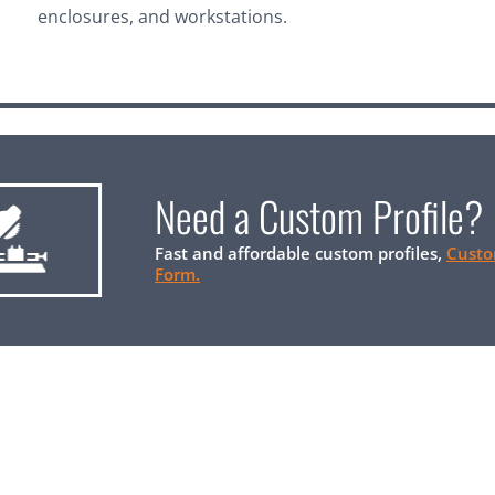
enclosures, and workstations.
Need a Custom Profile?
Fast and affordable custom profiles,
Custo
Form.