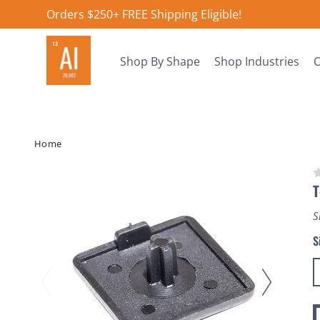
Orders $250+ FREE Shipping Eligible!
Shop By Shape
Shop Industries
O
Home
T
S
S
C