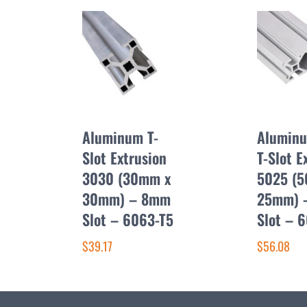
Aluminum T-
Aluminu
Slot Extrusion
T-Slot E
3030 (30mm x
5025 (
30mm) – 8mm
25mm) 
Slot – 6063-T5
Slot – 
$39.17
$56.08