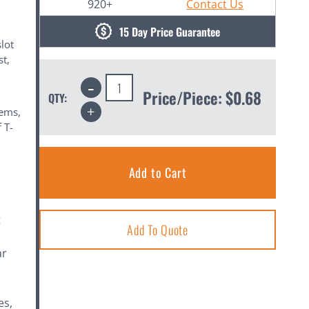
920+
Contact Us
15 Day Price Guarantee
lot
st,
m
Decrease
Quantity:
Price/Piece:
$0.68
QTY:
Increase
tems,
Quantity:
 T-
t
Add To Quote
ar
es,