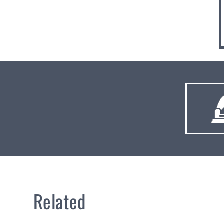
Related