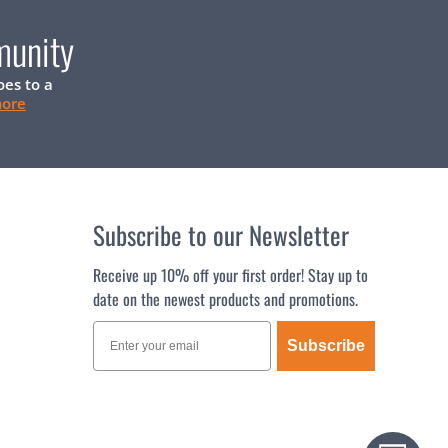
munity
oes to a
more
Subscribe to our Newsletter
Receive up 10% off your first order! Stay up to
date on the newest products and promotions.
Subscribe