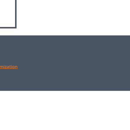
mization