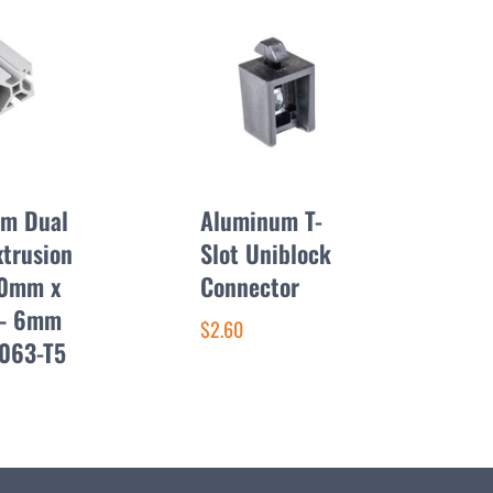
m Dual
Aluminum T-
xtrusion
Slot Uniblock
50mm x
Connector
– 6mm
$2.60
6063-T5