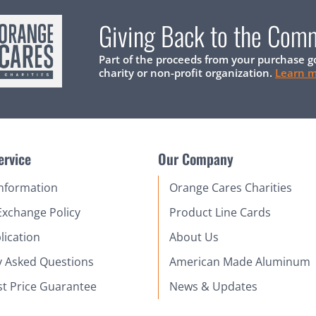
Giving Back to the Com
Part of the proceeds from your purchase g
charity or non-profit organization.
Learn 
ervice
Our Company
Information
Orange Cares Charities
Exchange Policy
Product Line Cards
lication
About Us
y Asked Questions
American Made Aluminum
st Price Guarantee
News & Updates