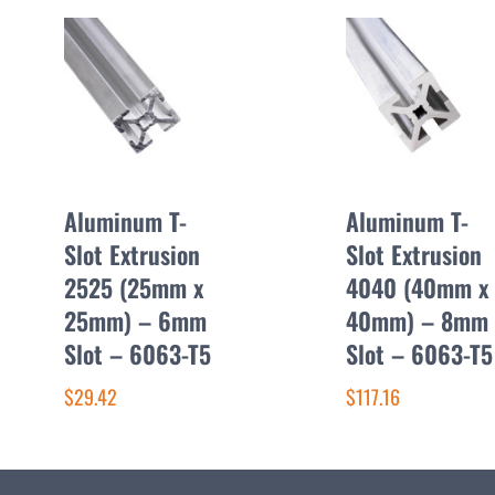
Aluminum T-
Aluminum T-
Slot Extrusion
Slot Extrusion
2525 (25mm x
4040 (40mm x
25mm) – 6mm
40mm) – 8mm
Slot – 6063-T5
Slot – 6063-T5
$29.42
$117.16