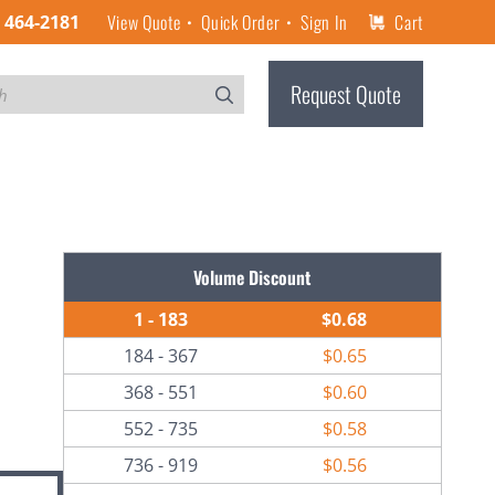
View Quote
Quick Order
Sign In
Cart
) 464-2181
Request Quote
Volume Discount
1 - 183
$0.68
184 - 367
$0.65
368 - 551
$0.60
552 - 735
$0.58
736 - 919
$0.56