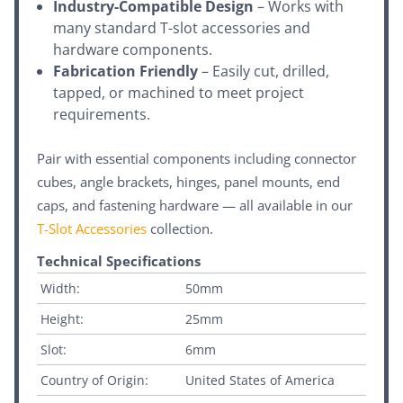
Industry-Compatible Design
– Works with
many standard T-slot accessories and
hardware components.
Fabrication Friendly
– Easily cut, drilled,
tapped, or machined to meet project
requirements.
Pair with essential components including connector
cubes, angle brackets, hinges, panel mounts, end
caps, and fastening hardware — all available in our
T-Slot Accessories
collection.
Technical Specifications
Width:
50mm
Height:
25mm
Slot:
6mm
Country of Origin:
United States of America