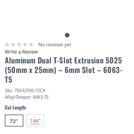
No reviews yet
Write a Review
Aluminum Dual T-Slot Extrusion 5025
(50mm x 25mm) – 6mm Slot – 6063-
T5
Sku:
TS632550-72CA
Alloy/Temper:
6063-T5
Cut Length:
144"
72"