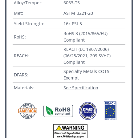
Alloy/Temper:
6063-T5
Met:
ASTM B221-20
Yield Strength:
16k PSI-5
RoHS 3 (2015/865/EU)
RoHS:
Compliant
REACH (EC 1907/2006)
REACH:
(06/25/2021, 209 SVHC)
Compliant
Specialty Metals COTS-
DFARS:
Exempt
Materials:
See Specification