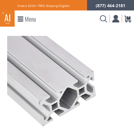
(877) 464-2181
Orders $250+ FREE Shipping Eligible!
Menu