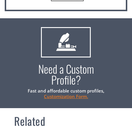
Need a Custom
Profile?
Fast and affordable custom profiles,
Customization Form.
Related