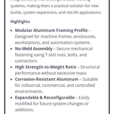
systems, making them a practical solution for new
builds, system expansions, and retrofit applications.
Highlights
Modular Aluminum Framing Profile
–
Designed for machine frames, enclosures,
workstations, and automation systems.
No-Weld Assembly
– Secure mechanical
fastening using T-slot nuts, bolts, and
connectors.
High Strength-to-Weight Ratio
– Structural
performance without excessive mass.
Corrosion-Resistant Aluminum
– Suitable
for industrial, commercial, and controlled
environments.
Expandable & Reconfigurable
– Easily
modified for future system changes or
additions.