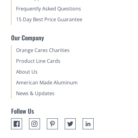
Frequently Asked Questions
15 Day Best Price Guarantee
Our Company
Orange Cares Charities
Product Line Cards
About Us
American Made Aluminum
News & Updates
Follow Us