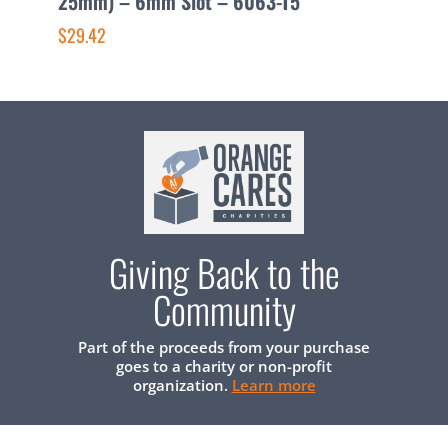
25mm) – 6mm Slot – 6063-T5
3
$29.42
$
Giving Back to the
Community
Part of the proceeds from your purchase
goes to a charity or non-profit
organization.
Learn more