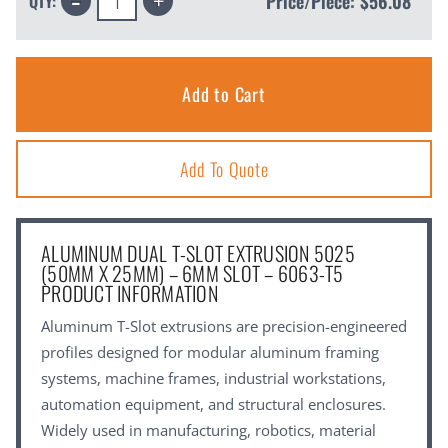
Price/Piece:
$56.08
QTY:
Quantity:
Quantity:
Add To Quote
ALUMINUM DUAL T-SLOT EXTRUSION 5025
(50MM X 25MM) – 6MM SLOT – 6063-T5
PRODUCT INFORMATION
Aluminum T-Slot extrusions are precision-engineered
profiles designed for modular aluminum framing
systems, machine frames, industrial workstations,
automation equipment, and structural enclosures.
Widely used in manufacturing, robotics, material