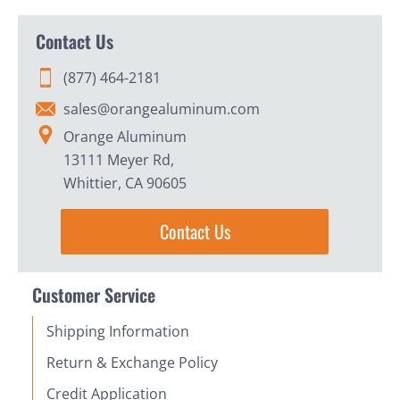
Contact Us
(877) 464-2181
sales@orangealuminum.com
Orange Aluminum
13111 Meyer Rd,
Whittier, CA 90605
Contact Us
Customer Service
Shipping Information
Return & Exchange Policy
Credit Application