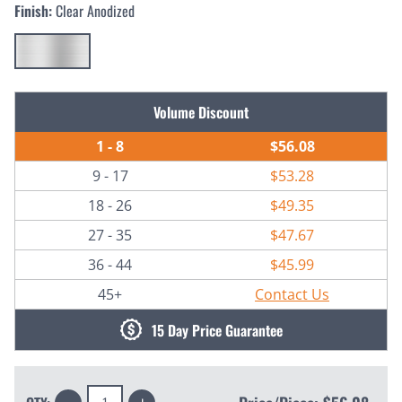
Finish:
Clear Anodized
Current
Volume Discount
Stock:
1 - 8
$56.08
9 - 17
$53.28
18 - 26
$49.35
27 - 35
$47.67
36 - 44
$45.99
45+
Contact Us
15 Day Price Guarantee
Decrease
Increase