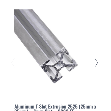
Aluminum T-Slot Extrusion 2525 (25mm x
A