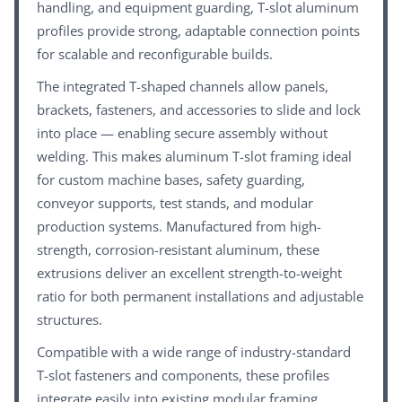
handling, and equipment guarding, T-slot aluminum
profiles provide strong, adaptable connection points
for scalable and reconfigurable builds.
The integrated T-shaped channels allow panels,
brackets, fasteners, and accessories to slide and lock
into place — enabling secure assembly without
welding. This makes aluminum T-slot framing ideal
for custom machine bases, safety guarding,
conveyor supports, test stands, and modular
production systems. Manufactured from high-
strength, corrosion-resistant aluminum, these
extrusions deliver an excellent strength-to-weight
ratio for both permanent installations and adjustable
structures.
Compatible with a wide range of industry-standard
T-slot fasteners and components, these profiles
integrate easily into existing modular framing