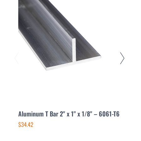
Aluminum T Bar 2" x 1" x 1/8" – 6061-T6
A
$34.42
$