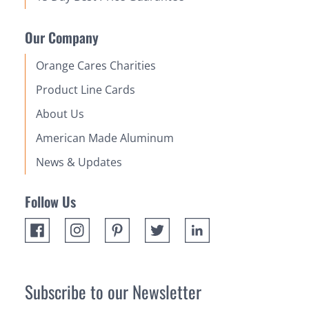
Our Company
Orange Cares Charities
Product Line Cards
About Us
American Made Aluminum
News & Updates
Follow Us
Subscribe to our Newsletter