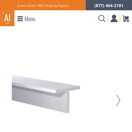
(877) 464-2181
Orders $250+ FREE Shipping Eligible!
Menu