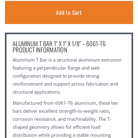
ALUMINUM T BAR 1" X 1" X 1/8" – 6061-T6
PRODUCT INFORMATION
Aluminum T Bar is a structural aluminum extrusion
featuring a perpendicular flange and web
configuration designed to provide strong
reinforcement and support across fabrication and
structural applications.
Manufactured from 6061-T6 aluminum, these tee
bars deliver excellent strength-to-weight ratio,
corrosion resistance, and machinability. The T-
shaped geometry allows for efficient load
distribution while providing a stable mounting