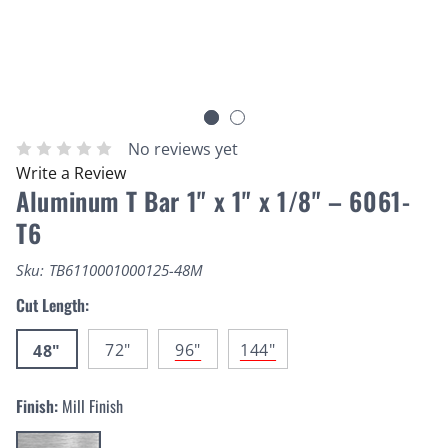
No reviews yet
Write a Review
Aluminum T Bar 1" x 1" x 1/8" – 6061-
T6
Sku:
TB6110001000125-48M
Cut Length:
72"
96"
144"
48"
Finish:
Mill Finish