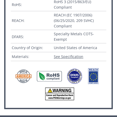
RoHS 3 (2015/863/EU)
RoHS:
Compliant
REACH (EC 1907/2006)
REACH:
(06/25/2020, 209 SVHC)
Compliant
Specialty Metals COTS-
DFARS:
Exempt
Country of Origin:
United States of America
Materials:
See Specification