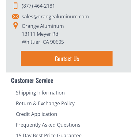
(877) 464-2181
sales@orangealuminum.com
Orange Aluminum
13111 Meyer Rd,
Whittier, CA 90605
Contact Us
Customer Service
Shipping Information
Return & Exchange Policy
Credit Application
Frequently Asked Questions
15 Day Best Price Guarantee