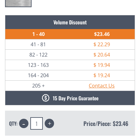
Current
Volume Discount
Stock:
1 - 40
$23.46
41 - 81
$ 22.29
82 - 122
$ 20.64
123 - 163
$ 19.94
164 - 204
$ 19.24
205 +
Contact Us
15 Day Price Guarantee
Decrease
Increase
Price/Piece:
$23.46
QTY:
Quantity:
Quantity: