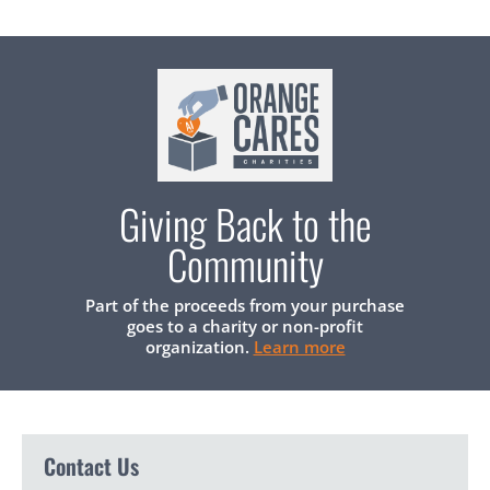
Giving Back to the
Community
Part of the proceeds from your purchase
goes to a charity or non-profit
organization.
Learn more
Contact Us