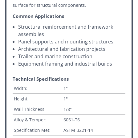
surface for structural components.
Common Applications
Structural reinforcement and framework
assemblies
Panel supports and mounting structures
Architectural and fabrication projects
Trailer and marine construction
Equipment framing and industrial builds
Technical Specifications
Width:
1"
Height:
1"
Wall Thickness:
1/8"
Alloy & Temper:
6061-T6
Specification Met:
ASTM B221-14