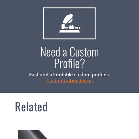
Need a Custom
Profile?
Fast and affordable custom profiles,
Customization Form.
Related